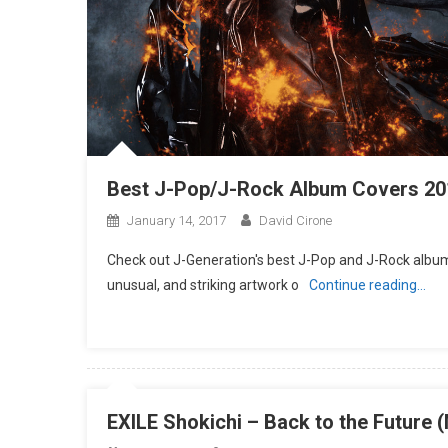
Best J-Pop/J-Rock Album Covers 20
January 14, 2017
David Cirone
Check out J-Generation′s best J-Pop and J-Rock album 
unusual, and striking artwork o
Continue reading…
EXILE Shokichi – Back to the Future 