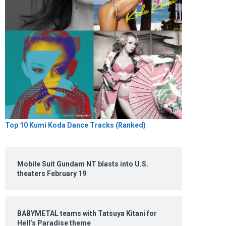
Top 10 Kumi Koda Dance Tracks (Ranked)
Mobile Suit Gundam NT blasts into U.S.
theaters February 19
BABYMETAL teams with Tatsuya Kitani for
Hell’s Paradise theme