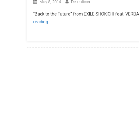
May 8, 2014
Decepticon
“Back to the Future” from EXILE SHOKICHI feat. VER
reading…