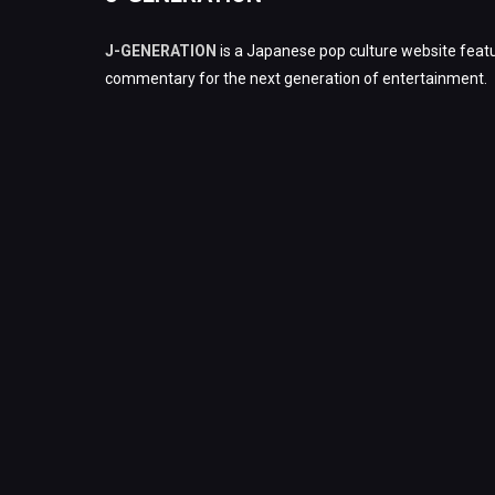
J-GENERATION
is a Japanese pop culture website featu
commentary for the next generation of entertainment.