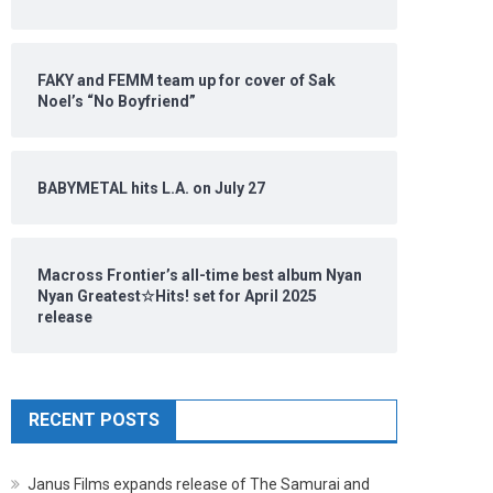
FAKY and FEMM team up for cover of Sak
Noel’s “No Boyfriend”
BABYMETAL hits L.A. on July 27
Macross Frontier’s all-time best album Nyan
Nyan Greatest☆Hits! set for April 2025
release
RECENT POSTS
Janus Films expands release of The Samurai and