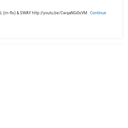
BAL (m-flo) & SWAY http://youtu.be/CwqaNGi0sVM
Continue