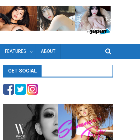
FEATURES
ABOUT
GET SOCIAL