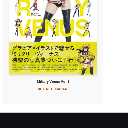
Military Venus Vol.1
BUY AT CDJAPAN!