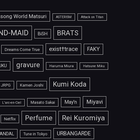
isong World Matsuri
ASTERISM
Attack on Titan
ND-MAID
BRATS
BiSH
exist†trace
FAKY
Dreams Come True
gravure
UKU
Haruma Miura
Hatsune Miku
Kumi Koda
JRPG
Kamen Joshi
Miyavi
May'n
Masato Sakai
L'arc-en-Ciel
Perfume
Rei Kuromiya
Netflix
URBANGARDE
ANDAL
Tune in Tokyo