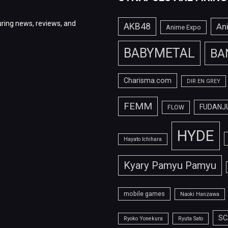
ring news, reviews, and
AKB48
An
Anime Expo
BABYMETAL
BA
Charisma.com
DIR EN GREY
FEMM
FUDANJ
FLOW
HYDE
Hayato Ichihara
Kyary Pamyu Pamyu
mobile games
Naoki Hanzawa
SC
Ryoko Yonekura
Ryuta Sato