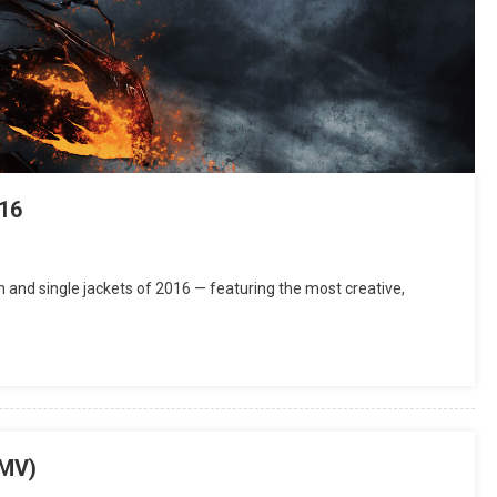
16
and single jackets of 2016 — featuring the most creative,
(MV)