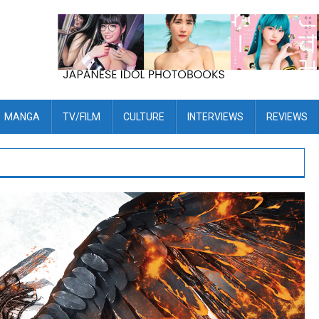
MANGA
TV/FILM
CULTURE
INTERVIEWS
REVIEWS