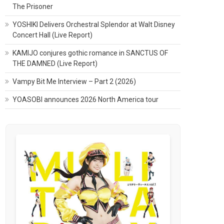
The Prisoner
YOSHIKI Delivers Orchestral Splendor at Walt Disney
Concert Hall (Live Report)
KAMIJO conjures gothic romance in SANCTUS OF
THE DAMNED (Live Report)
Vampy Bit Me Interview – Part 2 (2026)
YOASOBI announces 2026 North America tour