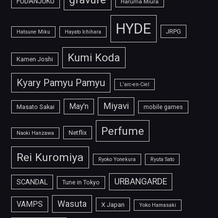
FUDANJUKU
Haruma Miura
HYDE
JRPG
Hatsune Miku
Hayato Ichihara
Kumi Koda
Kamen Joshi
Kyary Pamyu Pamyu
L'arc-en-Ciel
Miyavi
May'n
Masato Sakai
mobile games
Perfume
Netflix
Naoki Hanzawa
Rei Kuromiya
Ryoko Yonekura
Ryuta Sato
URBANGARDE
SCANDAL
Tune in Tokyo
Wasuta
VAMPS
X Japan
Yoko Hamasaki