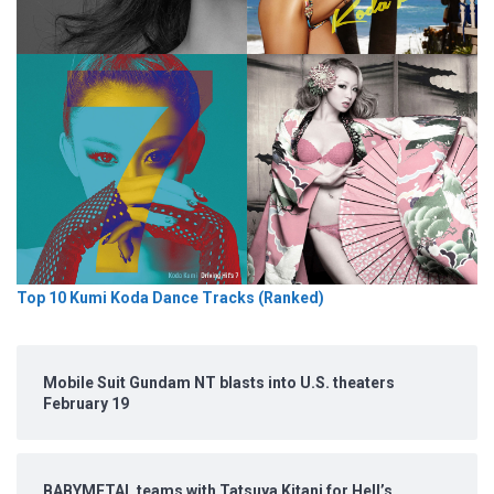
Top 10 Kumi Koda Dance Tracks (Ranked)
Mobile Suit Gundam NT blasts into U.S. theaters
February 19
BABYMETAL teams with Tatsuya Kitani for Hell’s