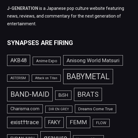
J-GENERATION
is a Japanese pop culture website featuring
news, reviews, and commentary for the next generation of
entertainment.
SYNAPSES ARE FIRING
AKB48
Anisong World Matsuri
Anime Expo
BABYMETAL
ASTERISM
Attack on Titan
BAND-MAID
BRATS
BiSH
Charisma.com
Dreams Come True
DIR EN GREY
FEMM
exist†trace
FAKY
FLOW
gravure