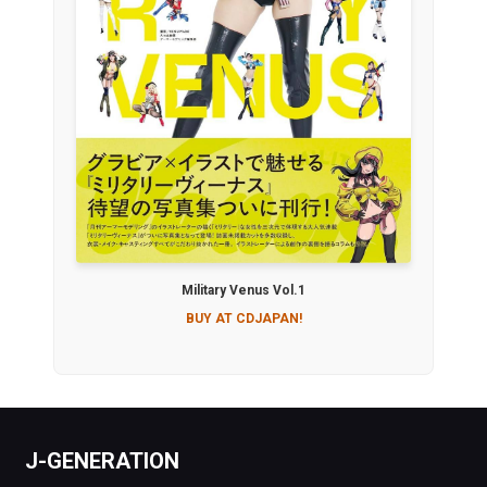
Military Venus Vol.1
BUY AT CDJAPAN!
J-GENERATION