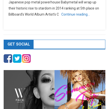
Japanese pop metal powerhouse Babymetal will wrap up
their historic rise to stardom in 2014 ranking at 5th place on
Billboard’s World Album Artist’s C
Continue reading…
GET SOCIAL