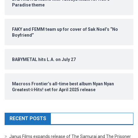
Paradise theme
FAKY and FEMM team up for cover of Sak Noel’s “No
Boyfriend”
BABYMETAL hits L.A. on July 27
Macross Frontier’s all-time best album Nyan Nyan
Greatest☆Hits! set for April 2025 release
RECENT POSTS
Janus Films expands release of The Samurai and The Prisoner