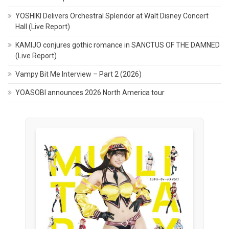
YOSHIKI Delivers Orchestral Splendor at Walt Disney Concert
Hall (Live Report)
KAMIJO conjures gothic romance in SANCTUS OF THE DAMNED
(Live Report)
Vampy Bit Me Interview – Part 2 (2026)
YOASOBI announces 2026 North America tour