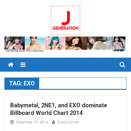
Skip
to
content
Menu
TAG:
EXO
Babymetal, 2NE1, and EXO dominate
Billboard World Chart 2014
December 13, 2014
David Cirone