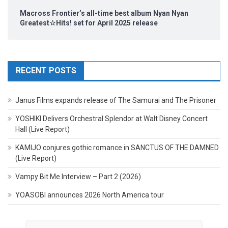
Macross Frontier’s all-time best album Nyan Nyan
Greatest☆Hits! set for April 2025 release
RECENT POSTS
Janus Films expands release of The Samurai and The Prisoner
YOSHIKI Delivers Orchestral Splendor at Walt Disney Concert
Hall (Live Report)
KAMIJO conjures gothic romance in SANCTUS OF THE DAMNED
(Live Report)
Vampy Bit Me Interview – Part 2 (2026)
YOASOBI announces 2026 North America tour