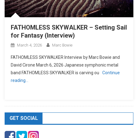
FATHOMLESS SKYWALKER – Setting Sail
for Fantasy (Interview)
March 4, 2026
Marc Bowie
FATHOMLESS SKYWALKER Interview by Marc Bowie and
David Cirone March 6, 2026 Japanese symphonic metal
band FATHOMLESS SKYWALKER is carving ou
Continue
reading…
GET SOCIAL