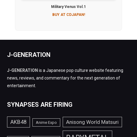
Military Venus Vol.1
BUY AT CDJAPAN!
J-GENERATION
J-GENERATION
is a Japanese pop culture website featuring
news, reviews, and commentary for the next generation of
entertainment.
SYNAPSES ARE FIRING
AKB48
Anisong World Matsuri
Anime Expo