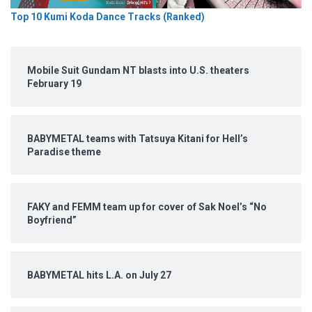
Top 10 Kumi Koda Dance Tracks (Ranked)
Mobile Suit Gundam NT blasts into U.S. theaters
February 19
BABYMETAL teams with Tatsuya Kitani for Hell’s
Paradise theme
FAKY and FEMM team up for cover of Sak Noel’s “No
Boyfriend”
BABYMETAL hits L.A. on July 27