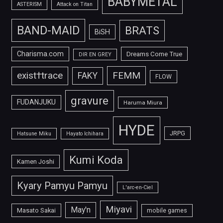
BABYMETAL
ASTERISM
Attack on Titan
BAND-MAID
BRATS
BiSH
Charisma.com
Dreams Come True
DIR EN GREY
FEMM
exist†trace
FAKY
FLOW
gravure
FUDANJUKU
Haruma Miura
HYDE
JRPG
Hatsune Miku
Hayato Ichihara
Kumi Koda
Kamen Joshi
Kyary Pamyu Pamyu
L'arc-en-Ciel
Miyavi
May'n
Masato Sakai
mobile games