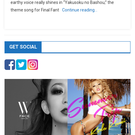
earthy voice really shines in “Yakusoku no Bashou,” the
theme song for Final Fant
Continue reading…
GET SOCIAL