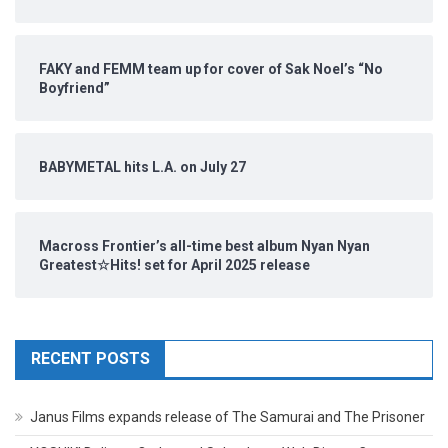
FAKY and FEMM team up for cover of Sak Noel’s “No
Boyfriend”
BABYMETAL hits L.A. on July 27
Macross Frontier’s all-time best album Nyan Nyan
Greatest☆Hits! set for April 2025 release
RECENT POSTS
Janus Films expands release of The Samurai and The Prisoner