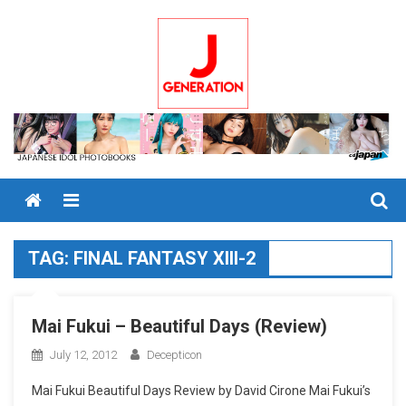
Skip
to
content
Menu
TAG:
FINAL FANTASY XIII-2
Mai Fukui – Beautiful Days (Review)
July 12, 2012
Decepticon
Mai Fukui Beautiful Days Review by David Cirone Mai Fukui’s