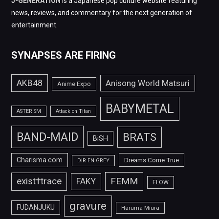
J-GENERATION
is a Japanese pop culture website featuring
news, reviews, and commentary for the next generation of
entertainment.
SYNAPSES ARE FIRING
AKB48
Anisong World Matsuri
Anime Expo
BABYMETAL
ASTERISM
Attack on Titan
BAND-MAID
BRATS
BiSH
Charisma.com
Dreams Come True
DIR EN GREY
FEMM
exist†trace
FAKY
FLOW
gravure
FUDANJUKU
Haruma Miura