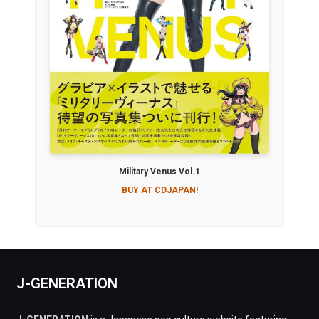
Military Venus Vol.1
BUY AT CDJAPAN!
J-GENERATION