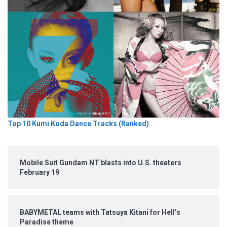
Top 10 Kumi Koda Dance Tracks (Ranked)
Mobile Suit Gundam NT blasts into U.S. theaters
February 19
BABYMETAL teams with Tatsuya Kitani for Hell’s
Paradise theme