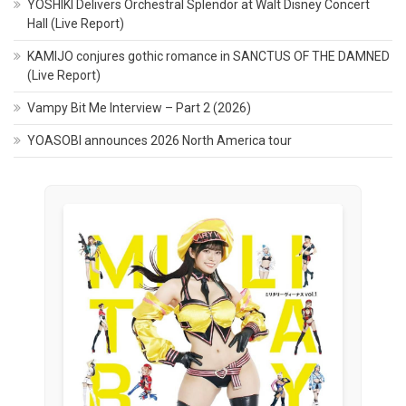
YOSHIKI Delivers Orchestral Splendor at Walt Disney Concert
Hall (Live Report)
KAMIJO conjures gothic romance in SANCTUS OF THE DAMNED
(Live Report)
Vampy Bit Me Interview – Part 2 (2026)
YOASOBI announces 2026 North America tour