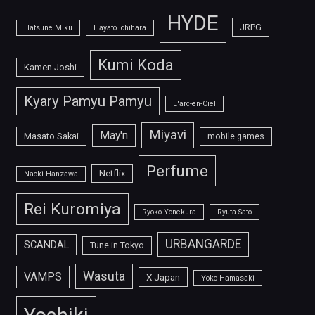
HYDE
JRPG
Hatsune Miku
Hayato Ichihara
Kumi Koda
Kamen Joshi
Kyary Pamyu Pamyu
L'arc-en-Ciel
Miyavi
May'n
Masato Sakai
mobile games
Perfume
Netflix
Naoki Hanzawa
Rei Kuromiya
Ryoko Yonekura
Ryuta Sato
URBANGARDE
SCANDAL
Tune in Tokyo
Wasuta
VAMPS
X Japan
Yoko Hamasaki