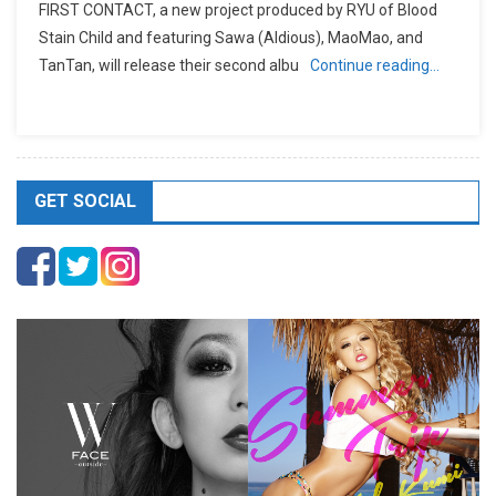
FIRST CONTACT, a new project produced by RYU of Blood
Stain Child and featuring Sawa (Aldious), MaoMao, and
TanTan, will release their second albu
Continue reading…
GET SOCIAL