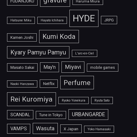
FUDANJUKU
Haruma Miura
HYDE
JRPG
Hatsune Miku
Hayato Ichihara
Kumi Koda
Kamen Joshi
Kyary Pamyu Pamyu
L'arc-en-Ciel
Miyavi
May'n
Masato Sakai
mobile games
Perfume
Netflix
Naoki Hanzawa
Rei Kuromiya
Ryoko Yonekura
Ryuta Sato
URBANGARDE
SCANDAL
Tune in Tokyo
Wasuta
VAMPS
X Japan
Yoko Hamasaki