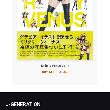
Military Venus Vol.1
BUY AT CDJAPAN!
J-GENERATION