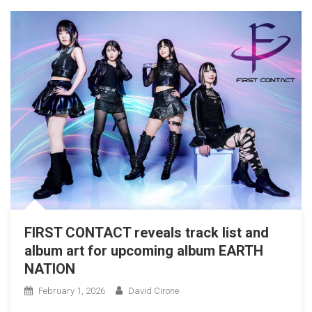
FIRST CONTACT reveals track list and
album art for upcoming album EARTH
NATION
February 1, 2026
David Cirone