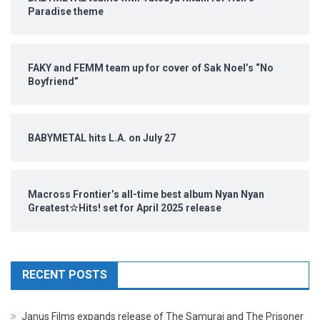
Paradise theme
FAKY and FEMM team up for cover of Sak Noel’s “No
Boyfriend”
BABYMETAL hits L.A. on July 27
Macross Frontier’s all-time best album Nyan Nyan
Greatest☆Hits! set for April 2025 release
RECENT POSTS
Janus Films expands release of The Samurai and The Prisoner