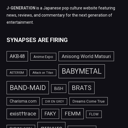
J-GENERATION
is a Japanese pop culture website featuring
news, reviews, and commentary for the next generation of
entertainment.
SYNAPSES ARE FIRING
AKB48
Anisong World Matsuri
Anime Expo
BABYMETAL
ASTERISM
Attack on Titan
BAND-MAID
BRATS
BiSH
Charisma.com
Dreams Come True
DIR EN GREY
FEMM
exist†trace
FAKY
FLOW
gravure