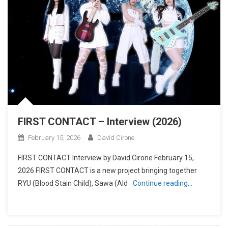
FIRST CONTACT – Interview (2026)
February 15, 2026
David Cirone
FIRST CONTACT Interview by David Cirone February 15,
2026 FIRST CONTACT is a new project bringing together
RYU (Blood Stain Child), Sawa (Ald
Continue reading…