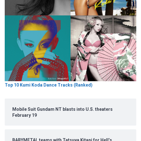
Top 10 Kumi Koda Dance Tracks (Ranked)
Mobile Suit Gundam NT blasts into U.S. theaters
February 19
BABYMETAL teams with Tatsuya Kitani for Hell’s