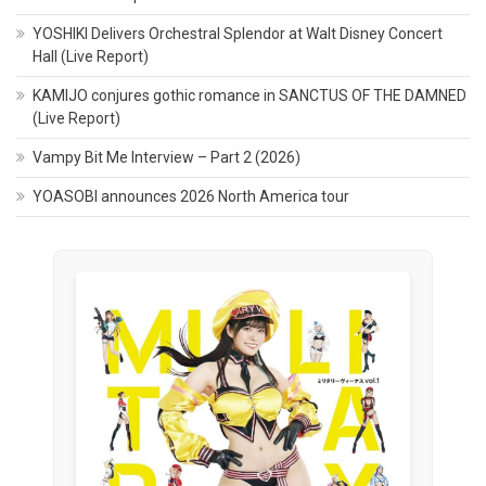
YOSHIKI Delivers Orchestral Splendor at Walt Disney Concert
Hall (Live Report)
KAMIJO conjures gothic romance in SANCTUS OF THE DAMNED
(Live Report)
Vampy Bit Me Interview – Part 2 (2026)
YOASOBI announces 2026 North America tour