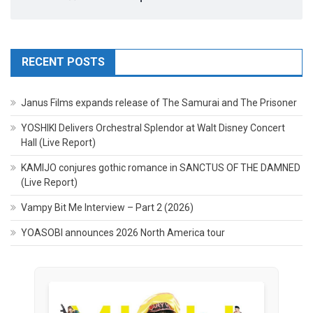
RECENT POSTS
Janus Films expands release of The Samurai and The Prisoner
YOSHIKI Delivers Orchestral Splendor at Walt Disney Concert
Hall (Live Report)
KAMIJO conjures gothic romance in SANCTUS OF THE DAMNED
(Live Report)
Vampy Bit Me Interview – Part 2 (2026)
YOASOBI announces 2026 North America tour