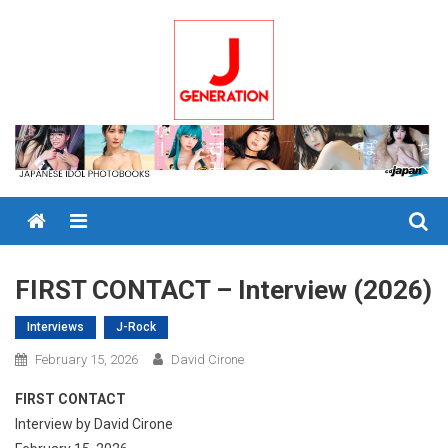
Skip
to
content
Menu
FIRST CONTACT – Interview (2026)
Interviews
J-Rock
February 15, 2026
David Cirone
FIRST CONTACT
Interview by David Cirone