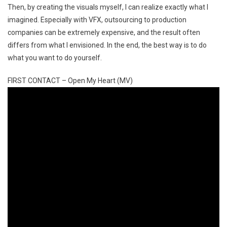
Then, by creating the visuals myself, I can realize exactly what I
imagined. Especially with VFX, outsourcing to production
companies can be extremely expensive, and the result often
differs from what I envisioned. In the end, the best way is to do
what you want to do yourself.
FIRST CONTACT – Open My Heart (MV)