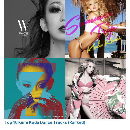
Top 10 Kumi Koda Dance Tracks (Ranked)