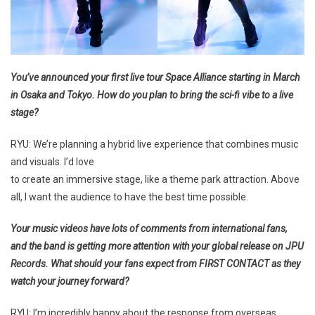
You’ve announced your first live tour Space Alliance starting in March
in Osaka and Tokyo. How do you plan to bring the sci-fi vibe to a live
stage?
RYU: We’re planning a hybrid live experience that combines music
and visuals. I’d love
to create an immersive stage, like a theme park attraction. Above
all, I want the audience to have the best time possible.
Your music videos have lots of comments from international fans,
and the band is getting more attention with your global release on JPU
Records. What should your fans expect from FIRST CONTACT as they
watch your journey forward?
RYU: I’m incredibly happy about the response from overseas.