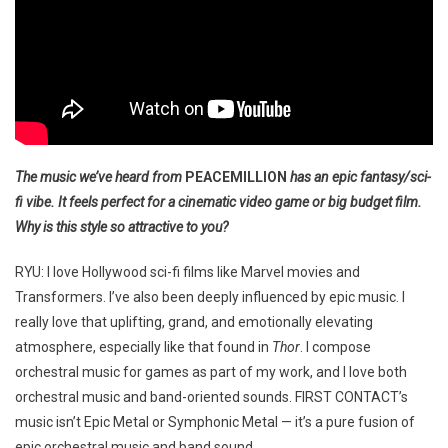
The music we’ve heard from
PEACEMILLION
has an epic fantasy/sci-
fi vibe. It feels perfect for a cinematic video game or big budget film.
Why is this style so attractive to you?
RYU: I love Hollywood sci-fi films like Marvel movies and
Transformers. I’ve also been deeply influenced by epic music. I
really love that uplifting, grand, and emotionally elevating
atmosphere, especially like that found in
Thor
. I compose
orchestral music for games as part of my work, and I love both
orchestral music and band-oriented sounds. FIRST CONTACT’s
music isn’t Epic Metal or Symphonic Metal — it’s a pure fusion of
epic orchestral music and band sound.