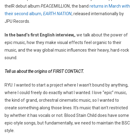
theIR debut album
PEACEMILLION
, the band
returns in March with
their second album,
EARTH NATION
, released internationally by
JPU Records.
In the band’s first English interview,
, we talk about the power of
epic music, how they make visual effects feel organic to their
music, and the way global music influences their heavy, hard-rock
sound.
Tell us about the origins of FIRST CONTACT.
RYU: I wanted to start a project where I wasn’t bound by anything,
where I could freely do exactly what I wanted. I love “epic” music,
the kind of grand, orchestral cinematic music, so I wanted to
create something along those lines. It’s music that isn’t restricted
by whether it has vocals or not. Blood Stain Child does have some
epic-style songs, but fundamentally, we need to maintain the BSC
style.