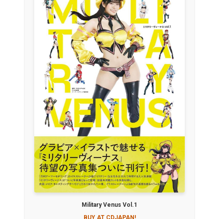
Military Venus Vol.1
BUY AT CDJAPAN!