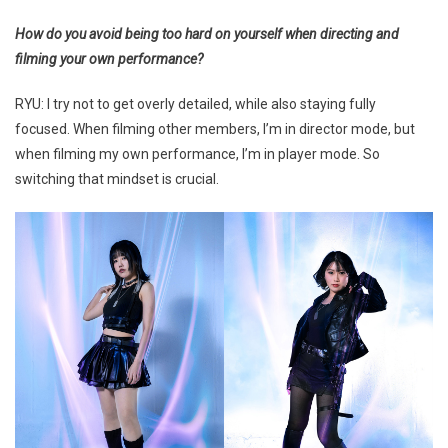
How do you avoid being too hard on yourself when directing and
filming your own performance?
RYU: I try not to get overly detailed, while also staying fully
focused. When filming other members, I’m in director mode, but
when filming my own performance, I’m in player mode. So
switching that mindset is crucial.