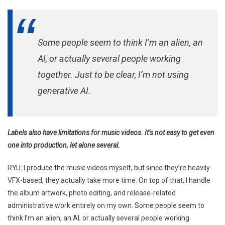
Some people seem to think I’m an alien, an
AI, or actually several people working
together. Just to be clear, I’m not using
generative AI.
Labels also have limitations for music videos. It’s not easy to get even
one into production, let alone several.
RYU: I produce the music videos myself, but since they’re heavily
VFX-based, they actually take more time. On top of that, I handle
the album artwork, photo editing, and release-related
administrative work entirely on my own. Some people seem to
think I’m an alien, an AI, or actually several people working