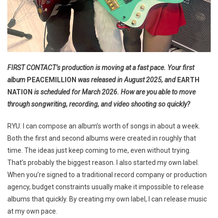
FIRST CONTACT’s production is moving at a fast pace. Your first
album
PEACEMILLION
was released in August 2025, and
EARTH
NATION
is scheduled for March 2026. How are you able to move
through songwriting, recording, and video shooting so quickly?
RYU: I can compose an album’s worth of songs in about a week.
Both the first and second albums were created in roughly that
time. The ideas just keep coming to me, even without trying.
That’s probably the biggest reason. I also started my own label.
When you’re signed to a traditional record company or production
agency, budget constraints usually make it impossible to release
albums that quickly. By creating my own label, I can release music
at my own pace.