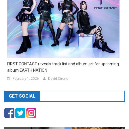
FIRST CONTACT reveals track list and album art for upcoming
album EARTH NATION
February 1, 2026
David Cirone
GET SOCIAL