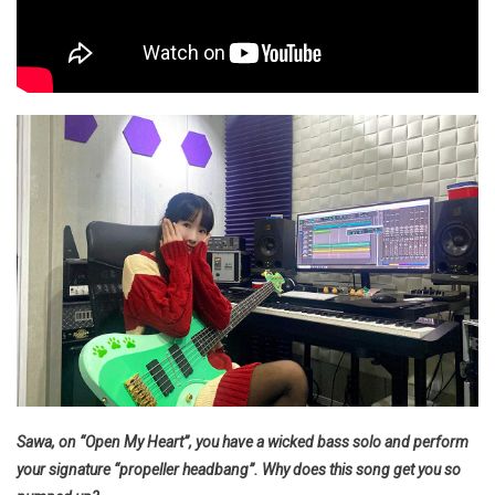
Sawa, on “Open My Heart”, you have a wicked bass solo and perform
your signature “propeller headbang”. Why does this song get you so