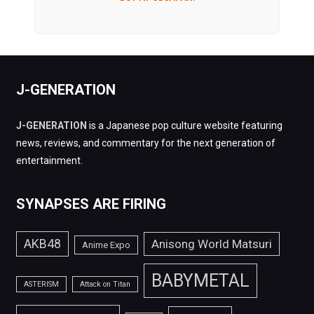
J-GENERATION
J-GENERATION
is a Japanese pop culture website featuring
news, reviews, and commentary for the next generation of
entertainment.
SYNAPSES ARE FIRING
AKB48
Anisong World Matsuri
Anime Expo
BABYMETAL
ASTERISM
Attack on Titan