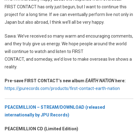
FIRST CONTACT has only just begun, but I want to continue this
project for a long time. If we can eventually perform live not only in
Japan but also abroad, I think we’ll all be very happy.
Sawa: We’ve received so many warm and encouraging comments,
and they truly give us energy. We hope people around the world
will continue to watch and listen to FIRST
CONTACT, and someday, we’d love to make overseas live shows a
reality.
Pre-save FIRST CONTACT’s new album
EARTH NATION
here:
https://jpurecords.com/products/first-contact-earth-nation
PEACEMILLION – STREAM/DOWNLOAD (released
internationally by JPU Records)
PEACEMILLION CD (Limited Edition)