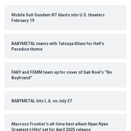
Mobile Suit Gundam NT blasts into U.S. theaters
February 19
BABYMETAL teams with Tatsuya Kitani for Hell’s
Paradise theme
FAKY and FEMM team up for cover of Sak Noel’s “No
Boyfriend”
BABYMETAL hits L.A. on July 27
Macross Frontier’s all-time best album Nyan Nyan
Greatest☆Hits! set for April 2025 release