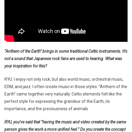
“Anthem of the Earth” brings in some traditional Celtic instruments. It’s
not a sound that Japanese rock fans are used to hearing. What was
your inspiration for this?
RYU: I enjoy not only rock, but also world music, orchestral music,
EDM, and jazz. I often create music in those styles. “Anthem of the
Earth” came together very naturally. Celtic elements felt like the
perfect style for expressing the grandeur of the Earth, its
importance, and the preciousness of animals.
RYU, you’ve said that “having the music and video created by the same
person gives the work a more unified feel.” Do you create the concept