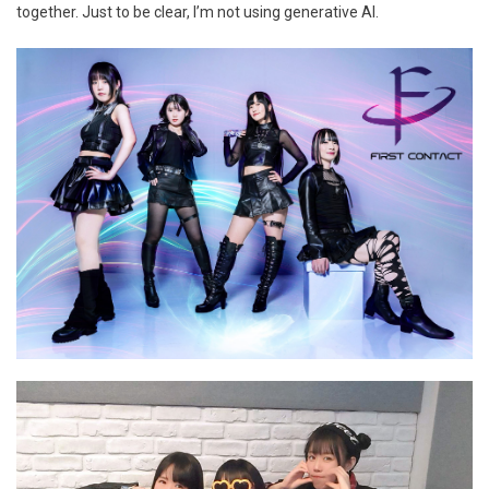
together. Just to be clear, I’m not using generative AI.