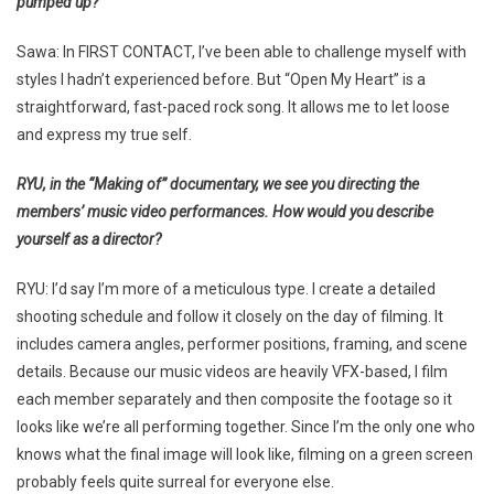
pumped up?
Sawa: In FIRST CONTACT, I’ve been able to challenge myself with
styles I hadn’t experienced before. But “Open My Heart” is a
straightforward, fast-paced rock song. It allows me to let loose
and express my true self.
RYU, in the “Making of” documentary, we see you directing the
members’ music video performances. How would you describe
yourself as a director?
RYU: I’d say I’m more of a meticulous type. I create a detailed
shooting schedule and follow it closely on the day of filming. It
includes camera angles, performer positions, framing, and scene
details. Because our music videos are heavily VFX-based, I film
each member separately and then composite the footage so it
looks like we’re all performing together. Since I’m the only one who
knows what the final image will look like, filming on a green screen
probably feels quite surreal for everyone else.