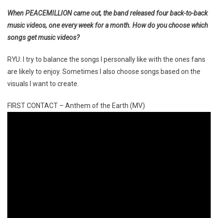
When PEACEMILLION came out, the band released four back-to-back
music videos, one every week for a month. How do you choose which
songs get music videos?
RYU: I try to balance the songs I personally like with the ones fans
are likely to enjoy. Sometimes I also choose songs based on the
visuals I want to create.
FIRST CONTACT – Anthem of the Earth (MV)