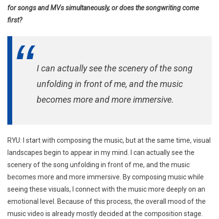
for songs and MVs simultaneously, or does the songwriting come
first?
I can actually see the scenery of the song
unfolding in front of me, and the music
becomes more and more immersive.
RYU: I start with composing the music, but at the same time, visual
landscapes begin to appear in my mind. I can actually see the
scenery of the song unfolding in front of me, and the music
becomes more and more immersive. By composing music while
seeing these visuals, I connect with the music more deeply on an
emotional level. Because of this process, the overall mood of the
music video is already mostly decided at the composition stage.