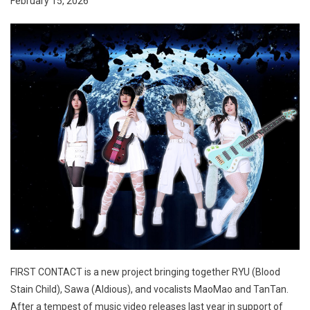
February 15, 2026
FIRST CONTACT is a new project bringing together RYU (Blood
Stain Child), Sawa (Aldious), and vocalists MaoMao and TanTan.
After a tempest of music video releases last year in support of