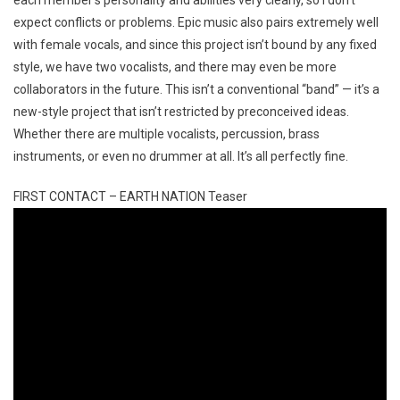
expect conflicts or problems. Epic music also pairs extremely well
with female vocals, and since this project isn’t bound by any fixed
style, we have two vocalists, and there may even be more
collaborators in the future. This isn’t a conventional “band” — it’s a
new-style project that isn’t restricted by preconceived ideas.
Whether there are multiple vocalists, percussion, brass
instruments, or even no drummer at all. It’s all perfectly fine.
FIRST CONTACT – EARTH NATION Teaser