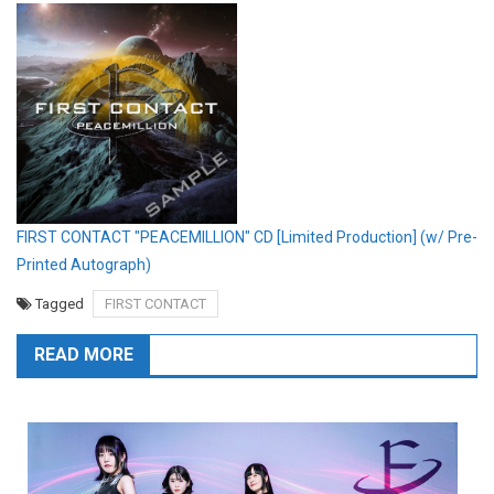
FIRST CONTACT "PEACEMILLION" CD [Limited Production] (w/ Pre-
Printed Autograph)
Tagged
FIRST CONTACT
READ MORE