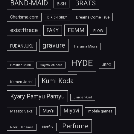
BAND-MAID
BRATS
BiSH
Charisma.com
Dreams Come True
DIR EN GREY
FEMM
exist†trace
FAKY
FLOW
gravure
FUDANJUKU
Haruma Miura
HYDE
JRPG
Hatsune Miku
Hayato Ichihara
Kumi Koda
Kamen Joshi
Kyary Pamyu Pamyu
L'arc-en-Ciel
Miyavi
May'n
Masato Sakai
mobile games
Perfume
Netflix
Naoki Hanzawa