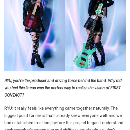
RYU, you’re the producer and driving force behind the band. Why did
you feel this lineup was the perfect way to realize the vision of FIRST
CONTACT?
RYU: It really feels like everything came together naturally. The
biggest point for me is that I already knew everyone well, and we
had established trust long before this project began. I understand
each member’s personality and abilities very clearly, so I don’t