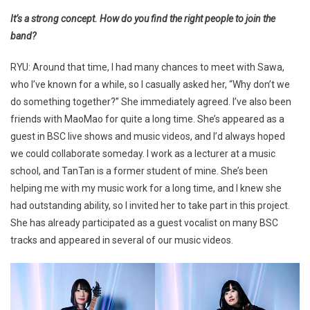
It’s a strong concept. How do you find the right people to join the
band?
RYU: Around that time, I had many chances to meet with Sawa,
who I’ve known for a while, so I casually asked her, “Why don’t we
do something together?” She immediately agreed. I’ve also been
friends with MaoMao for quite a long time. She’s appeared as a
guest in BSC live shows and music videos, and I’d always hoped
we could collaborate someday. I work as a lecturer at a music
school, and TanTan is a former student of mine. She’s been
helping me with my music work for a long time, and I knew she
had outstanding ability, so I invited her to take part in this project.
She has already participated as a guest vocalist on many BSC
tracks and appeared in several of our music videos.