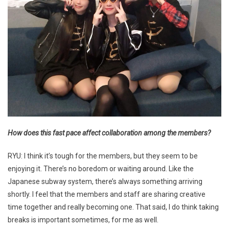
How does this fast pace affect collaboration among the members?
RYU: I think it’s tough for the members, but they seem to be
enjoying it. There’s no boredom or waiting around. Like the
Japanese subway system, there’s always something arriving
shortly. I feel that the members and staff are sharing creative
time together and really becoming one. That said, I do think taking
breaks is important sometimes, for me as well.