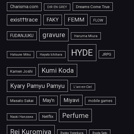
Charisma.com
Dreams Come True
DIR EN GREY
FEMM
exist†trace
FAKY
FLOW
gravure
FUDANJUKU
Haruma Miura
HYDE
JRPG
Hatsune Miku
Hayato Ichihara
Kumi Koda
Kamen Joshi
Kyary Pamyu Pamyu
L'arc-en-Ciel
Miyavi
May'n
Masato Sakai
mobile games
Perfume
Netflix
Naoki Hanzawa
Rei Kuromiya
Ryoko Yonekura
Ryuta Sato