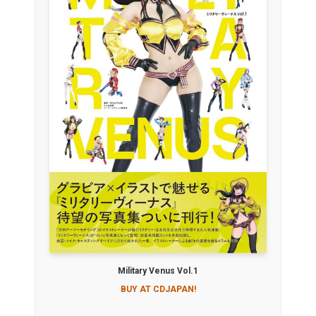
Military Venus Vol.1
BUY AT CDJAPAN!