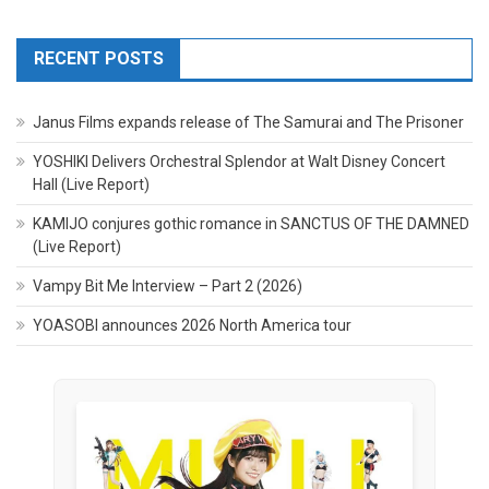
RECENT POSTS
Janus Films expands release of The Samurai and The Prisoner
YOSHIKI Delivers Orchestral Splendor at Walt Disney Concert
Hall (Live Report)
KAMIJO conjures gothic romance in SANCTUS OF THE DAMNED
(Live Report)
Vampy Bit Me Interview – Part 2 (2026)
YOASOBI announces 2026 North America tour