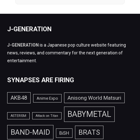
J-GENERATION
J-GENERATION
is a Japanese pop culture website featuring
news, reviews, and commentary for the next generation of
entertainment.
SYNAPSES ARE FIRING
AKB48
Anisong World Matsuri
Anime Expo
BABYMETAL
ASTERISM
Attack on Titan
BAND-MAID
BRATS
BiSH