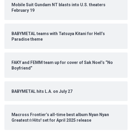
Mobile Suit Gundam NT blasts into U.S. theaters
February 19
BABYMETAL teams with Tatsuya Kitani for Hell’s
Paradise theme
FAKY and FEMM team up for cover of Sak Noel’s “No
Boyfriend”
BABYMETAL hits L.A. on July 27
Macross Frontier’s all-time best album Nyan Nyan
Greatest☆Hits! set for April 2025 release