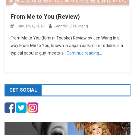
From Me to You (Review)
January 8, 2013
Jennifer Elise Wang
From Me to You (Kimi ni Todoke) Review by Jen Wang In a
way From Me to You, known in Japan as Kimi ni Todoke, is a
typical popular guy-meets-s
Continue reading…
GET SOCIAL