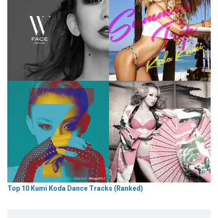
Top 10 Kumi Koda Dance Tracks (Ranked)