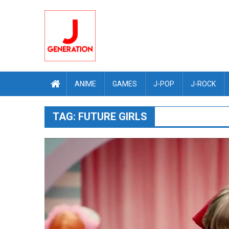
Skip
to
content
ANIME
GAMES
J-POP
J-ROCK
TAG:
FUTURE GIRLS