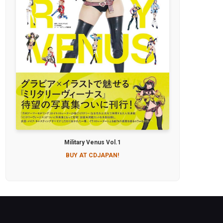
Military Venus Vol.1
BUY AT CDJAPAN!