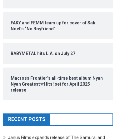
FAKY and FEMM team up for cover of Sak
Noel’s “No Boyfriend”
BABYMETAL hits L.A. on July 27
Macross Frontier’s all-time best album Nyan
Nyan Greatest☆Hits! set for April 2025
release
RECENT POSTS
Janus Films expands release of The Samurai and