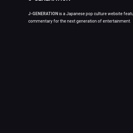
J-GENERATION
is a Japanese pop culture website featu
commentary for the next generation of entertainment.