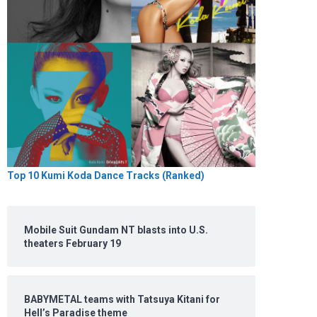
Top 10 Kumi Koda Dance Tracks (Ranked)
Mobile Suit Gundam NT blasts into U.S.
theaters February 19
BABYMETAL teams with Tatsuya Kitani for
Hell’s Paradise theme