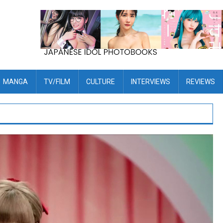
MANGA
TV/FILM
CULTURE
INTERVIEWS
REVIEWS