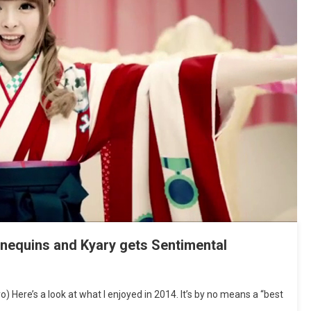
nnequins and Kyary gets Sentimental
 Here’s a look at what I enjoyed in 2014. It’s by no means a “best