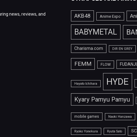
ring news, reviews, and
AKB48
An
Anime Expo
BABYMETAL
BA
Charisma.com
DIR EN GREY
FEMM
FUDANJ
FLOW
HYDE
Hayato Ichihara
Kyary Pamyu Pamyu
mobile games
Naoki Hanzawa
SC
Ryoko Yonekura
Ryuta Sato