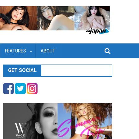
FEATURES
ABOUT
GET SOCIAL