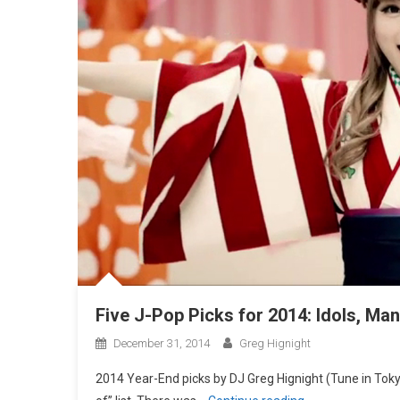
Five J-Pop Picks for 2014: Idols, Ma
December 31, 2014
Greg Hignight
2014 Year-End picks by DJ Greg Hignight (Tune in Tokyo)