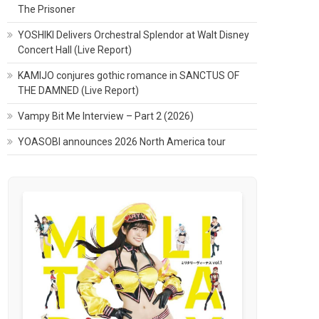
The Prisoner
YOSHIKI Delivers Orchestral Splendor at Walt Disney
Concert Hall (Live Report)
KAMIJO conjures gothic romance in SANCTUS OF
THE DAMNED (Live Report)
Vampy Bit Me Interview – Part 2 (2026)
YOASOBI announces 2026 North America tour