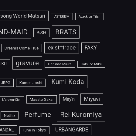
isong World Matsuri
ASTERISM
Attack on Titan
ND-MAID
BRATS
BiSH
exist†trace
FAKY
Dreams Come True
gravure
UKU
Haruma Miura
Hatsune Miku
Kumi Koda
JRPG
Kamen Joshi
Miyavi
May'n
Masato Sakai
L'arc-en-Ciel
Perfume
Rei Kuromiya
Netflix
URBANGARDE
ANDAL
Tune in Tokyo