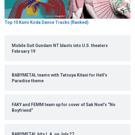
Top 10 Kumi Koda Dance Tracks (Ranked)
Mobile Suit Gundam NT blasts into U.S. theaters
February 19
BABYMETAL teams with Tatsuya Kitani for Hell’s
Paradise theme
FAKY and FEMM team up for cover of Sak Noel’s “No
Boyfriend”
BABYMETAL hits L.A. on July 27