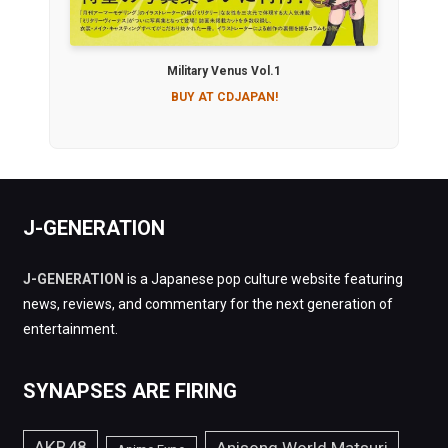
Military Venus Vol.1
BUY AT CDJAPAN!
J-GENERATION
J-GENERATION
is a Japanese pop culture website featuring
news, reviews, and commentary for the next generation of
entertainment.
SYNAPSES ARE FIRING
AKB48