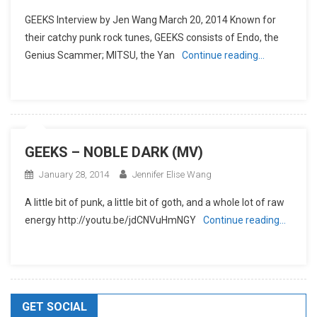
GEEKS Interview by Jen Wang March 20, 2014 Known for
their catchy punk rock tunes, GEEKS consists of Endo, the
Genius Scammer; MITSU, the Yan
Continue reading…
GEEKS – NOBLE DARK (MV)
January 28, 2014
Jennifer Elise Wang
A little bit of punk, a little bit of goth, and a whole lot of raw
energy http://youtu.be/jdCNVuHmNGY
Continue reading…
GET SOCIAL