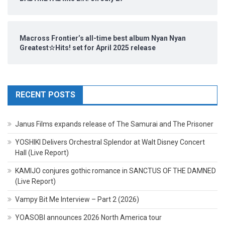
Macross Frontier’s all-time best album Nyan Nyan
Greatest☆Hits! set for April 2025 release
RECENT POSTS
Janus Films expands release of The Samurai and The Prisoner
YOSHIKI Delivers Orchestral Splendor at Walt Disney Concert
Hall (Live Report)
KAMIJO conjures gothic romance in SANCTUS OF THE DAMNED
(Live Report)
Vampy Bit Me Interview – Part 2 (2026)
YOASOBI announces 2026 North America tour