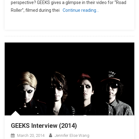
perspective? GEEKS gives a glimpse in their video for “Road
Roller”, filmed during thei
Continue reading…
GEEKS Interview (2014)
March 20, 2014
Jennifer Elise Wang