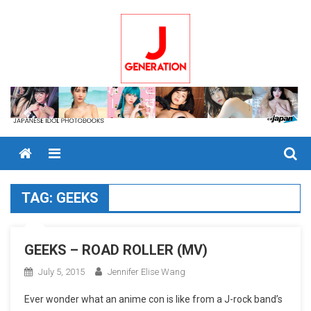
Skip
to
content
Menu
TAG:
GEEKS
GEEKS – ROAD ROLLER (MV)
July 5, 2015
Jennifer Elise Wang
Ever wonder what an anime con is like from a J-rock band’s