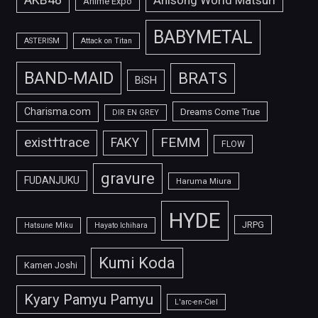
Anisong World Matsuri
Anime Expo
BABYMETAL
ASTERISM
Attack on Titan
BAND-MAID
BRATS
BiSH
Charisma.com
Dreams Come True
DIR EN GREY
FEMM
exist†trace
FAKY
FLOW
gravure
FUDANJUKU
Haruma Miura
HYDE
JRPG
Hatsune Miku
Hayato Ichihara
Kumi Koda
Kamen Joshi
Kyary Pamyu Pamyu
L'arc-en-Ciel