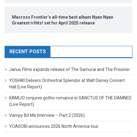
Macross Frontier’s all-time best album Nyan Nyan
Greatest☆Hits! set for April 2025 release
RECENT POSTS
Janus Films expands release of The Samurai and The Prisoner
YOSHIKI Delivers Orchestral Splendor at Walt Disney Concert
Hall (Live Report)
KAMIJO conjures gothic romance in SANCTUS OF THE DAMNED
(Live Report)
Vampy Bit Me Interview – Part 2 (2026)
YOASOBI announces 2026 North America tour