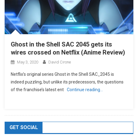
Ghost in the Shell SAC 2045 gets its
wires crossed on Netflix (Anime Review)
May 3, 2020
David Cirone
Netflix’s original series Ghost in the Shell SAC_2045 is
indeed puzzling, but unlike its predecessors, the questions
of the franchise’s latest ent
Continue reading…
GET SOCIAL