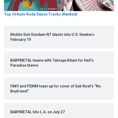
Top 10 Kumi Koda Dance Tracks (Ranked)
Mobile Suit Gundam NT blasts into U.S. theaters
February 19
BABYMETAL teams with Tatsuya Kitani for Hell’s
Paradise theme
FAKY and FEMM team up for cover of Sak Noel’s “No
Boyfriend”
BABYMETAL hits L.A. on July 27