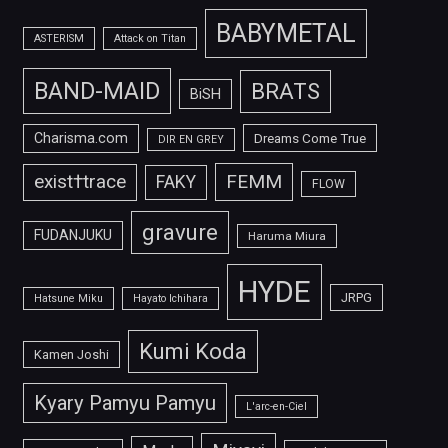
BABYMETAL
ASTERISM
Attack on Titan
BAND-MAID
BRATS
BiSH
Charisma.com
Dreams Come True
DIR EN GREY
FEMM
exist†trace
FAKY
FLOW
gravure
FUDANJUKU
Haruma Miura
HYDE
JRPG
Hatsune Miku
Hayato Ichihara
Kumi Koda
Kamen Joshi
Kyary Pamyu Pamyu
L'arc-en-Ciel