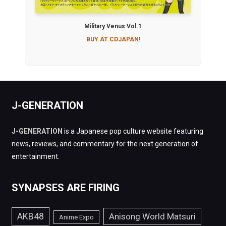
Military Venus Vol.1
BUY AT CDJAPAN!
J-GENERATION
J-GENERATION
is a Japanese pop culture website featuring
news, reviews, and commentary for the next generation of
entertainment.
SYNAPSES ARE FIRING
AKB48
Anisong World Matsuri
Anime Expo