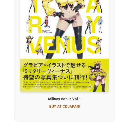
Military Venus Vol.1
BUY AT CDJAPAN!