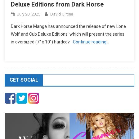
Deluxe Editions from Dark Horse
July 20, 2025
David Cirone
Dark Horse Manga has announced the release of new Lone
Wolf and Cub Deluxe Editions, which will present the series
in oversized (7″ x 10″) hardcov
Continue reading…
GET SOCIAL