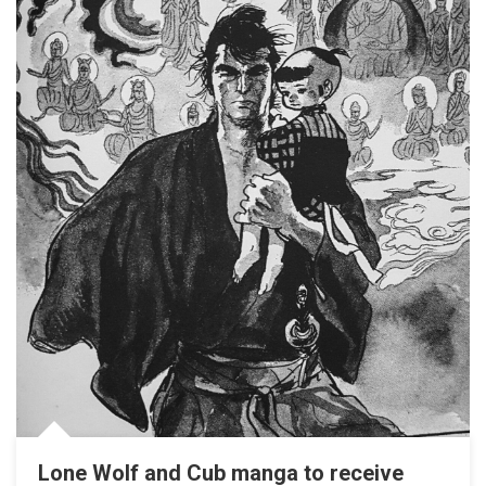
Lone Wolf and Cub manga to receive