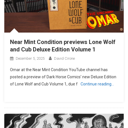
Near Mint Condition previews Lone Wolf
and Cub Deluxe Edition Volume 1
December 5, 2025
David Cirone
Omar at the Near Mint Condition YouTube channel has
posted a preview of Dark Horse Comics’ new Deluxe Edition
of Lone Wolf and Cub Volume 1, due f
Continue reading…