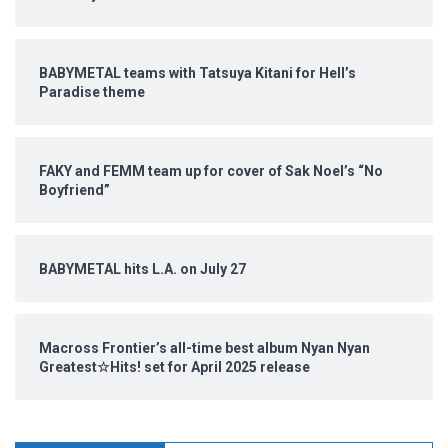
BABYMETAL teams with Tatsuya Kitani for Hell’s
Paradise theme
FAKY and FEMM team up for cover of Sak Noel’s “No
Boyfriend”
BABYMETAL hits L.A. on July 27
Macross Frontier’s all-time best album Nyan Nyan
Greatest☆Hits! set for April 2025 release