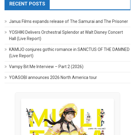
RECENT POSTS
Janus Films expands release of The Samurai and The Prisoner
YOSHIKI Delivers Orchestral Splendor at Walt Disney Concert
Hall (Live Report)
KAMIJO conjures gothic romance in SANCTUS OF THE DAMNED
(Live Report)
Vampy Bit Me Interview – Part 2 (2026)
YOASOBI announces 2026 North America tour