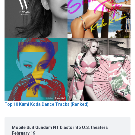
Top 10 Kumi Koda Dance Tracks (Ranked)
Mobile Suit Gundam NT blasts into U.S. theaters
February 19