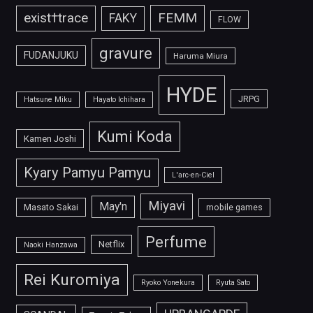
FEMM
exist†trace
FAKY
FLOW
gravure
FUDANJUKU
Haruma Miura
HYDE
JRPG
Hatsune Miku
Hayato Ichihara
Kumi Koda
Kamen Joshi
Kyary Pamyu Pamyu
L'arc-en-Ciel
Miyavi
May'n
Masato Sakai
mobile games
Perfume
Netflix
Naoki Hanzawa
Rei Kuromiya
Ryoko Yonekura
Ryuta Sato