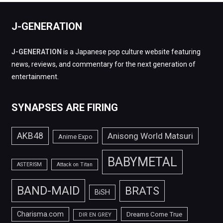
J-GENERATION
J-GENERATION
is a Japanese pop culture website featuring
news, reviews, and commentary for the next generation of
entertainment.
SYNAPSES ARE FIRING
AKB48
Anisong World Matsuri
Anime Expo
BABYMETAL
ASTERISM
Attack on Titan
BAND-MAID
BRATS
BiSH
Charisma.com
Dreams Come True
DIR EN GREY