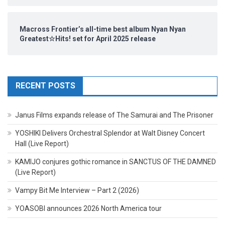
Macross Frontier’s all-time best album Nyan Nyan
Greatest☆Hits! set for April 2025 release
RECENT POSTS
Janus Films expands release of The Samurai and The Prisoner
YOSHIKI Delivers Orchestral Splendor at Walt Disney Concert
Hall (Live Report)
KAMIJO conjures gothic romance in SANCTUS OF THE DAMNED
(Live Report)
Vampy Bit Me Interview – Part 2 (2026)
YOASOBI announces 2026 North America tour