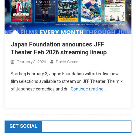
Japan Foundation announces JFF
Theater Feb 2026 streaming lineup
February 3, 2026
David Cirone
Starting February 3, Japan Foundation will offer five new
film selections available to stream on JFF Theater. The mix
of Japanese comedies and dr
Continue reading…
GET SOCIAL