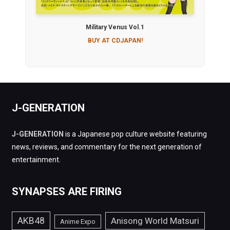
Military Venus Vol.1
BUY AT CDJAPAN!
J-GENERATION
J-GENERATION
is a Japanese pop culture website featuring
news, reviews, and commentary for the next generation of
entertainment.
SYNAPSES ARE FIRING
AKB48
Anisong World Matsuri
Anime Expo