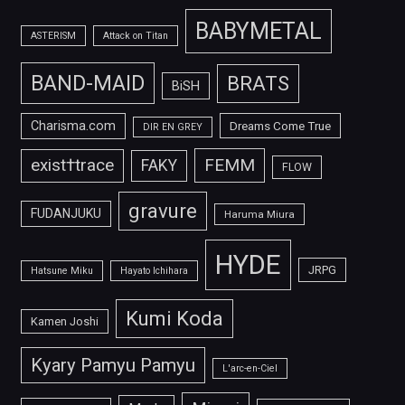
BABYMETAL
ASTERISM
Attack on Titan
BAND-MAID
BRATS
BiSH
Charisma.com
Dreams Come True
DIR EN GREY
FEMM
exist†trace
FAKY
FLOW
gravure
FUDANJUKU
Haruma Miura
HYDE
JRPG
Hatsune Miku
Hayato Ichihara
Kumi Koda
Kamen Joshi
Kyary Pamyu Pamyu
L'arc-en-Ciel