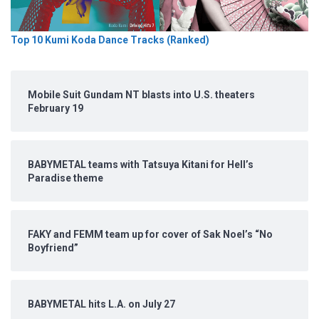
Top 10 Kumi Koda Dance Tracks (Ranked)
Mobile Suit Gundam NT blasts into U.S. theaters
February 19
BABYMETAL teams with Tatsuya Kitani for Hell’s
Paradise theme
FAKY and FEMM team up for cover of Sak Noel’s “No
Boyfriend”
BABYMETAL hits L.A. on July 27