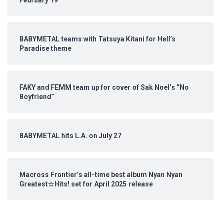
February 19
BABYMETAL teams with Tatsuya Kitani for Hell’s
Paradise theme
FAKY and FEMM team up for cover of Sak Noel’s “No
Boyfriend”
BABYMETAL hits L.A. on July 27
Macross Frontier’s all-time best album Nyan Nyan
Greatest☆Hits! set for April 2025 release