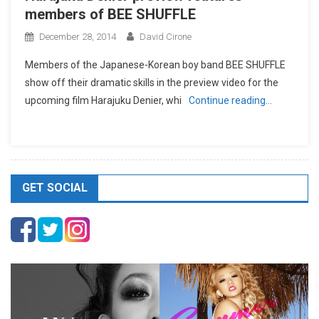
members of BEE SHUFFLE
December 28, 2014
David Cirone
Members of the Japanese-Korean boy band BEE SHUFFLE
show off their dramatic skills in the preview video for the
upcoming film Harajuku Denier, whi
Continue reading…
GET SOCIAL