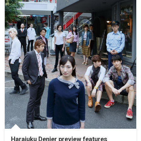
Harajuku Denier preview features