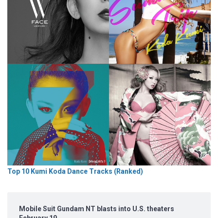
Top 10 Kumi Koda Dance Tracks (Ranked)
Mobile Suit Gundam NT blasts into U.S. theaters