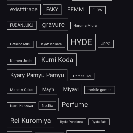
FEMM
exist†trace
FAKY
FLOW
gravure
FUDANJUKU
Haruma Miura
HYDE
JRPG
Hatsune Miku
Hayato Ichihara
Kumi Koda
Kamen Joshi
Kyary Pamyu Pamyu
L'arc-en-Ciel
Miyavi
May'n
Masato Sakai
mobile games
Perfume
Netflix
Naoki Hanzawa
Rei Kuromiya
Ryoko Yonekura
Ryuta Sato