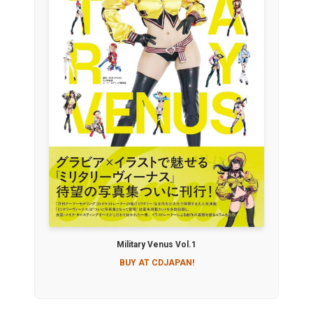
Military Venus Vol.1
BUY AT CDJAPAN!