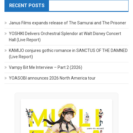
RECENT POSTS
Janus Films expands release of The Samurai and The Prisoner
YOSHIKI Delivers Orchestral Splendor at Walt Disney Concert
Hall (Live Report)
KAMIJO conjures gothic romance in SANCTUS OF THE DAMNED
(Live Report)
Vampy Bit Me Interview – Part 2 (2026)
YOASOBI announces 2026 North America tour