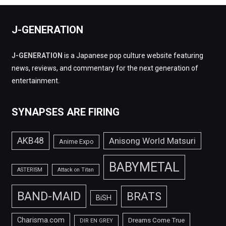
J-GENERATION
J-GENERATION
is a Japanese pop culture website featuring
news, reviews, and commentary for the next generation of
entertainment.
SYNAPSES ARE FIRING
AKB48
Anisong World Matsuri
Anime Expo
BABYMETAL
ASTERISM
Attack on Titan
BAND-MAID
BRATS
BiSH
Charisma.com
Dreams Come True
DIR EN GREY