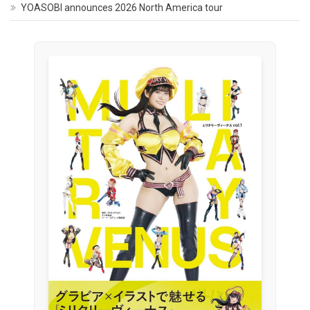
YOASOBI announces 2026 North America tour