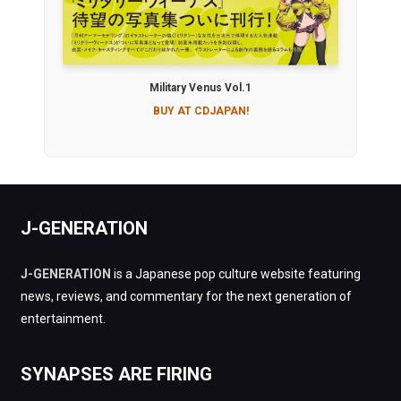
Military Venus Vol.1
BUY AT CDJAPAN!
J-GENERATION
J-GENERATION
is a Japanese pop culture website featuring
news, reviews, and commentary for the next generation of
entertainment.
SYNAPSES ARE FIRING