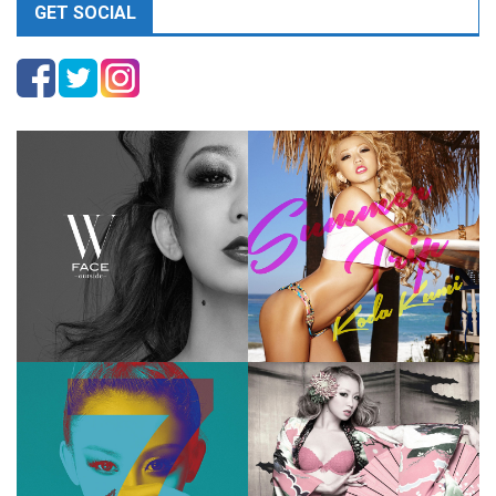
GET SOCIAL