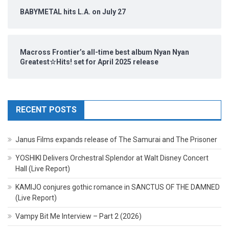
BABYMETAL hits L.A. on July 27
Macross Frontier’s all-time best album Nyan Nyan
Greatest☆Hits! set for April 2025 release
RECENT POSTS
Janus Films expands release of The Samurai and The Prisoner
YOSHIKI Delivers Orchestral Splendor at Walt Disney Concert
Hall (Live Report)
KAMIJO conjures gothic romance in SANCTUS OF THE DAMNED
(Live Report)
Vampy Bit Me Interview – Part 2 (2026)