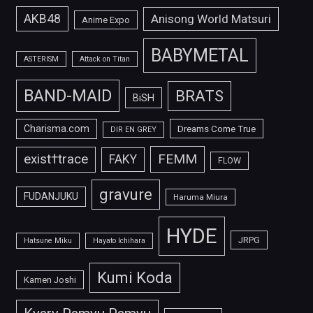
AKB48
Anisong World Matsuri
Anime Expo
BABYMETAL
ASTERISM
Attack on Titan
BAND-MAID
BRATS
BiSH
Charisma.com
Dreams Come True
DIR EN GREY
FEMM
exist†trace
FAKY
FLOW
gravure
FUDANJUKU
Haruma Miura
HYDE
JRPG
Hatsune Miku
Hayato Ichihara
Kumi Koda
Kamen Joshi