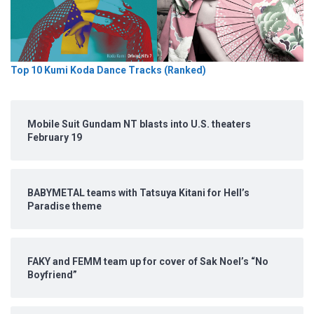
Top 10 Kumi Koda Dance Tracks (Ranked)
Mobile Suit Gundam NT blasts into U.S. theaters
February 19
BABYMETAL teams with Tatsuya Kitani for Hell’s
Paradise theme
FAKY and FEMM team up for cover of Sak Noel’s “No
Boyfriend”