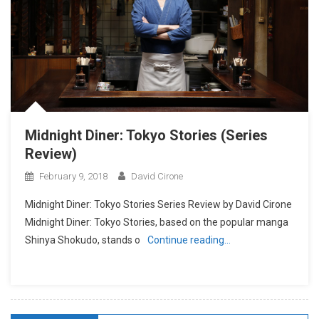
Midnight Diner: Tokyo Stories (Series
Review)
February 9, 2018
David Cirone
Midnight Diner: Tokyo Stories Series Review by David Cirone
Midnight Diner: Tokyo Stories, based on the popular manga
Shinya Shokudo, stands o
Continue reading…