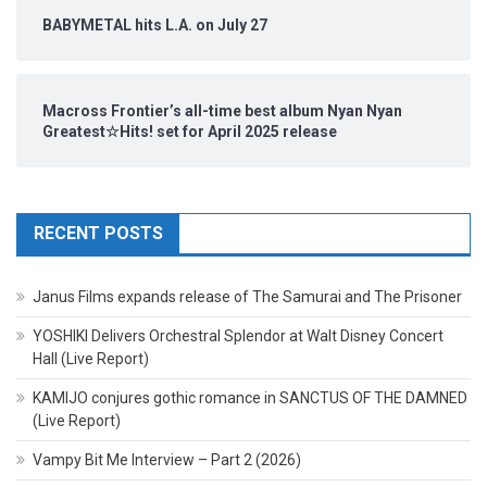
BABYMETAL hits L.A. on July 27
Macross Frontier’s all-time best album Nyan Nyan
Greatest☆Hits! set for April 2025 release
RECENT POSTS
Janus Films expands release of The Samurai and The Prisoner
YOSHIKI Delivers Orchestral Splendor at Walt Disney Concert
Hall (Live Report)
KAMIJO conjures gothic romance in SANCTUS OF THE DAMNED
(Live Report)
Vampy Bit Me Interview – Part 2 (2026)