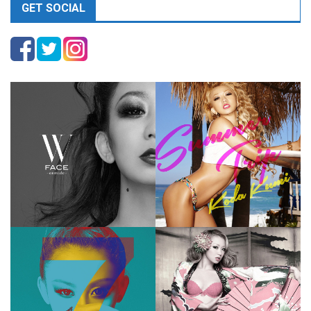
GET SOCIAL