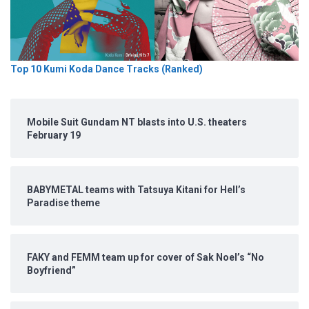
Top 10 Kumi Koda Dance Tracks (Ranked)
Mobile Suit Gundam NT blasts into U.S. theaters
February 19
BABYMETAL teams with Tatsuya Kitani for Hell’s
Paradise theme
FAKY and FEMM team up for cover of Sak Noel’s “No
Boyfriend”