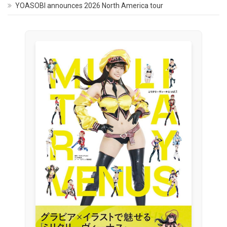
YOASOBI announces 2026 North America tour