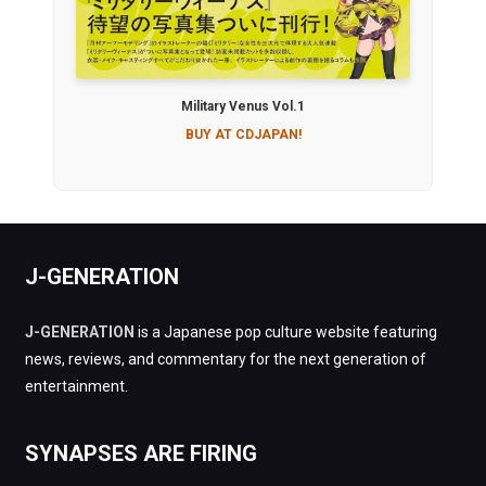
Military Venus Vol.1
BUY AT CDJAPAN!
J-GENERATION
J-GENERATION
is a Japanese pop culture website featuring
news, reviews, and commentary for the next generation of
entertainment.
SYNAPSES ARE FIRING