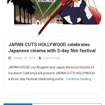
JAPAN CUTS HOLLYWOOD celebrates
Japanese cinema with 3-day film festival
October 27, 2019
David Cirone
JAPAN HOUSE Los Angeles and Japan America Society of
Southern California will present JAPAN CUTS HOLLYWOOD,
a three-day festival celebrating conte
Continue reading…