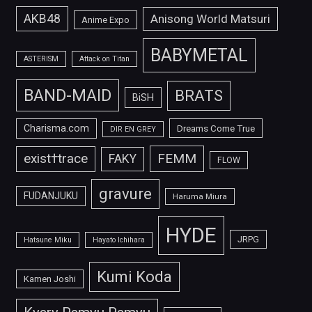
AKB48
Anisong World Matsuri
Anime Expo
BABYMETAL
ASTERISM
Attack on Titan
BAND-MAID
BRATS
BiSH
Charisma.com
Dreams Come True
DIR EN GREY
FEMM
exist†trace
FAKY
FLOW
gravure
FUDANJUKU
Haruma Miura
HYDE
JRPG
Hatsune Miku
Hayato Ichihara
Kumi Koda
Kamen Joshi