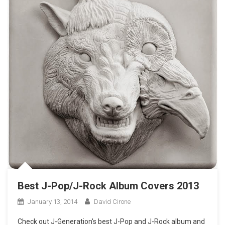
Best J-Pop/J-Rock Album Covers 2013
January 13, 2014
David Cirone
Check out J-Generation′s best J-Pop and J-Rock album and