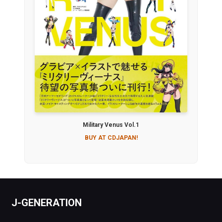
Military Venus Vol.1
BUY AT CDJAPAN!
J-GENERATION