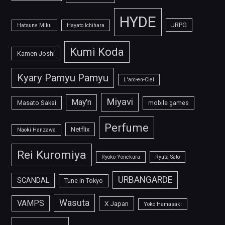
HYDE
JRPG
Hatsune Miku
Hayato Ichihara
Kumi Koda
Kamen Joshi
Kyary Pamyu Pamyu
L'arc-en-Ciel
Miyavi
May'n
Masato Sakai
mobile games
Perfume
Netflix
Naoki Hanzawa
Rei Kuromiya
Ryoko Yonekura
Ryuta Sato
URBANGARDE
SCANDAL
Tune in Tokyo
Wasuta
VAMPS
X Japan
Yoko Hamasaki