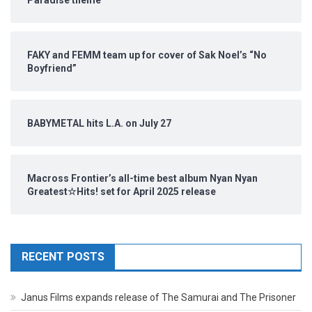
Paradise theme
FAKY and FEMM team up for cover of Sak Noel’s “No
Boyfriend”
BABYMETAL hits L.A. on July 27
Macross Frontier’s all-time best album Nyan Nyan
Greatest☆Hits! set for April 2025 release
RECENT POSTS
Janus Films expands release of The Samurai and The Prisoner