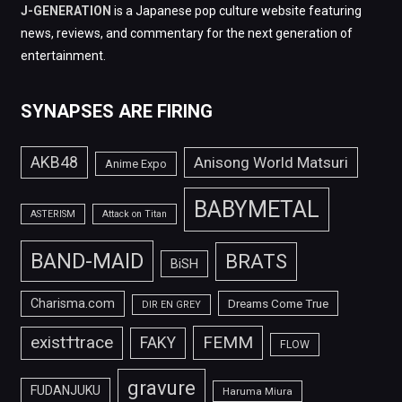
J-GENERATION
is a Japanese pop culture website featuring
news, reviews, and commentary for the next generation of
entertainment.
SYNAPSES ARE FIRING
AKB48
Anisong World Matsuri
Anime Expo
BABYMETAL
ASTERISM
Attack on Titan
BAND-MAID
BRATS
BiSH
Charisma.com
Dreams Come True
DIR EN GREY
FEMM
exist†trace
FAKY
FLOW
gravure
FUDANJUKU
Haruma Miura