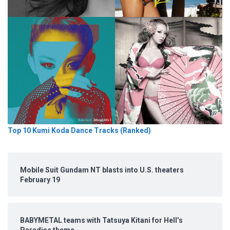
Top 10 Kumi Koda Dance Tracks (Ranked)
Mobile Suit Gundam NT blasts into U.S. theaters
February 19
BABYMETAL teams with Tatsuya Kitani for Hell’s