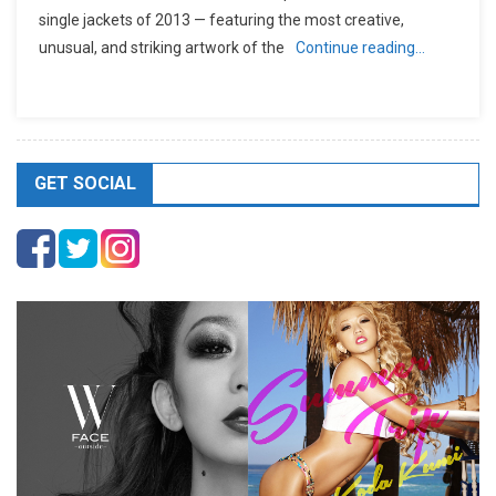
single jackets of 2013 — featuring the most creative,
unusual, and striking artwork of the
Continue reading…
GET SOCIAL