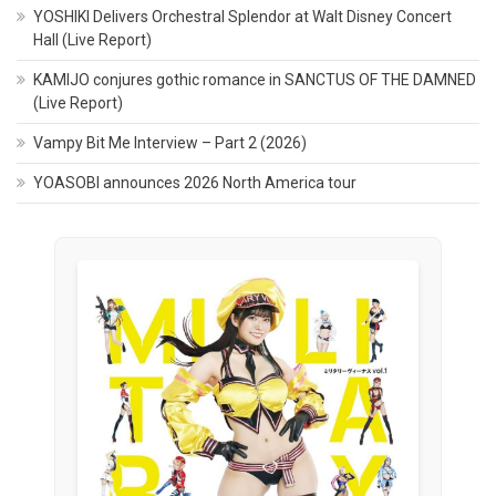
YOSHIKI Delivers Orchestral Splendor at Walt Disney Concert
Hall (Live Report)
KAMIJO conjures gothic romance in SANCTUS OF THE DAMNED
(Live Report)
Vampy Bit Me Interview – Part 2 (2026)
YOASOBI announces 2026 North America tour