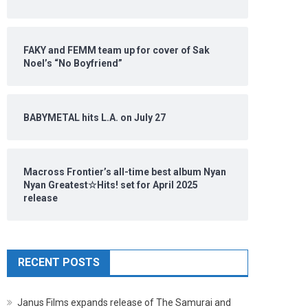
FAKY and FEMM team up for cover of Sak
Noel’s “No Boyfriend”
BABYMETAL hits L.A. on July 27
Macross Frontier’s all-time best album Nyan
Nyan Greatest☆Hits! set for April 2025
release
RECENT POSTS
Janus Films expands release of The Samurai and