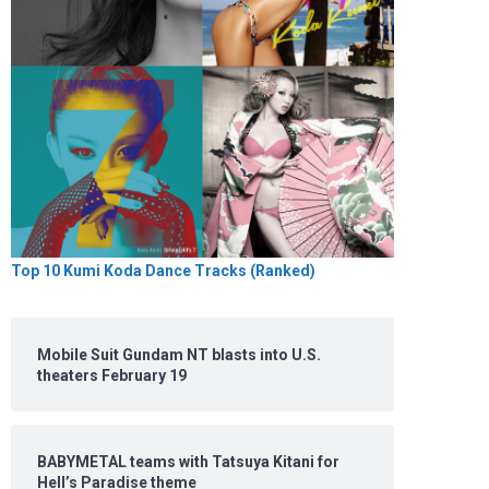
Top 10 Kumi Koda Dance Tracks (Ranked)
Mobile Suit Gundam NT blasts into U.S.
theaters February 19
BABYMETAL teams with Tatsuya Kitani for
Hell’s Paradise theme