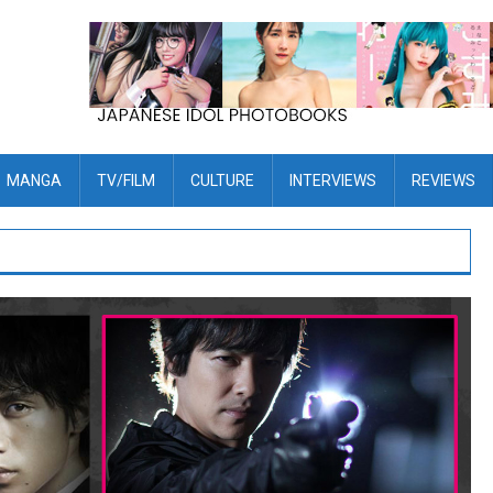
MANGA
TV/FILM
CULTURE
INTERVIEWS
REVIEWS