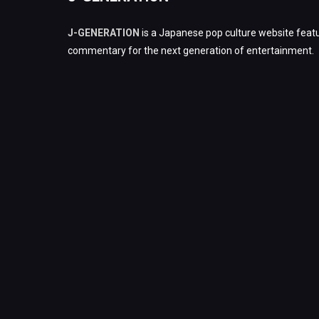
J-GENERATION
is a Japanese pop culture website featu
commentary for the next generation of entertainment.