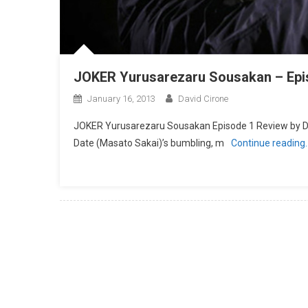
JOKER Yurusarezaru Sousakan – Epi
January 16, 2013
David Cirone
JOKER Yurusarezaru Sousakan Episode 1 Review by 
Date (Masato Sakai)’s bumbling, m
Continue reading