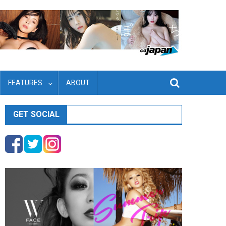
FEATURES
ABOUT
GET SOCIAL