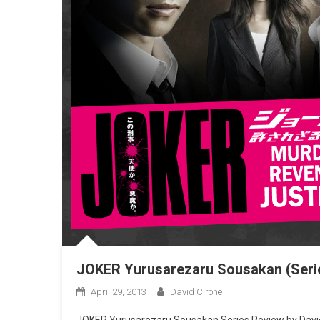
JOKER Yurusarezaru Sousakan (Seri
April 29, 2013
David Cirone
JOKER Yurusarezaru Sousakan Series Review by David 