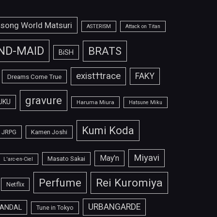
isong World Matsuri
ASTERISM
Attack on Titan
ND-MAID
BRATS
BiSH
exist†trace
FAKY
Dreams Come True
gravure
UKU
Haruma Miura
Hatsune Miku
Kumi Koda
JRPG
Kamen Joshi
Miyavi
May'n
Masato Sakai
L'arc-en-Ciel
Perfume
Rei Kuromiya
Netflix
URBANGARDE
ANDAL
Tune in Tokyo