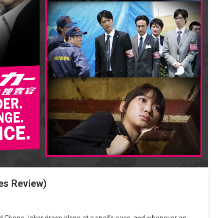
es Review)
Cirone Joker drags along at a snail’s pace, and whenever an