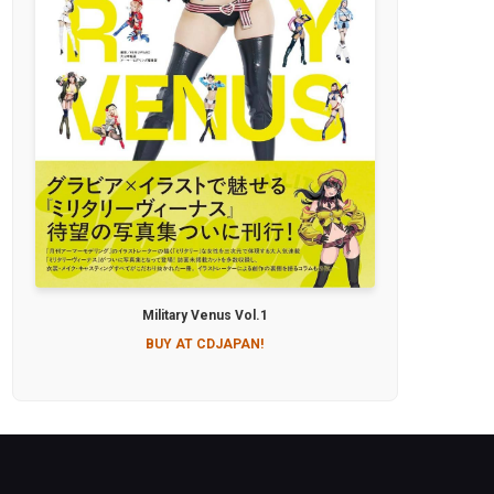
Military Venus Vol.1
BUY AT CDJAPAN!