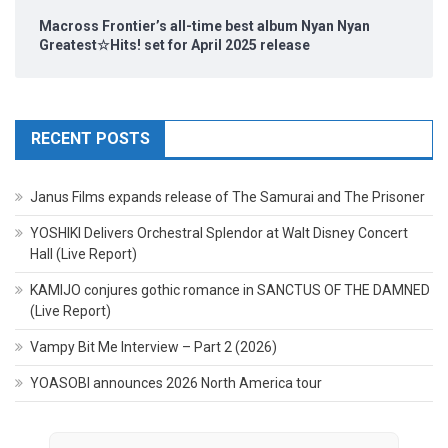
Macross Frontier’s all-time best album Nyan Nyan
Greatest☆Hits! set for April 2025 release
RECENT POSTS
Janus Films expands release of The Samurai and The Prisoner
YOSHIKI Delivers Orchestral Splendor at Walt Disney Concert
Hall (Live Report)
KAMIJO conjures gothic romance in SANCTUS OF THE DAMNED
(Live Report)
Vampy Bit Me Interview – Part 2 (2026)
YOASOBI announces 2026 North America tour