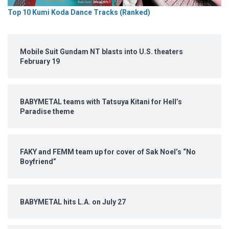
Top 10 Kumi Koda Dance Tracks (Ranked)
Mobile Suit Gundam NT blasts into U.S. theaters
February 19
BABYMETAL teams with Tatsuya Kitani for Hell’s
Paradise theme
FAKY and FEMM team up for cover of Sak Noel’s “No
Boyfriend”
BABYMETAL hits L.A. on July 27