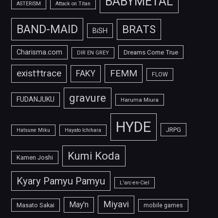
BABYMETAL
ASTERISM
Attack on Titan
BAND-MAID
BRATS
BiSH
Charisma.com
Dreams Come True
DIR EN GREY
FEMM
exist†trace
FAKY
FLOW
gravure
FUDANJUKU
Haruma Miura
HYDE
JRPG
Hatsune Miku
Hayato Ichihara
Kumi Koda
Kamen Joshi
Kyary Pamyu Pamyu
L'arc-en-Ciel
Miyavi
May'n
Masato Sakai
mobile games