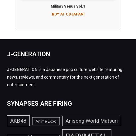
Military Venus Vol.1
BUY AT CDJAPAN!
J-GENERATION
J-GENERATION
is a Japanese pop culture website featuring
news, reviews, and commentary for the next generation of
entertainment.
SYNAPSES ARE FIRING
AKB48
Anisong World Matsuri
Anime Expo