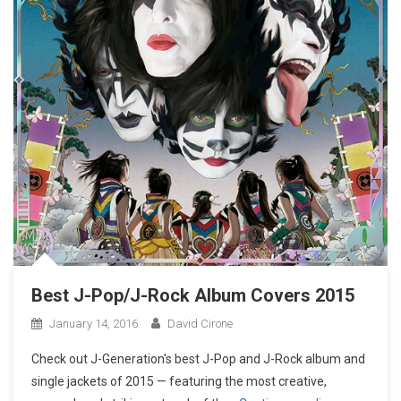
Best J-Pop/J-Rock Album Covers 2015
January 14, 2016
David Cirone
Check out J-Generation′s best J-Pop and J-Rock album and
single jackets of 2015 — featuring the most creative,