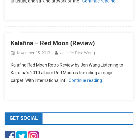
unusual, and striking artwork of the
Continue reading…
Kalafina – Red Moon (Review)
November 15, 2013
Jennifer Elise Wang
Kalafina Red Moon Retro Review by Jen Wang Listening to
Kalafina’s 2010 album Red Moon is like riding a magic
carpet. With international inf
Continue reading…
GET SOCIAL