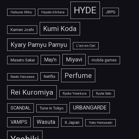
HYDE
JRPG
Hatsune Miku
Hayato Ichihara
Kumi Koda
Kamen Joshi
Kyary Pamyu Pamyu
L'arc-en-Ciel
Miyavi
May'n
Masato Sakai
mobile games
Perfume
Netflix
Naoki Hanzawa
Rei Kuromiya
Ryoko Yonekura
Ryuta Sato
URBANGARDE
SCANDAL
Tune in Tokyo
Wasuta
VAMPS
X Japan
Yoko Hamasaki