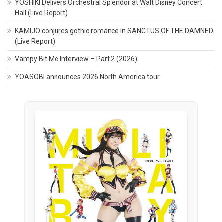
YOSHIKI Delivers Orchestral Splendor at Walt Disney Concert
Hall (Live Report)
KAMIJO conjures gothic romance in SANCTUS OF THE DAMNED
(Live Report)
Vampy Bit Me Interview – Part 2 (2026)
YOASOBI announces 2026 North America tour