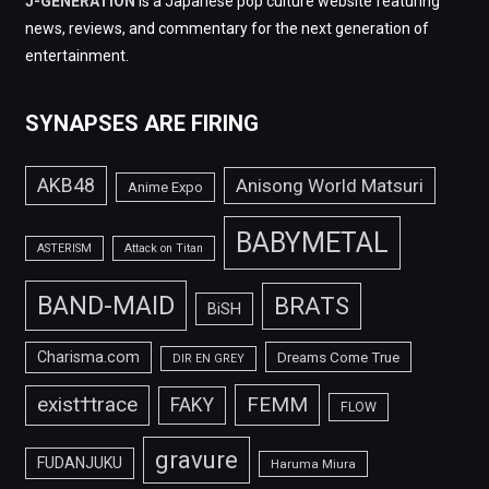
J-GENERATION
is a Japanese pop culture website featuring
news, reviews, and commentary for the next generation of
entertainment.
SYNAPSES ARE FIRING
AKB48
Anisong World Matsuri
Anime Expo
BABYMETAL
ASTERISM
Attack on Titan
BAND-MAID
BRATS
BiSH
Charisma.com
Dreams Come True
DIR EN GREY
FEMM
exist†trace
FAKY
FLOW
gravure
FUDANJUKU
Haruma Miura