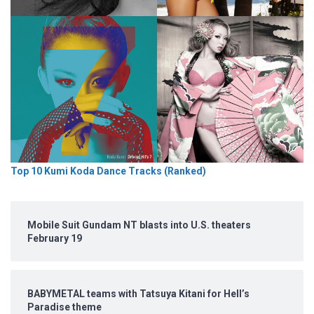
Top 10 Kumi Koda Dance Tracks (Ranked)
Mobile Suit Gundam NT blasts into U.S. theaters
February 19
BABYMETAL teams with Tatsuya Kitani for Hell’s
Paradise theme