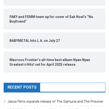
FAKY and FEMM team up for cover of Sak Noel’s “No
Boyfriend”
BABYMETAL hits L.A. on July 27
Macross Frontier’s all-time best album Nyan Nyan
Greatest☆Hits! set for April 2025 release
RECENT POSTS
Janus Films expands release of The Samurai and The Prisoner