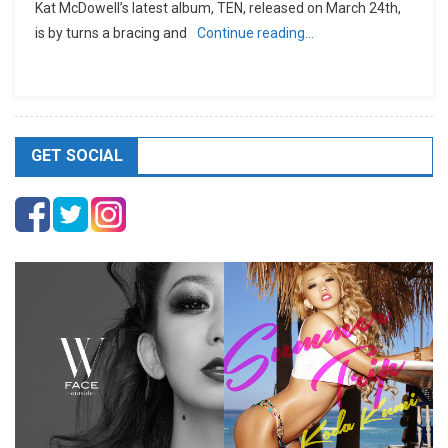
Kat McDowell’s latest album, TEN, released on March 24th,
is by turns a bracing and
Continue reading…
GET SOCIAL