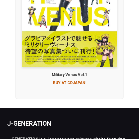
Military Venus Vol.1
BUY AT CDJAPAN!
J-GENERATION