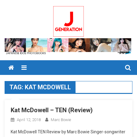
Skip
to
content
Menu
TAG:
KAT MCDOWELL
Kat McDowell – TEN (Review)
April 12, 2018
Marc Bowie
Kat McDowell TEN Review by Marc Bowie Singer-songwriter