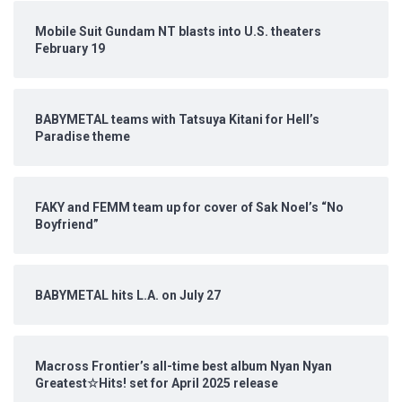
Mobile Suit Gundam NT blasts into U.S. theaters
February 19
BABYMETAL teams with Tatsuya Kitani for Hell’s
Paradise theme
FAKY and FEMM team up for cover of Sak Noel’s “No
Boyfriend”
BABYMETAL hits L.A. on July 27
Macross Frontier’s all-time best album Nyan Nyan
Greatest☆Hits! set for April 2025 release