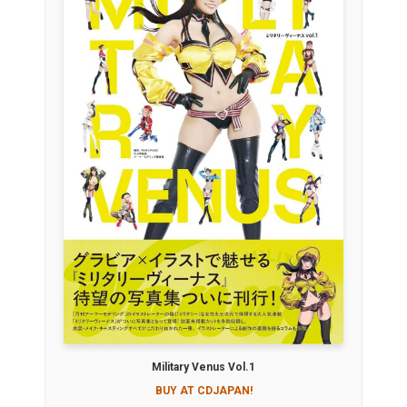
Military Venus Vol.1
BUY AT CDJAPAN!