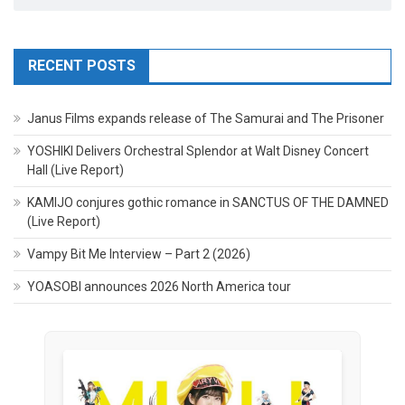
RECENT POSTS
Janus Films expands release of The Samurai and The Prisoner
YOSHIKI Delivers Orchestral Splendor at Walt Disney Concert
Hall (Live Report)
KAMIJO conjures gothic romance in SANCTUS OF THE DAMNED
(Live Report)
Vampy Bit Me Interview – Part 2 (2026)
YOASOBI announces 2026 North America tour