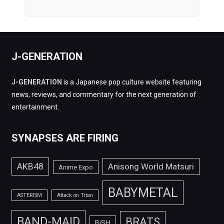
J-GENERATION
J-GENERATION
is a Japanese pop culture website featuring
news, reviews, and commentary for the next generation of
entertainment.
SYNAPSES ARE FIRING
AKB48
Anisong World Matsuri
Anime Expo
BABYMETAL
ASTERISM
Attack on Titan
BAND-MAID
BRATS
BiSH