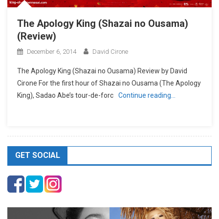
The Apology King (Shazai no Ousama)
(Review)
December 6, 2014
David Cirone
The Apology King (Shazai no Ousama) Review by David
Cirone For the first hour of Shazai no Ousama (The Apology
King), Sadao Abe’s tour-de-forc
Continue reading…
GET SOCIAL