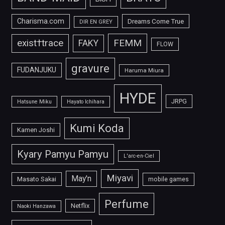
Charisma.com
Dreams Come True
DIR EN GREY
FEMM
exist†trace
FAKY
FLOW
gravure
FUDANJUKU
Haruma Miura
HYDE
JRPG
Hatsune Miku
Hayato Ichihara
Kumi Koda
Kamen Joshi
Kyary Pamyu Pamyu
L'arc-en-Ciel
Miyavi
May'n
Masato Sakai
mobile games
Perfume
Netflix
Naoki Hanzawa