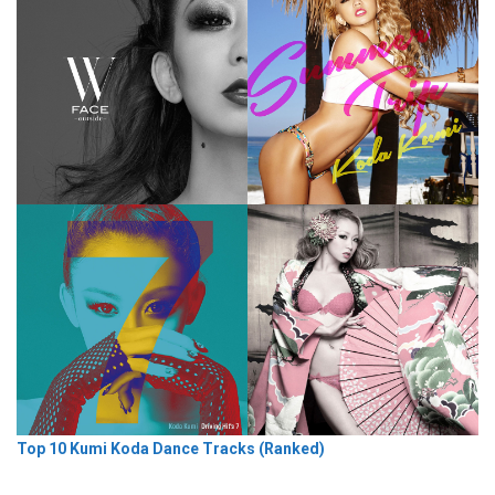
Top 10 Kumi Koda Dance Tracks (Ranked)