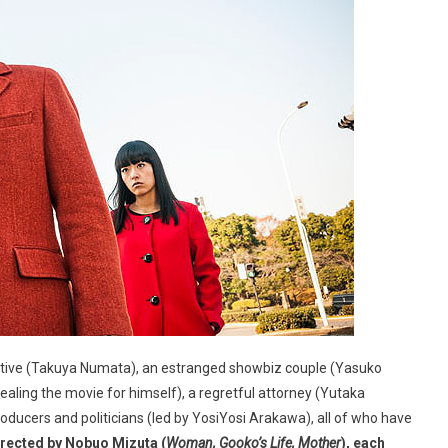
cutive (Takuya Numata), an estranged showbiz couple (Yasuko
ling the movie for himself), a regretful attorney (Yutaka
oducers and politicians (led by YosiYosi Arakawa), all of who have
rected by Nobuo Mizuta (
Woman, Gooko’s Life, Mother
), each