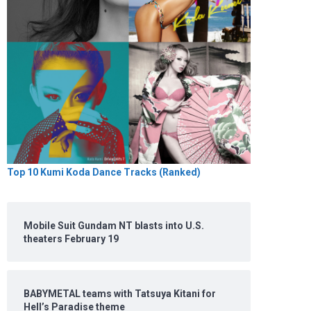
Top 10 Kumi Koda Dance Tracks (Ranked)
Mobile Suit Gundam NT blasts into U.S.
theaters February 19
BABYMETAL teams with Tatsuya Kitani for
Hell’s Paradise theme