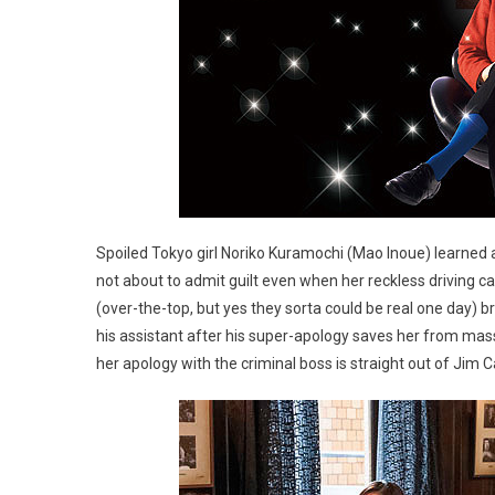
Spoiled Tokyo girl Noriko Kuramochi (Mao Inoue) learned 
not about to admit guilt even when her reckless driving 
(over-the-top, but yes they sorta could be real one day) b
his assistant after his super-apology saves her from mass
her apology with the criminal boss is straight out of Jim Ca