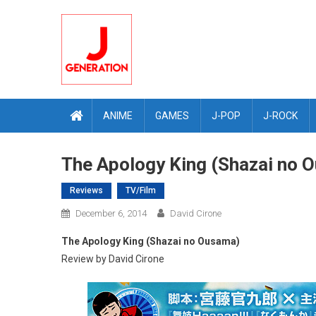
Skip
to
content
ANIME
GAMES
J-POP
J-ROCK
The Apology King (Shazai no 
Reviews
TV/Film
December 6, 2014
David Cirone
The Apology King (Shazai no Ousama)
Review by David Cirone