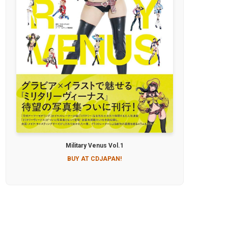
Military Venus Vol.1
BUY AT CDJAPAN!