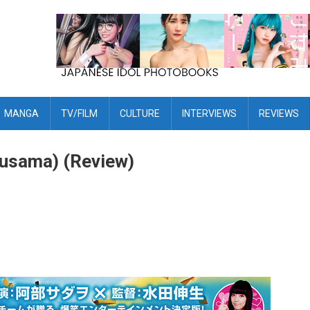
MANGA
TV/FILM
CULTURE
INTERVIEWS
REVIEWS
Ousama) (Review)