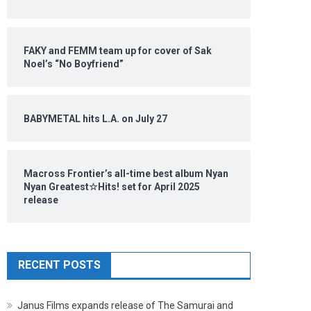
FAKY and FEMM team up for cover of Sak
Noel’s “No Boyfriend”
BABYMETAL hits L.A. on July 27
Macross Frontier’s all-time best album Nyan
Nyan Greatest☆Hits! set for April 2025
release
RECENT POSTS
Janus Films expands release of The Samurai and