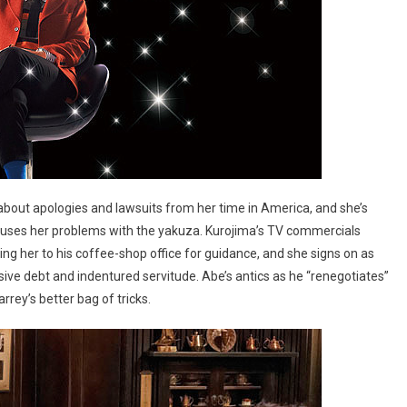
about apologies and lawsuits from her time in America, and she’s
causes her problems with the yakuza. Kurojima’s TV commercials
ring her to his coffee-shop office for guidance, and she signs on as
ive debt and indentured servitude. Abe’s antics as he “renegotiates”
rrey’s better bag of tricks.