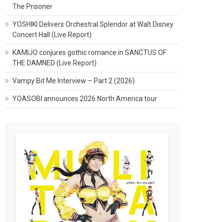
The Prisoner
YOSHIKI Delivers Orchestral Splendor at Walt Disney
Concert Hall (Live Report)
KAMIJO conjures gothic romance in SANCTUS OF
THE DAMNED (Live Report)
Vampy Bit Me Interview – Part 2 (2026)
YOASOBI announces 2026 North America tour