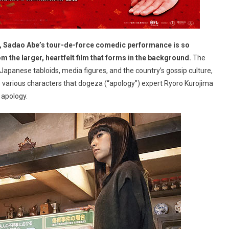
, Sadao Abe’s tour-de-force comedic performance is so
om the larger, heartfelt film that forms in the background.
The
apanese tabloids, media figures, and the country’s gossip culture,
the various characters that dogeza (“apology”) expert Ryoro Kurojima
 apology.