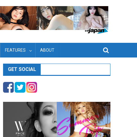
FEATURES
ABOUT
GET SOCIAL