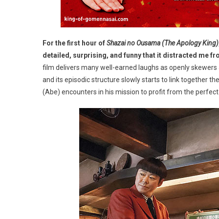
For the first hour of
Shazai no Ousama (The Apology King)
detailed, surprising, and funny that it distracted me fr
film delivers many well-earned laughs as openly skewers J
and its episodic structure slowly starts to link together 
(Abe) encounters in his mission to profit from the perfect