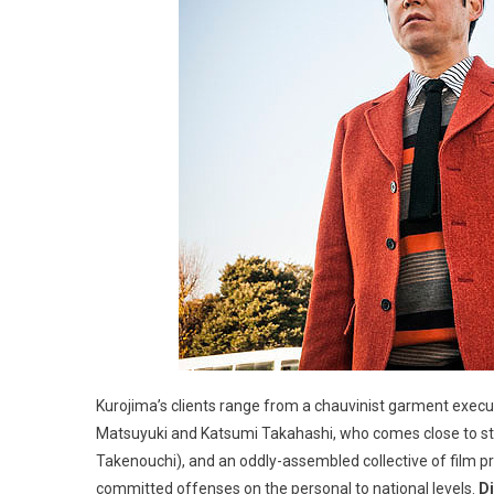
Kurojima’s clients range from a chauvinist garment exe
Matsuyuki and Katsumi Takahashi, who comes close to stea
Takenouchi), and an oddly-assembled collective of film pr
committed offenses on the personal to national levels.
Di