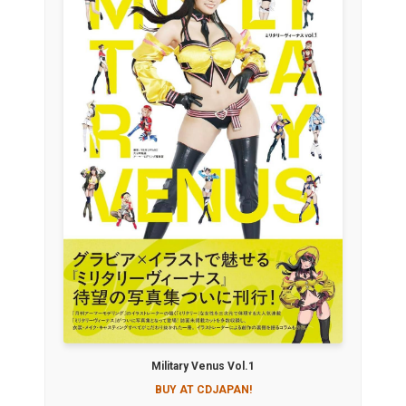
Military Venus Vol.1
BUY AT CDJAPAN!