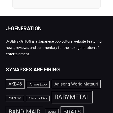
J-GENERATION
J-GENERATION
is a Japanese pop culture website featuring
news, reviews, and commentary for the next generation of
entertainment.
SYNAPSES ARE FIRING
AKB48
Anisong World Matsuri
Anime Expo
BABYMETAL
ASTERISM
Attack on Titan
BAND-MAID
BRATS
BiSH