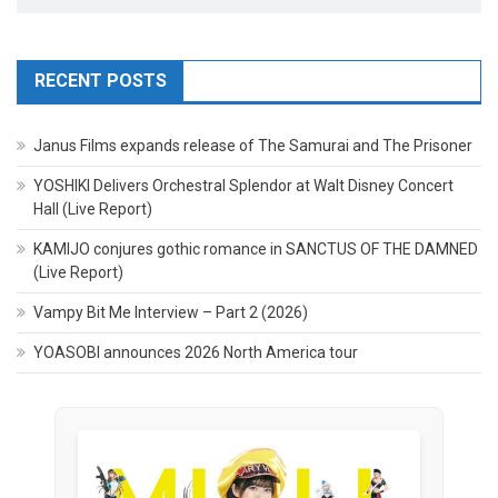
RECENT POSTS
Janus Films expands release of The Samurai and The Prisoner
YOSHIKI Delivers Orchestral Splendor at Walt Disney Concert
Hall (Live Report)
KAMIJO conjures gothic romance in SANCTUS OF THE DAMNED
(Live Report)
Vampy Bit Me Interview – Part 2 (2026)
YOASOBI announces 2026 North America tour