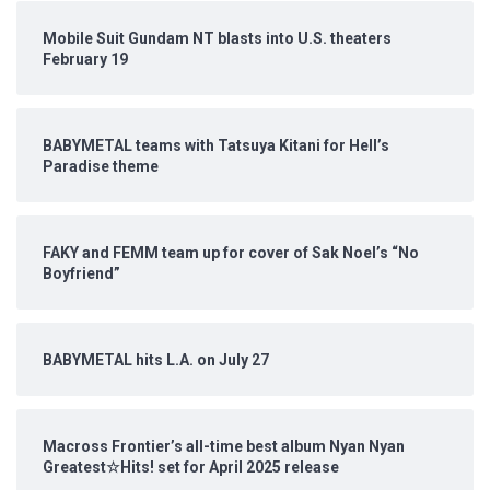
Mobile Suit Gundam NT blasts into U.S. theaters
February 19
BABYMETAL teams with Tatsuya Kitani for Hell’s
Paradise theme
FAKY and FEMM team up for cover of Sak Noel’s “No
Boyfriend”
BABYMETAL hits L.A. on July 27
Macross Frontier’s all-time best album Nyan Nyan
Greatest☆Hits! set for April 2025 release