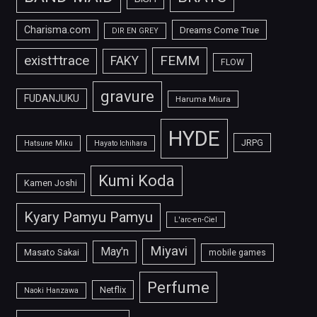
Charisma.com
Dreams Come True
DIR EN GREY
FEMM
exist†trace
FAKY
FLOW
gravure
FUDANJUKU
Haruma Miura
HYDE
JRPG
Hatsune Miku
Hayato Ichihara
Kumi Koda
Kamen Joshi
Kyary Pamyu Pamyu
L'arc-en-Ciel
Miyavi
May'n
Masato Sakai
mobile games
Perfume
Netflix
Naoki Hanzawa