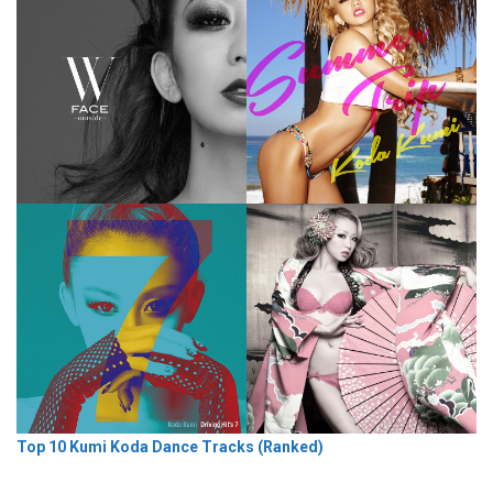
Top 10 Kumi Koda Dance Tracks (Ranked)