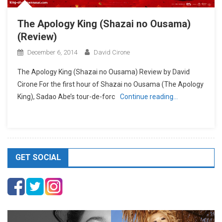
The Apology King (Shazai no Ousama)
(Review)
December 6, 2014
David Cirone
The Apology King (Shazai no Ousama) Review by David
Cirone For the first hour of Shazai no Ousama (The Apology
King), Sadao Abe’s tour-de-forc
Continue reading…
GET SOCIAL