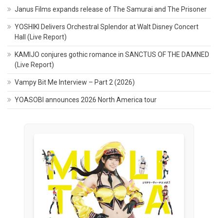
Janus Films expands release of The Samurai and The Prisoner
YOSHIKI Delivers Orchestral Splendor at Walt Disney Concert
Hall (Live Report)
KAMIJO conjures gothic romance in SANCTUS OF THE DAMNED
(Live Report)
Vampy Bit Me Interview – Part 2 (2026)
YOASOBI announces 2026 North America tour