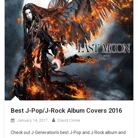
Best J-Pop/J-Rock Album Covers 2016
January 14, 2017
David Cirone
Check out J-Generation′s best J-Pop and J-Rock album and