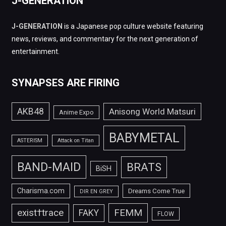
J-GENERATION
J-GENERATION
is a Japanese pop culture website featuring
news, reviews, and commentary for the next generation of
entertainment.
SYNAPSES ARE FIRING
AKB48
Anisong World Matsuri
Anime Expo
BABYMETAL
ASTERISM
Attack on Titan
BAND-MAID
BRATS
BiSH
Charisma.com
Dreams Come True
DIR EN GREY
FEMM
exist†trace
FAKY
FLOW