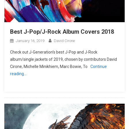
Best J-Pop/J-Rock Album Covers 2018
January 16, 2019
David Cirone
Check out J-Generation′s best J-Pop and J-Rock
album/single jackets of 2019, chosen by contributors David
Cirone, Michelle Minikhiem, Marc Bowie, To
Continue
reading…