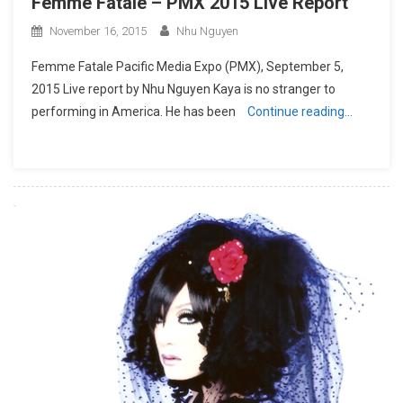
Femme Fatale – PMX 2015 Live Report
November 16, 2015
Nhu Nguyen
Femme Fatale Pacific Media Expo (PMX), September 5,
2015 Live report by Nhu Nguyen Kaya is no stranger to
performing in America. He has been
Continue reading…