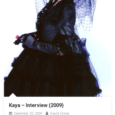
Kaya – Interview (2009)
December 25, 2009
David Cirone