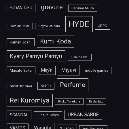
gravure
FUDANJUKU
Haruma Miura
HYDE
JRPG
Hatsune Miku
Hayato Ichihara
Kumi Koda
Kamen Joshi
Kyary Pamyu Pamyu
L'arc-en-Ciel
Miyavi
May'n
Masato Sakai
mobile games
Perfume
Netflix
Naoki Hanzawa
Rei Kuromiya
Ryoko Yonekura
Ryuta Sato
URBANGARDE
SCANDAL
Tune in Tokyo
Wasuta
VAMPS
X Japan
Yoko Hamasaki