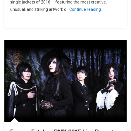
single jackets of 2016 — featuring the most creative,
unusual, and striking artwork o
Continue reading…