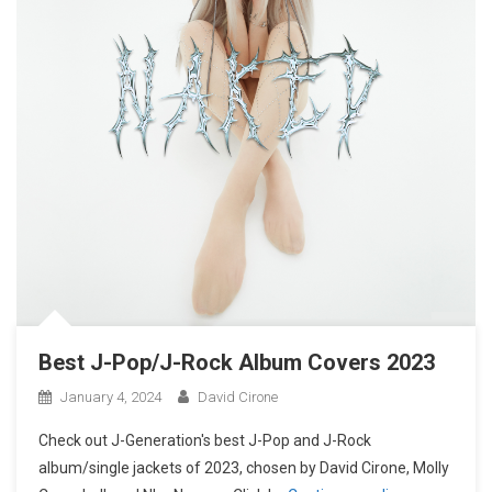
Best J-Pop/J-Rock Album Covers 2023
January 4, 2024
David Cirone
Check out J-Generation′s best J-Pop and J-Rock
album/single jackets of 2023, chosen by David Cirone, Molly