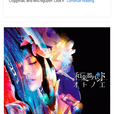
Coggshall, and Nhu Nguyen. Click h
Continue reading…