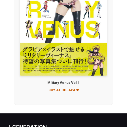
Military Venus Vol.1
BUY AT CDJAPAN!