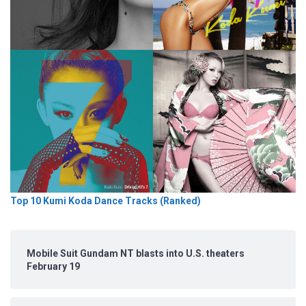
Top 10 Kumi Koda Dance Tracks (Ranked)
Mobile Suit Gundam NT blasts into U.S. theaters
February 19