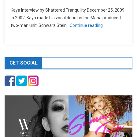
Kaya Interview by Shattered Tranquility December 25, 2009
In 2002, Kaya made his vocal debut in the Mana produced
two-man unit, Schwarz Stein
Continue reading…
GET SOCIAL