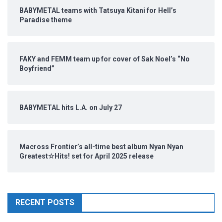
BABYMETAL teams with Tatsuya Kitani for Hell’s
Paradise theme
FAKY and FEMM team up for cover of Sak Noel’s “No
Boyfriend”
BABYMETAL hits L.A. on July 27
Macross Frontier’s all-time best album Nyan Nyan
Greatest☆Hits! set for April 2025 release
RECENT POSTS