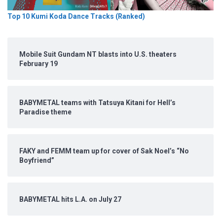
Top 10 Kumi Koda Dance Tracks (Ranked)
Mobile Suit Gundam NT blasts into U.S. theaters
February 19
BABYMETAL teams with Tatsuya Kitani for Hell’s
Paradise theme
FAKY and FEMM team up for cover of Sak Noel’s “No
Boyfriend”
BABYMETAL hits L.A. on July 27