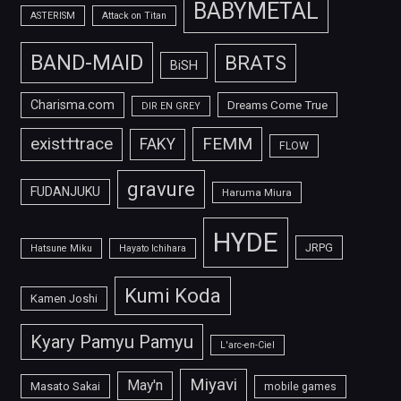
BABYMETAL
ASTERISM
Attack on Titan
BAND-MAID
BRATS
BiSH
Charisma.com
Dreams Come True
DIR EN GREY
FEMM
exist†trace
FAKY
FLOW
gravure
FUDANJUKU
Haruma Miura
HYDE
JRPG
Hatsune Miku
Hayato Ichihara
Kumi Koda
Kamen Joshi
Kyary Pamyu Pamyu
L'arc-en-Ciel
Miyavi
May'n
Masato Sakai
mobile games