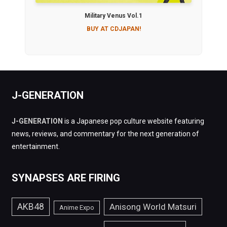
Military Venus Vol.1
BUY AT CDJAPAN!
J-GENERATION
J-GENERATION
is a Japanese pop culture website featuring
news, reviews, and commentary for the next generation of
entertainment.
SYNAPSES ARE FIRING
AKB48
Anisong World Matsuri
Anime Expo