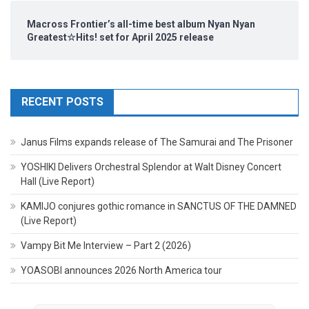
Macross Frontier’s all-time best album Nyan Nyan
Greatest☆Hits! set for April 2025 release
RECENT POSTS
Janus Films expands release of The Samurai and The Prisoner
YOSHIKI Delivers Orchestral Splendor at Walt Disney Concert
Hall (Live Report)
KAMIJO conjures gothic romance in SANCTUS OF THE DAMNED
(Live Report)
Vampy Bit Me Interview – Part 2 (2026)
YOASOBI announces 2026 North America tour