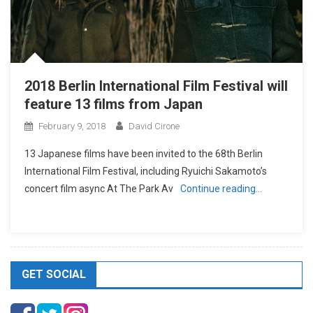
2018 Berlin International Film Festival will
feature 13 films from Japan
February 9, 2018
David Cirone
13 Japanese films have been invited to the 68th Berlin
International Film Festival, including Ryuichi Sakamoto’s
concert film async At The Park Av
Continue reading…
GET SOCIAL