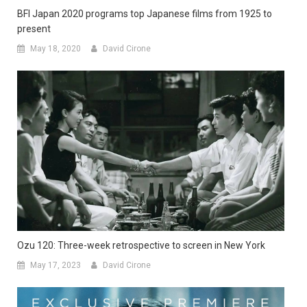
BFI Japan 2020 programs top Japanese films from 1925 to
present
May 18, 2020
David Cirone
Ozu 120: Three-week retrospective to screen in New York
May 17, 2023
David Cirone