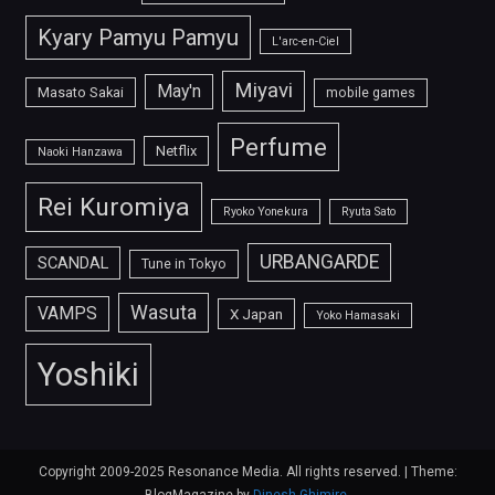
Kyary Pamyu Pamyu
L'arc-en-Ciel
Miyavi
May'n
Masato Sakai
mobile games
Perfume
Netflix
Naoki Hanzawa
Rei Kuromiya
Ryoko Yonekura
Ryuta Sato
URBANGARDE
SCANDAL
Tune in Tokyo
Wasuta
VAMPS
X Japan
Yoko Hamasaki
Yoshiki
Copyright 2009-2025 Resonance Media. All rights reserved.
|
Theme: