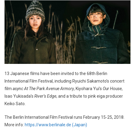
13 Japanese films have been invited to the 68th Berlin
International Film Festival, including Ryuichi Sakamoto’s concert
film
async At The Park Avenue Armory
, Kiyohara Yui’s
Our House
,
Isao Yukisada’s
River’s Edge
, and a tribute to pink eiga producer
Keiko Sato.
The Berlin International Film Festival runs February 15-25, 2018.
More info:
https://www.berlinale.de (Japan)