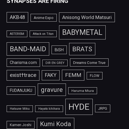
SYNAPSES ARE FIRING
AKB48
Anisong World Matsuri
Anime Expo
BABYMETAL
ASTERISM
Attack on Titan
BAND-MAID
BRATS
BiSH
Charisma.com
Dreams Come True
DIR EN GREY
FEMM
exist†trace
FAKY
FLOW
gravure
FUDANJUKU
Haruma Miura
HYDE
JRPG
Hatsune Miku
Hayato Ichihara
Kumi Koda
Kamen Joshi