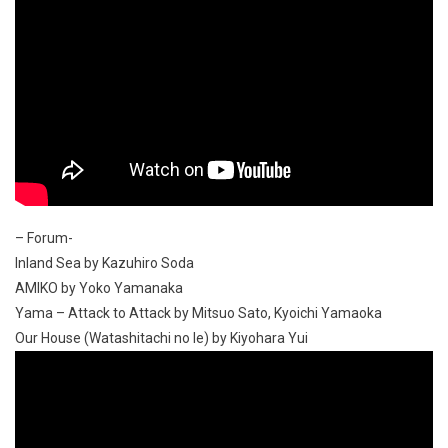
– Forum-
Inland Sea by Kazuhiro Soda
AMIKO by Yoko Yamanaka
Yama – Attack to Attack by Mitsuo Sato, Kyoichi Yamaoka
Our House (Watashitachi no Ie) by Kiyohara Yui