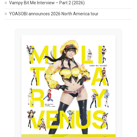
Vampy Bit Me Interview – Part 2 (2026)
YOASOBI announces 2026 North America tour