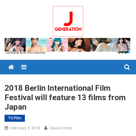
Skip
to
content
Menu
2018 Berlin International Film
Festival will feature 13 films from
Japan
TV/Film
February 9, 2018
David Cirone