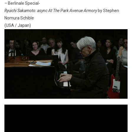
– Berlinale Special-
Ryuichi Sakamoto: async At The Park Avenue Armory
by Stephen
Nomura Schible
(USA / Japan)