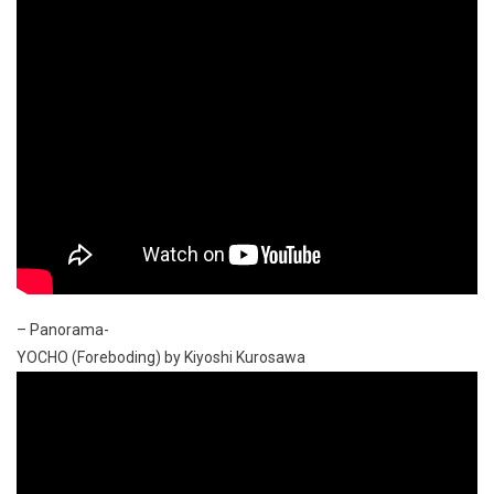
– Panorama-
YOCHO (Foreboding) by Kiyoshi Kurosawa