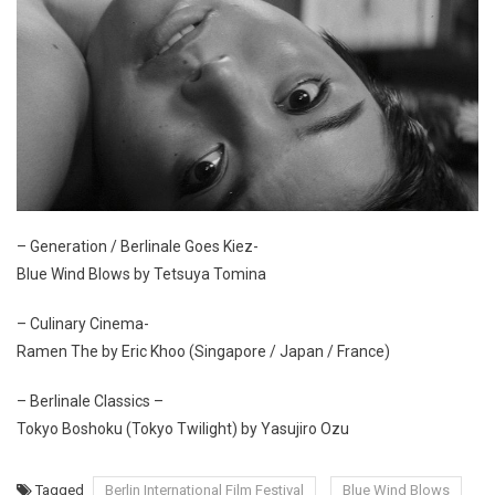
– Generation / Berlinale Goes Kiez-
Blue Wind Blows by Tetsuya Tomina
– Culinary Cinema-
Ramen The by Eric Khoo (Singapore / Japan / France)
– Berlinale Classics –
Tokyo Boshoku (Tokyo Twilight) by Yasujiro Ozu
Tagged
Berlin International Film Festival
Blue Wind Blows