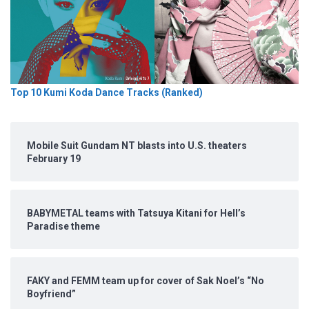
Top 10 Kumi Koda Dance Tracks (Ranked)
Mobile Suit Gundam NT blasts into U.S. theaters
February 19
BABYMETAL teams with Tatsuya Kitani for Hell’s
Paradise theme
FAKY and FEMM team up for cover of Sak Noel’s “No
Boyfriend”