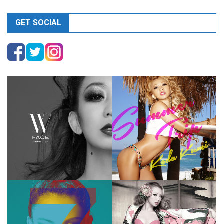
GET SOCIAL