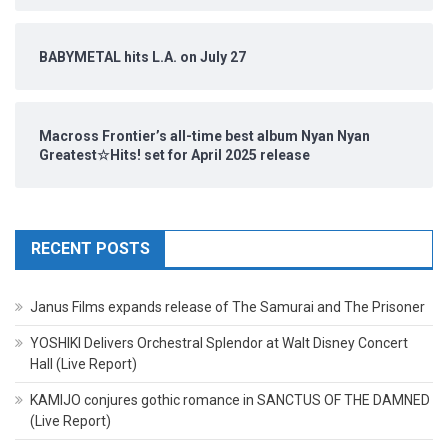
BABYMETAL hits L.A. on July 27
Macross Frontier’s all-time best album Nyan Nyan
Greatest☆Hits! set for April 2025 release
RECENT POSTS
Janus Films expands release of The Samurai and The Prisoner
YOSHIKI Delivers Orchestral Splendor at Walt Disney Concert
Hall (Live Report)
KAMIJO conjures gothic romance in SANCTUS OF THE DAMNED
(Live Report)