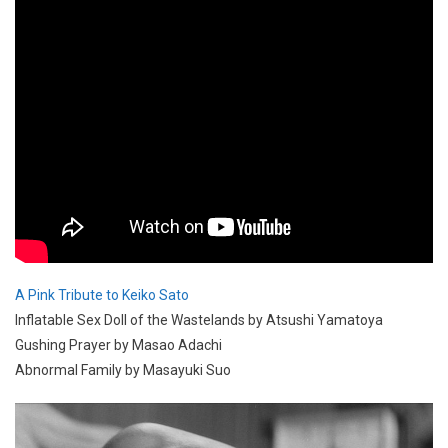
A Pink Tribute to Keiko Sato
Inflatable Sex Doll of the Wastelands by Atsushi Yamatoya
Gushing Prayer by Masao Adachi
Abnormal Family by Masayuki Suo