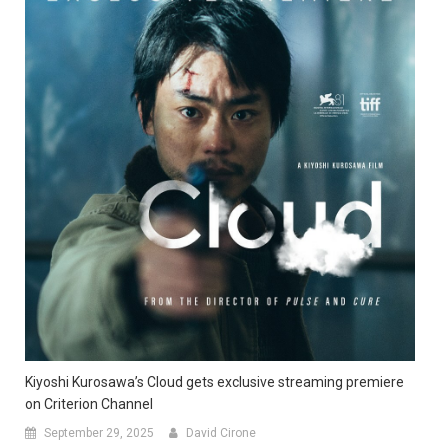
Kiyoshi Kurosawa’s Cloud gets exclusive streaming premiere
on Criterion Channel
September 29, 2025
David Cirone