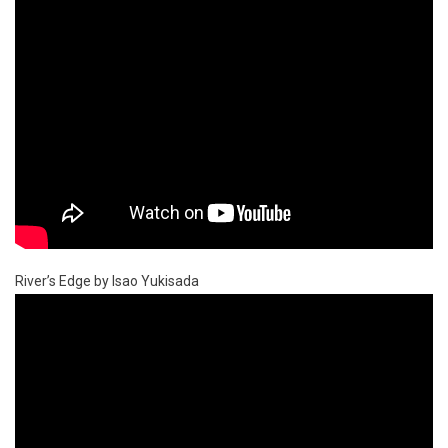
River’s Edge by Isao Yukisada