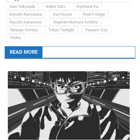
Isao Yukisada
Keiko Sato
Kiyohara Yui
Kiyoshi Kurosawa
Our House
River's Edge
Ryuichi Sakamoto
Stephen Nomura Schible
Tetsuya Tomina
Tokyo Twilight
Yasujiro Ozu
Yocho
READ MORE