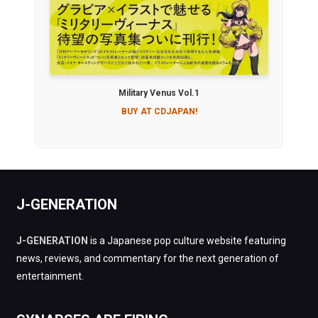
Military Venus Vol.1
BUY AT CDJAPAN!
J-GENERATION
J-GENERATION
is a Japanese pop culture website featuring
news, reviews, and commentary for the next generation of
entertainment.