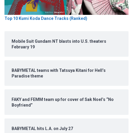
Top 10 Kumi Koda Dance Tracks (Ranked)
Mobile Suit Gundam NT blasts into U.S. theaters
February 19
BABYMETAL teams with Tatsuya Kitani for Hell’s
Paradise theme
FAKY and FEMM team up for cover of Sak Noel’s “No
Boyfriend”
BABYMETAL hits L.A. on July 27