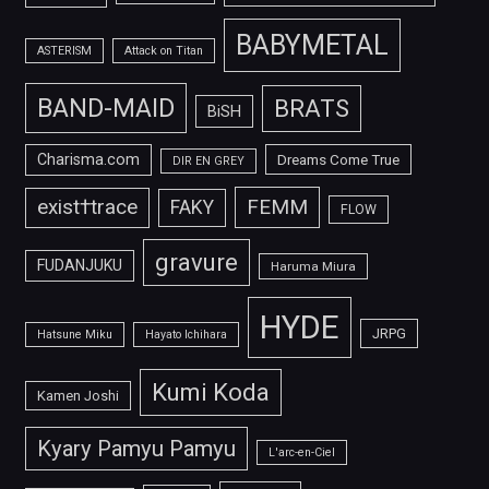
BABYMETAL
ASTERISM
Attack on Titan
BAND-MAID
BRATS
BiSH
Charisma.com
Dreams Come True
DIR EN GREY
FEMM
exist†trace
FAKY
FLOW
gravure
FUDANJUKU
Haruma Miura
HYDE
JRPG
Hatsune Miku
Hayato Ichihara
Kumi Koda
Kamen Joshi
Kyary Pamyu Pamyu
L'arc-en-Ciel