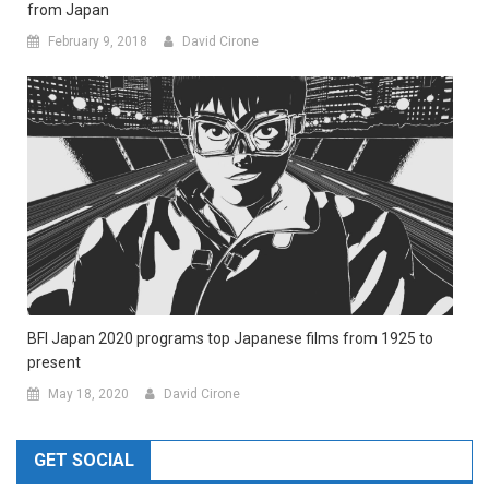
from Japan
February 9, 2018
David Cirone
BFI Japan 2020 programs top Japanese films from 1925 to
present
May 18, 2020
David Cirone
GET SOCIAL