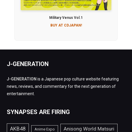
Military Venus Vol.1
BUY AT CDJAPAN!
J-GENERATION
J-GENERATION
is a Japanese pop culture website featuring
news, reviews, and commentary for the next generation of
entertainment.
SYNAPSES ARE FIRING
AKB48
Anisong World Matsuri
Anime Expo