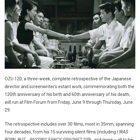
OZU 120, a three-week, complete retrospective of the Japanese
director and screenwriter’s extant work, commemorating both the
120th anniversary of his birth and 60th anniversary of his death,
will run at Film Forum from Friday, June 9 through Thursday, June
29.
The retrospective includes over 30 films, most in 35mm, spanning
four decades, from his 15 surviving silent films (including
I WAS
BORN, BUT…, PASSING FANCY, DRAGNET GIRL
, and more – all to be