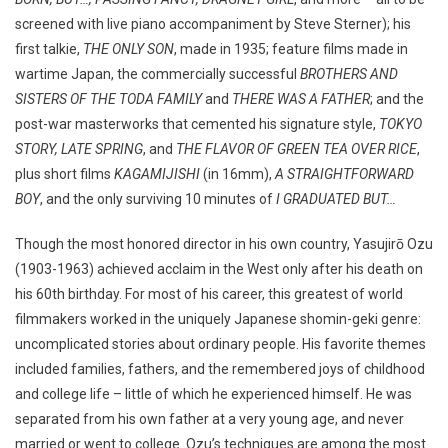
screened with live piano accompaniment by Steve Sterner); his
first talkie,
THE ONLY SON
, made in 1935; feature films made in
wartime Japan, the commercially successful
BROTHERS AND
SISTERS OF THE TODA FAMILY
and
THERE WAS A FATHER
; and the
post-war masterworks that cemented his signature style,
TOKYO
STORY, LATE SPRING
, and
THE FLAVOR OF GREEN TEA OVER RICE
,
plus short films
KAGAMIJISHI
(in 16mm),
A STRAIGHTFORWARD
BOY
, and the only surviving 10 minutes of
I GRADUATED BUT…
Though the most honored director in his own country, Yasujirō Ozu
(1903-1963) achieved acclaim in the West only after his death on
his 60th birthday. For most of his career, this greatest of world
filmmakers worked in the uniquely Japanese shomin-geki genre:
uncomplicated stories about ordinary people. His favorite themes
included families, fathers, and the remembered joys of childhood
and college life – little of which he experienced himself. He was
separated from his own father at a very young age, and never
married or went to college. Ozu’s techniques are among the most