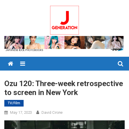
Skip
to
content
Menu
Ozu 120: Three-week retrospective
to screen in New York
TV/Film
May 17, 2023
David Cirone