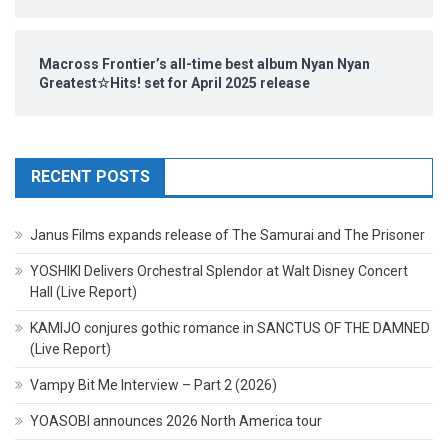
Macross Frontier’s all-time best album Nyan Nyan
Greatest☆Hits! set for April 2025 release
RECENT POSTS
Janus Films expands release of The Samurai and The Prisoner
YOSHIKI Delivers Orchestral Splendor at Walt Disney Concert
Hall (Live Report)
KAMIJO conjures gothic romance in SANCTUS OF THE DAMNED
(Live Report)
Vampy Bit Me Interview – Part 2 (2026)
YOASOBI announces 2026 North America tour