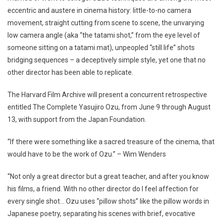
eccentric and austere in cinema history: little-to-no camera
movement, straight cutting from scene to scene, the unvarying
low camera angle (aka “the tatami shot,” from the eye level of
someone sitting on a tatami mat), unpeopled “still life” shots
bridging sequences – a deceptively simple style, yet one that no
other director has been able to replicate.
The Harvard Film Archive will present a concurrent retrospective
entitled The Complete Yasujiro Ozu, from June 9 through August
13, with support from the Japan Foundation.
“If there were something like a sacred treasure of the cinema, that
would have to be the work of Ozu.” – Wim Wenders
“Not only a great director but a great teacher, and after you know
his films, a friend. With no other director do I feel affection for
every single shot… Ozu uses “pillow shots” like the pillow words in
Japanese poetry, separating his scenes with brief, evocative