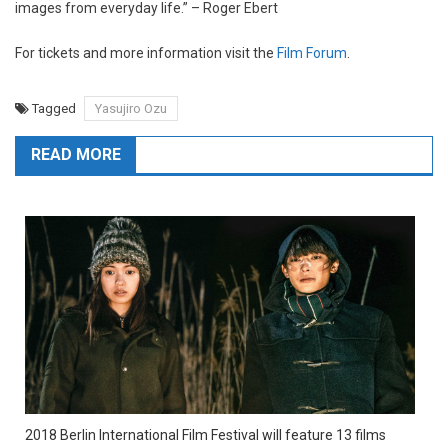
images from everyday life.” – Roger Ebert
For tickets and more information visit the
Film Forum
.
Tagged
Yasujiro Ozu
READ MORE
2018 Berlin International Film Festival will feature 13 films