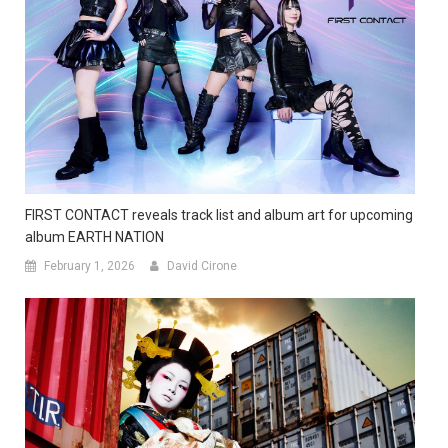
FIRST CONTACT reveals track list and album art for upcoming
album EARTH NATION
February 1, 2026
David Cirone