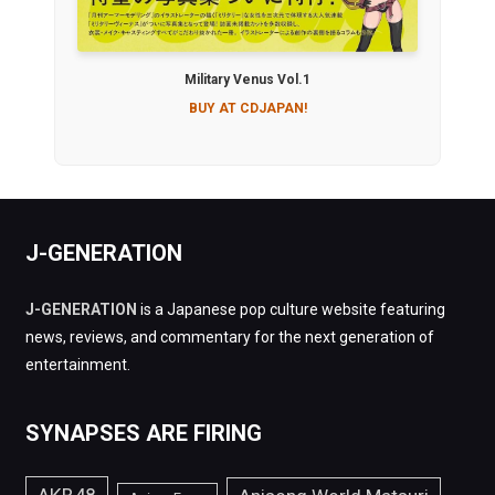
Military Venus Vol.1
BUY AT CDJAPAN!
J-GENERATION
J-GENERATION
is a Japanese pop culture website featuring
news, reviews, and commentary for the next generation of
entertainment.
SYNAPSES ARE FIRING