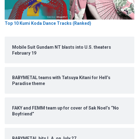
Top 10 Kumi Koda Dance Tracks (Ranked)
Mobile Suit Gundam NT blasts into U.S. theaters
February 19
BABYMETAL teams with Tatsuya Kitani for Hell’s
Paradise theme
FAKY and FEMM team up for cover of Sak Noel’s “No
Boyfriend”
BABYMETAL hits L.A. on July 27