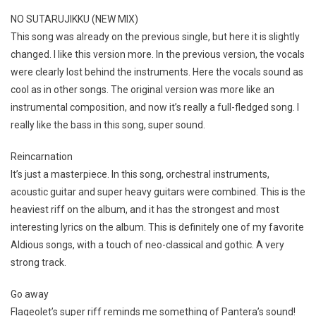
NO SUTARUJIKKU (NEW MIX)
This song was already on the previous single, but here it is slightly
changed. I like this version more. In the previous version, the vocals
were clearly lost behind the instruments. Here the vocals sound as
cool as in other songs. The original version was more like an
instrumental composition, and now it’s really a full-fledged song. I
really like the bass in this song, super sound.
Reincarnation
It’s just a masterpiece. In this song, orchestral instruments,
acoustic guitar and super heavy guitars were combined. This is the
heaviest riff on the album, and it has the strongest and most
interesting lyrics on the album. This is definitely one of my favorite
Aldious songs, with a touch of neo-classical and gothic. A very
strong track.
Go away
Flageolet’s super riff reminds me something of Pantera’s sound!