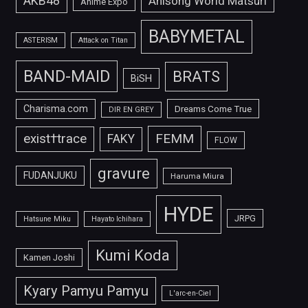
AKB48
Anisong World Matsuri
Anime Expo
BABYMETAL
ASTERISM
Attack on Titan
BAND-MAID
BRATS
BiSH
Charisma.com
Dreams Come True
DIR EN GREY
FEMM
exist†trace
FAKY
FLOW
gravure
FUDANJUKU
Haruma Miura
HYDE
JRPG
Hatsune Miku
Hayato Ichihara
Kumi Koda
Kamen Joshi
Kyary Pamyu Pamyu
L'arc-en-Ciel