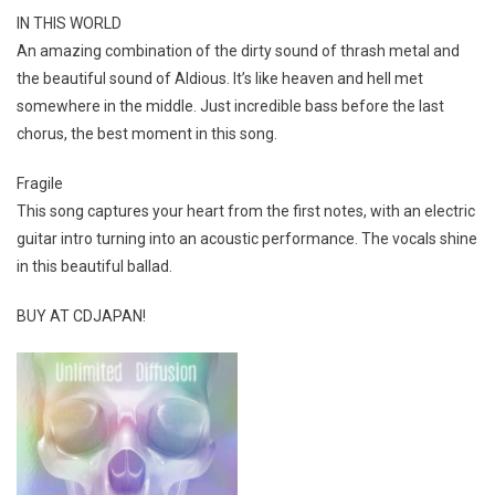
IN THIS WORLD
An amazing combination of the dirty sound of thrash metal and
the beautiful sound of Aldious. It’s like heaven and hell met
somewhere in the middle. Just incredible bass before the last
chorus, the best moment in this song.
Fragile
This song captures your heart from the first notes, with an electric
guitar intro turning into an acoustic performance. The vocals shine
in this beautiful ballad.
BUY AT CDJAPAN!