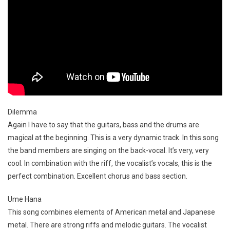
Dilemma
Again I have to say that the guitars, bass and the drums are
magical at the beginning. This is a very dynamic track. In this song
the band members are singing on the back-vocal. It’s very, very
cool. In combination with the riff, the vocalist’s vocals, this is the
perfect combination. Excellent chorus and bass section.
Ume Hana
This song combines elements of American metal and Japanese
metal. There are strong riffs and melodic guitars. The vocalist