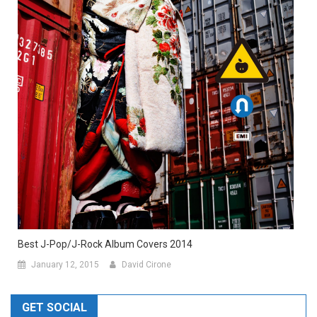
Best J-Pop/J-Rock Album Covers 2014
January 12, 2015
David Cirone
GET SOCIAL