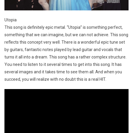
Utopia
This song is definitely epic metal. “Utopia” is something perfect,
something that we can imagine, but we can not achieve. This song
reflects this concept very well. There is a wonderful epic tune set
by guitars, fantastic notes played by lead guitar and vocals that
turns it all into a dream. This song has a rather complex structure.
You need to listen to it several times to get into this song. It has
several images and it takes time to see them all. And when you
succeed, you will realize with no doubt this is a real HIT.