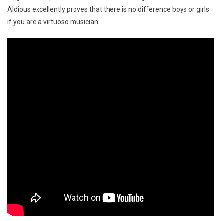
Aldious excellently proves that there is no difference boys or girls
if you are a virtuoso musician.