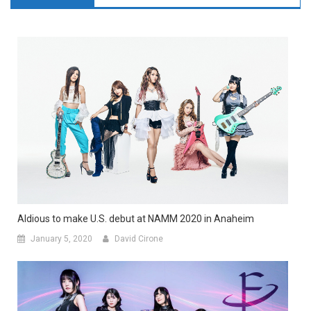
Aldious to make U.S. debut at NAMM 2020 in Anaheim
January 5, 2020
David Cirone