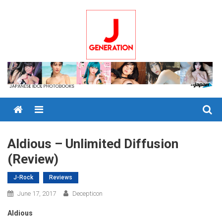
Skip
to
content
Menu
Aldious – Unlimited Diffusion
(Review)
J-Rock
Reviews
June 17, 2017
Decepticon
Aldious