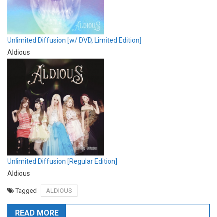
Unlimited Diffusion [w/ DVD, Limited Edition]
Aldious
Unlimited Diffusion [Regular Edition]
Aldious
Tagged
ALDIOUS
READ MORE