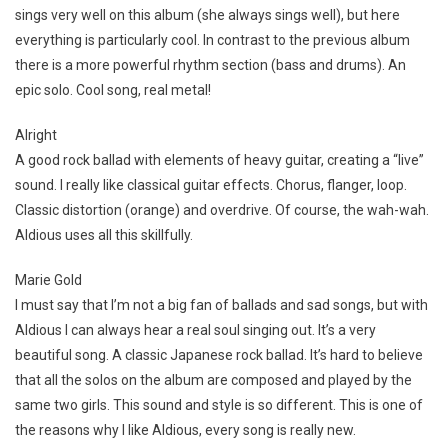
sings very well on this album (she always sings well), but here
everything is particularly cool. In contrast to the previous album
there is a more powerful rhythm section (bass and drums). An
epic solo. Cool song, real metal!
Alright
A good rock ballad with elements of heavy guitar, creating a “live”
sound. I really like classical guitar effects. Chorus, flanger, loop.
Classic distortion (orange) and overdrive. Of course, the wah-wah.
Aldious uses all this skillfully.
Marie Gold
I must say that I’m not a big fan of ballads and sad songs, but with
Aldious I can always hear a real soul singing out. It’s a very
beautiful song. A classic Japanese rock ballad. It’s hard to believe
that all the solos on the album are composed and played by the
same two girls. This sound and style is so different. This is one of
the reasons why I like Aldious, every song is really new.