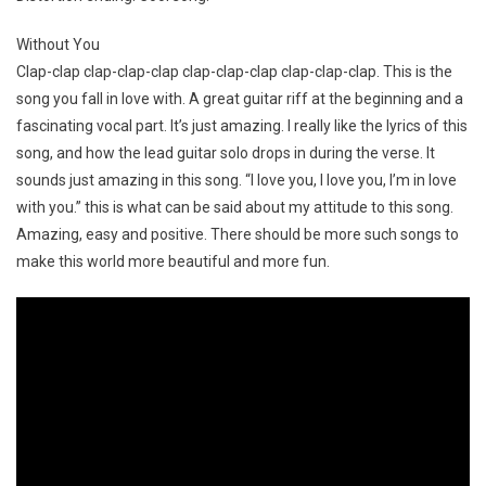
Without You
Clap-clap clap-clap-clap clap-clap-clap clap-clap-clap. This is the
song you fall in love with. A great guitar riff at the beginning and a
fascinating vocal part. It’s just amazing. I really like the lyrics of this
song, and how the lead guitar solo drops in during the verse. It
sounds just amazing in this song. “I love you, I love you, I’m in love
with you.” this is what can be said about my attitude to this song.
Amazing, easy and positive. There should be more such songs to
make this world more beautiful and more fun.