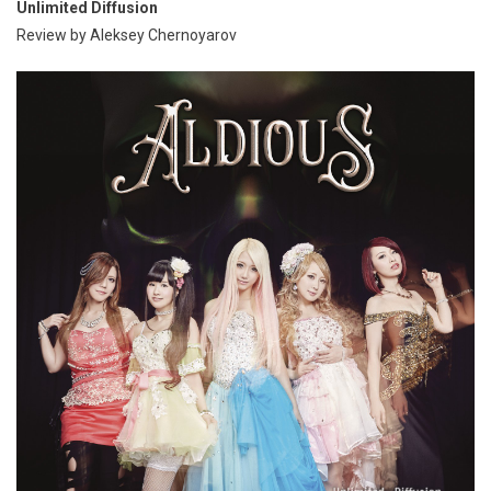
Unlimited Diffusion
Review by Aleksey Chernoyarov