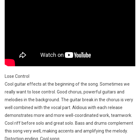
Lose Control
Cool guitar effects at the beginning of the song. Sometimes we
really want to lose control. Good chorus, powerful guitars and
melodies in the background. The guitar break in the chorus is very
well combined with the vocal part. Aldious with each release
demonstrates more and more well-coordinated work, teamwork.
Cool riff before solo and great solo. Bass and drums complement
this song very well, making accents and amplifying the melody.
Distortion ending. Cool song.