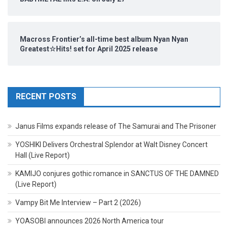
Macross Frontier’s all-time best album Nyan Nyan
Greatest☆Hits! set for April 2025 release
RECENT POSTS
Janus Films expands release of The Samurai and The Prisoner
YOSHIKI Delivers Orchestral Splendor at Walt Disney Concert
Hall (Live Report)
KAMIJO conjures gothic romance in SANCTUS OF THE DAMNED
(Live Report)
Vampy Bit Me Interview – Part 2 (2026)
YOASOBI announces 2026 North America tour