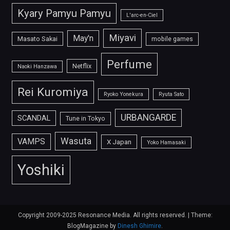
Kyary Pamyu Pamyu
L'arc-en-Ciel
Miyavi
May'n
Masato Sakai
mobile games
Perfume
Netflix
Naoki Hanzawa
Rei Kuromiya
Ryoko Yonekura
Ryuta Sato
URBANGARDE
SCANDAL
Tune in Tokyo
Wasuta
VAMPS
X Japan
Yoko Hamasaki
Yoshiki
Copyright 2009-2025 Resonance Media. All rights reserved.
|
Theme:
BlogMagazine by
Dinesh Ghimire
.