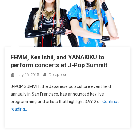
FEMM, Ken Ishii, and YANAKIKU to
perform concerts at J-Pop Summit
July 16, 2015
Decepticon
J-POP SUMMIT, the Japanese pop culture event held
annually in San Francisco, has announced key live
programming and artists that highlight DAY 2 o
Continue
reading…