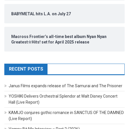
BABYMETAL hits L.A. on July 27
Macross Frontier’s all-time best album Nyan Nyan
Greatest☆Hits! set for April 2025 release
RECENT POSTS
Janus Films expands release of The Samurai and The Prisoner
YOSHIKI Delivers Orchestral Splendor at Walt Disney Concert
Hall (Live Report)
KAMIJO conjures gothic romance in SANCTUS OF THE DAMNED
(Live Report)