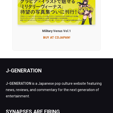
Military Venus Vol.1
BUY AT CDJAPAN!
J-GENERATION
J-GENERATION
is a Japanese pop culture website featuring
news, reviews, and commentary for the next generation of
entertainment.
SYNAPSES ARE FIRING