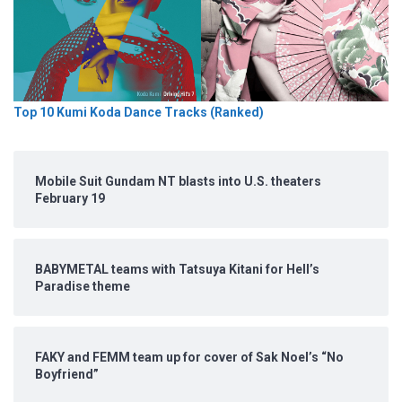
Top 10 Kumi Koda Dance Tracks (Ranked)
Mobile Suit Gundam NT blasts into U.S. theaters
February 19
BABYMETAL teams with Tatsuya Kitani for Hell’s
Paradise theme
FAKY and FEMM team up for cover of Sak Noel’s “No
Boyfriend”