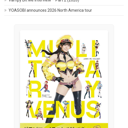
Vampy Bit Me Interview – Part 2 (2026)
YOASOBI announces 2026 North America tour