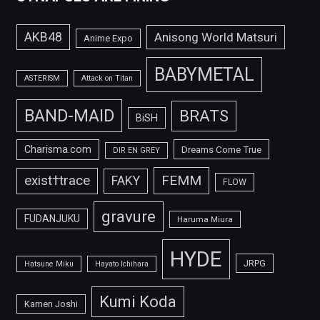
AKB48
Anisong World Matsuri
Anime Expo
BABYMETAL
ASTERISM
Attack on Titan
BAND-MAID
BRATS
BiSH
Charisma.com
Dreams Come True
DIR EN GREY
FEMM
exist†trace
FAKY
FLOW
gravure
FUDANJUKU
Haruma Miura
HYDE
JRPG
Hatsune Miku
Hayato Ichihara
Kumi Koda
Kamen Joshi