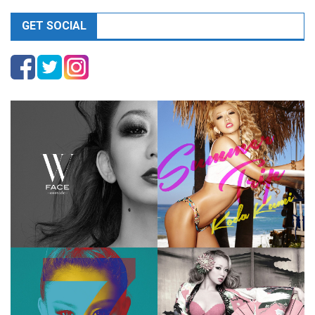
GET SOCIAL