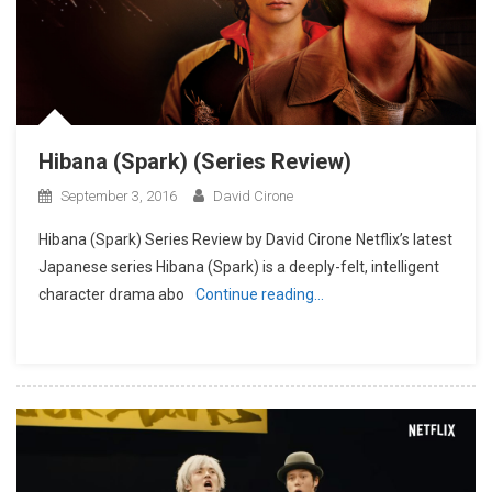
Hibana (Spark) (Series Review)
September 3, 2016
David Cirone
Hibana (Spark) Series Review by David Cirone Netflix’s latest
Japanese series Hibana (Spark) is a deeply-felt, intelligent
character drama abo
Continue reading…