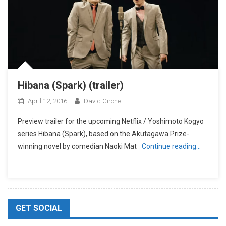
Hibana (Spark) (trailer)
April 12, 2016
David Cirone
Preview trailer for the upcoming Netflix / Yoshimoto Kogyo
series Hibana (Spark), based on the Akutagawa Prize-
winning novel by comedian Naoki Mat
Continue reading…
GET SOCIAL