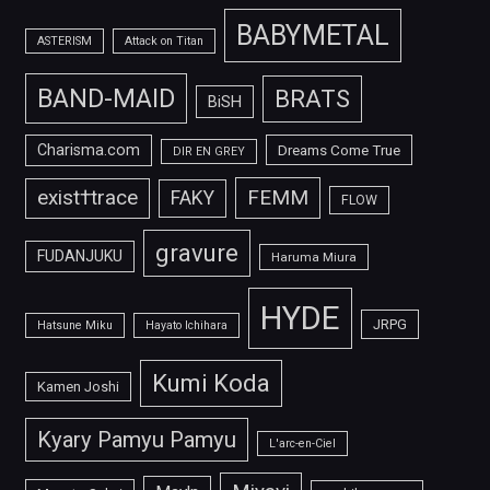
BABYMETAL
ASTERISM
Attack on Titan
BAND-MAID
BRATS
BiSH
Charisma.com
Dreams Come True
DIR EN GREY
FEMM
exist†trace
FAKY
FLOW
gravure
FUDANJUKU
Haruma Miura
HYDE
JRPG
Hatsune Miku
Hayato Ichihara
Kumi Koda
Kamen Joshi
Kyary Pamyu Pamyu
L'arc-en-Ciel