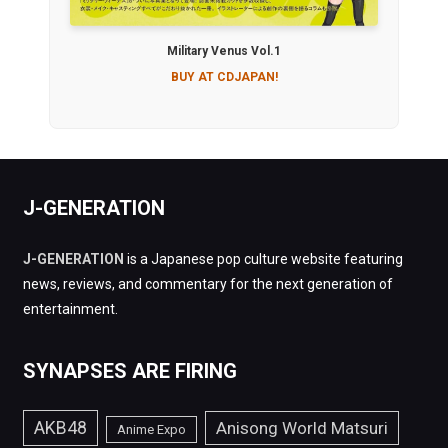
Military Venus Vol.1
BUY AT CDJAPAN!
J-GENERATION
J-GENERATION
is a Japanese pop culture website featuring
news, reviews, and commentary for the next generation of
entertainment.
SYNAPSES ARE FIRING
AKB48
Anisong World Matsuri
Anime Expo