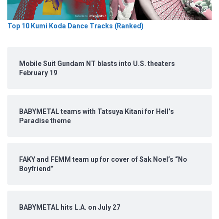
Top 10 Kumi Koda Dance Tracks (Ranked)
Mobile Suit Gundam NT blasts into U.S. theaters
February 19
BABYMETAL teams with Tatsuya Kitani for Hell’s
Paradise theme
FAKY and FEMM team up for cover of Sak Noel’s “No
Boyfriend”
BABYMETAL hits L.A. on July 27