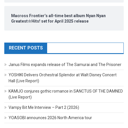
Macross Frontier’s all-time best album Nyan Nyan
Greatest☆Hits! set for April 2025 release
RECENT POSTS
Janus Films expands release of The Samurai and The Prisoner
YOSHIKI Delivers Orchestral Splendor at Walt Disney Concert
Hall (Live Report)
KAMIJO conjures gothic romance in SANCTUS OF THE DAMNED
(Live Report)
Vampy Bit Me Interview – Part 2 (2026)
YOASOBI announces 2026 North America tour