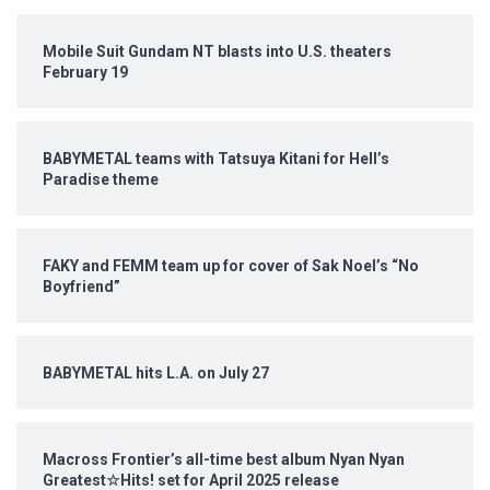
Mobile Suit Gundam NT blasts into U.S. theaters
February 19
BABYMETAL teams with Tatsuya Kitani for Hell’s
Paradise theme
FAKY and FEMM team up for cover of Sak Noel’s “No
Boyfriend”
BABYMETAL hits L.A. on July 27
Macross Frontier’s all-time best album Nyan Nyan
Greatest☆Hits! set for April 2025 release