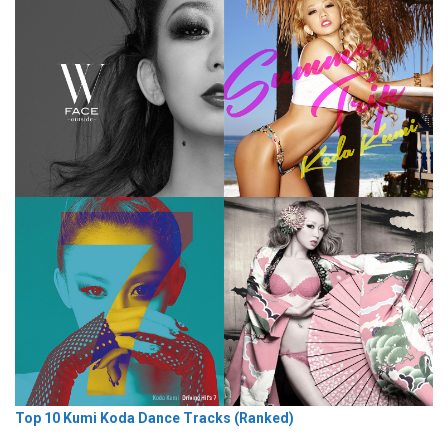
Top 10 Kumi Koda Dance Tracks (Ranked)