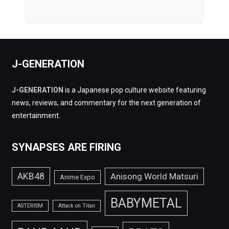
J-GENERATION
J-GENERATION
is a Japanese pop culture website featuring
news, reviews, and commentary for the next generation of
entertainment.
SYNAPSES ARE FIRING
AKB48
Anisong World Matsuri
Anime Expo
BABYMETAL
ASTERISM
Attack on Titan