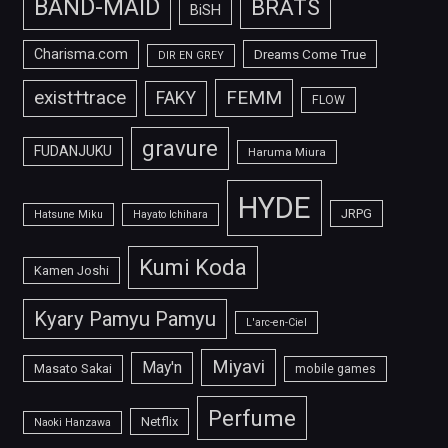
BAND-MAID
BRATS
BiSH
Charisma.com
Dreams Come True
DIR EN GREY
FEMM
exist†trace
FAKY
FLOW
gravure
FUDANJUKU
Haruma Miura
HYDE
JRPG
Hatsune Miku
Hayato Ichihara
Kumi Koda
Kamen Joshi
Kyary Pamyu Pamyu
L'arc-en-Ciel
Miyavi
May'n
Masato Sakai
mobile games
Perfume
Netflix
Naoki Hanzawa