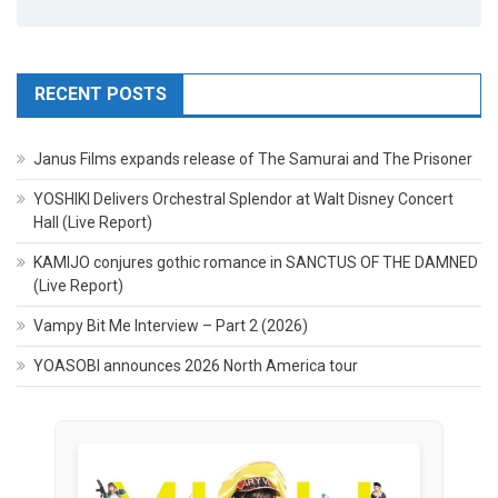
RECENT POSTS
Janus Films expands release of The Samurai and The Prisoner
YOSHIKI Delivers Orchestral Splendor at Walt Disney Concert
Hall (Live Report)
KAMIJO conjures gothic romance in SANCTUS OF THE DAMNED
(Live Report)
Vampy Bit Me Interview – Part 2 (2026)
YOASOBI announces 2026 North America tour