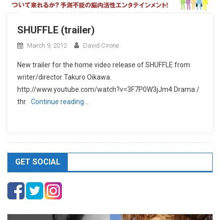
SHUFFLE (trailer)
March 9, 2012
David Cirone
New trailer for the home video release of SHUFFLE from
writer/director Takuro Oikawa.
http://www.youtube.com/watch?v=3F7P0W3jJm4 Drama /
thr
Continue reading…
GET SOCIAL