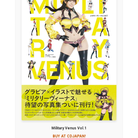
Military Venus Vol.1
BUY AT CDJAPAN!