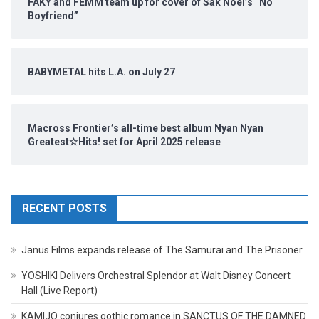
FAKY and FEMM team up for cover of Sak Noel’s “No
Boyfriend”
BABYMETAL hits L.A. on July 27
Macross Frontier’s all-time best album Nyan Nyan
Greatest☆Hits! set for April 2025 release
RECENT POSTS
Janus Films expands release of The Samurai and The Prisoner
YOSHIKI Delivers Orchestral Splendor at Walt Disney Concert
Hall (Live Report)
KAMIJO conjures gothic romance in SANCTUS OF THE DAMNED