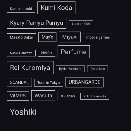
Kumi Koda
Kamen Joshi
Kyary Pamyu Pamyu
L'arc-en-Ciel
Miyavi
May'n
Masato Sakai
mobile games
Perfume
Netflix
Naoki Hanzawa
Rei Kuromiya
Ryoko Yonekura
Ryuta Sato
URBANGARDE
SCANDAL
Tune in Tokyo
Wasuta
VAMPS
X Japan
Yoko Hamasaki
Yoshiki