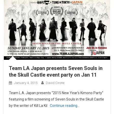
Team LA Japan presents Seven Souls in
the Skull Castle event party on Jan 11
January 4, 2015
David Cirone
Team L.A. Japan presents “2015 New Year’s Kimono Party”
featuring a film screening of Seven Souls in the Skull Castle
by the writer of Kill La Kil
Continue reading…