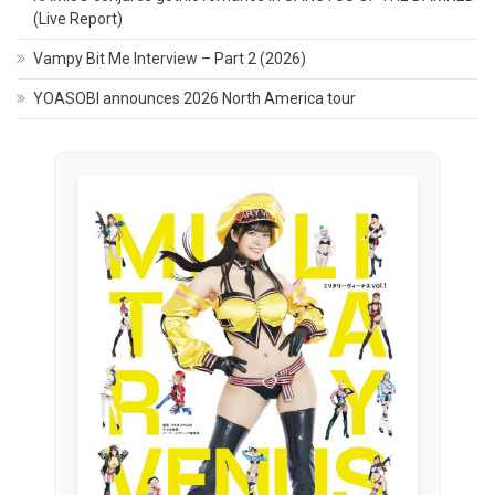
(Live Report)
Vampy Bit Me Interview – Part 2 (2026)
YOASOBI announces 2026 North America tour