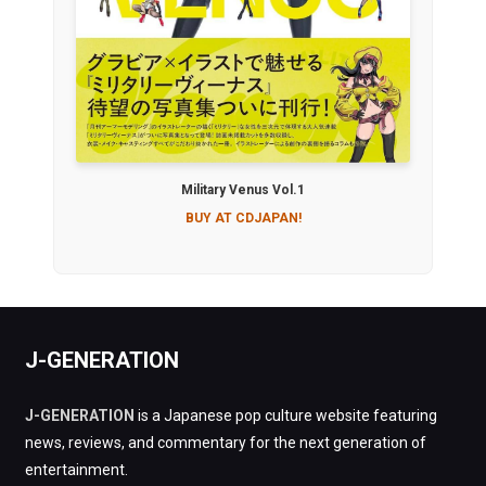
Military Venus Vol.1
BUY AT CDJAPAN!
J-GENERATION
J-GENERATION
is a Japanese pop culture website featuring
news, reviews, and commentary for the next generation of
entertainment.