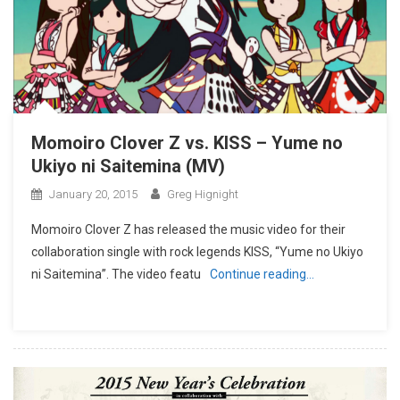
Momoiro Clover Z vs. KISS – Yume no
Ukiyo ni Saitemina (MV)
January 20, 2015
Greg Hignight
Momoiro Clover Z has released the music video for their
collaboration single with rock legends KISS, “Yume no Ukiyo
ni Saitemina”. The video featu
Continue reading…