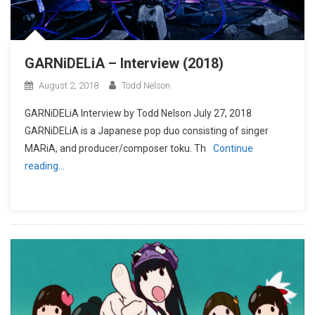
GARNiDELiA – Interview (2018)
August 2, 2018
Todd Nelson
GARNiDELiA Interview by Todd Nelson July 27, 2018
GARNiDELiA is a Japanese pop duo consisting of singer
MARiA, and producer/composer toku. Th
Continue
reading…