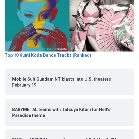
Top 10 Kumi Koda Dance Tracks (Ranked)
Mobile Suit Gundam NT blasts into U.S. theaters
February 19
BABYMETAL teams with Tatsuya Kitani for Hell’s
Paradise theme