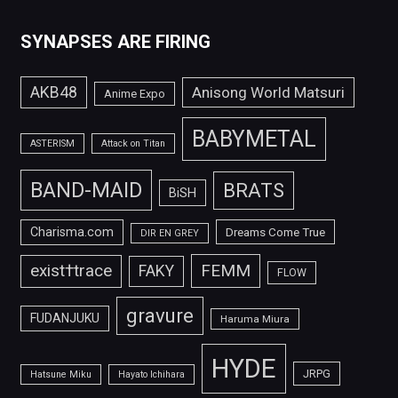
SYNAPSES ARE FIRING
AKB48
Anisong World Matsuri
Anime Expo
BABYMETAL
ASTERISM
Attack on Titan
BAND-MAID
BRATS
BiSH
Charisma.com
Dreams Come True
DIR EN GREY
FEMM
exist†trace
FAKY
FLOW
gravure
FUDANJUKU
Haruma Miura
HYDE
JRPG
Hatsune Miku
Hayato Ichihara