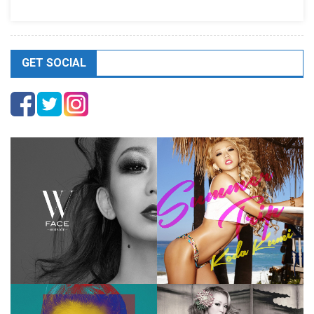
GET SOCIAL