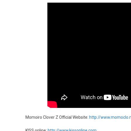
Momoiro Clover Z Official Website:
http://www.momoclo.
KISS online:
http://www.kissonline.com