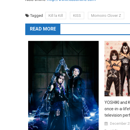
Tagged
Kill la Kill
KISS
Momoiro Clover Z
READ MORE
YOSHIKI and KI
once-in-a-lif
television pe
December 2