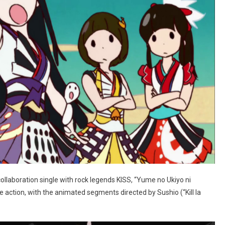
ollaboration single with rock legends KISS, “Yume no Ukiyo ni
e action, with the animated segments directed by Sushio (“Kill la