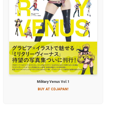
Military Venus Vol.1
BUY AT CDJAPAN!