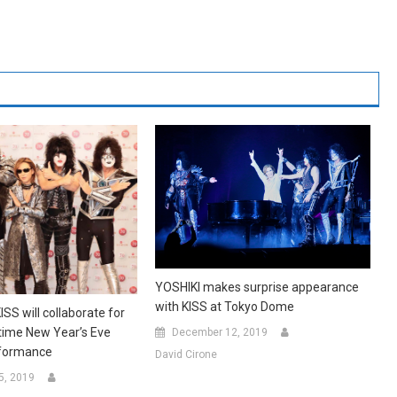
YOSHIKI makes surprise appearance
with KISS at Tokyo Dome
SS will collaborate for
etime New Year’s Eve
December 12, 2019
rformance
David Cirone
5, 2019