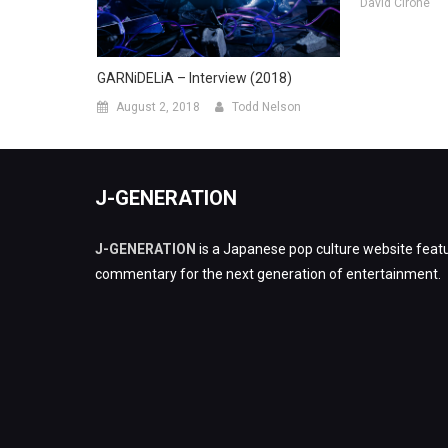
David Cirone
GARNiDELiA – Interview (2018)
August 2, 2018
Todd Nelson
J-GENERATION
J-GENERATION
is a Japanese pop culture website featu
commentary for the next generation of entertainment.