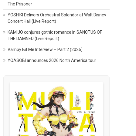
The Prisoner
YOSHIKI Delivers Orchestral Splendor at Walt Disney
Concert Hall (Live Report)
KAMIJO conjures gothic romance in SANCTUS OF
THE DAMNED (Live Report)
Vampy Bit Me Interview – Part 2 (2026)
YOASOBI announces 2026 North America tour