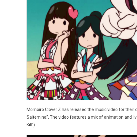
Momoiro Clover Z has released the music video for their c
Saitemina”. The video features a mix of animation and liv
Kill”).