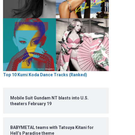
Top 10 Kumi Koda Dance Tracks (Ranked)
Mobile Suit Gundam NT blasts into U.S.
theaters February 19
BABYMETAL teams with Tatsuya Kitani for
Hell’s Paradise theme