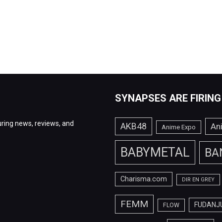
SYNAPSES ARE FIRING
ring news, reviews, and
AKB48
An
Anime Expo
BABYMETAL
BA
Charisma.com
DIR EN GREY
FEMM
FUDANJ
FLOW