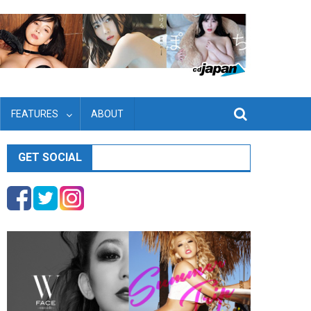
FEATURES
ABOUT
GET SOCIAL