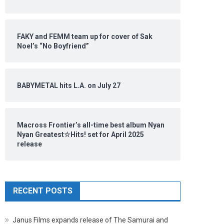
FAKY and FEMM team up for cover of Sak
Noel’s “No Boyfriend”
BABYMETAL hits L.A. on July 27
Macross Frontier’s all-time best album Nyan
Nyan Greatest☆Hits! set for April 2025
release
RECENT POSTS
Janus Films expands release of The Samurai and