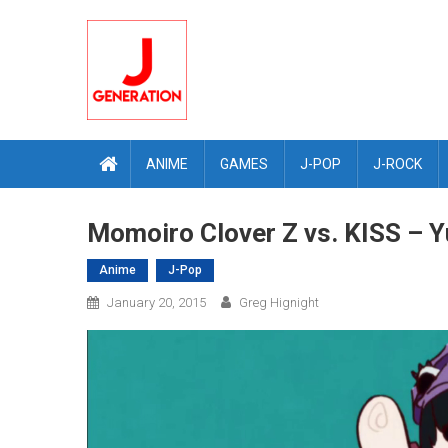
Skip
to
content
ANIME
GAMES
J-POP
J-ROCK
Momoiro Clover Z vs. KISS – Y
Anime
J-Pop
January 20, 2015
Greg Hignight