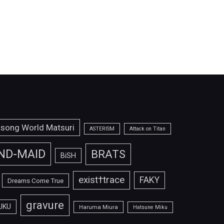
isong World Matsuri
ASTERISM
Attack on Titan
ND-MAID
BRATS
BiSH
exist†trace
FAKY
Dreams Come True
gravure
UKU
Haruma Miura
Hatsune Miku