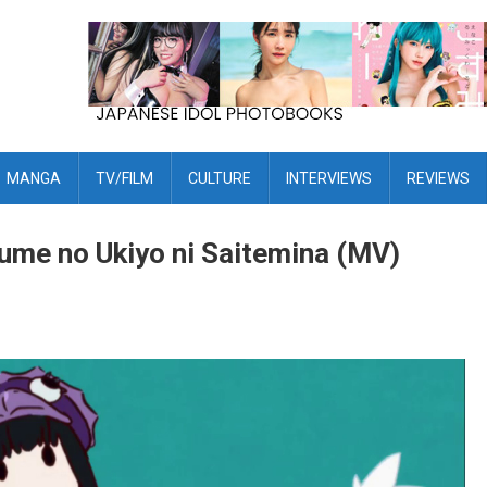
MANGA
TV/FILM
CULTURE
INTERVIEWS
REVIEWS
ume no Ukiyo ni Saitemina (MV)