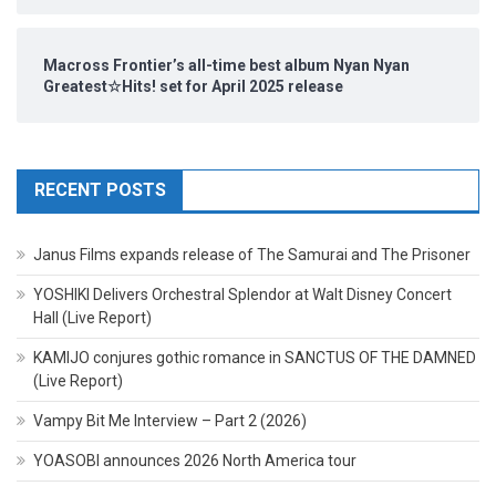
Macross Frontier’s all-time best album Nyan Nyan
Greatest☆Hits! set for April 2025 release
RECENT POSTS
Janus Films expands release of The Samurai and The Prisoner
YOSHIKI Delivers Orchestral Splendor at Walt Disney Concert
Hall (Live Report)
KAMIJO conjures gothic romance in SANCTUS OF THE DAMNED
(Live Report)
Vampy Bit Me Interview – Part 2 (2026)
YOASOBI announces 2026 North America tour