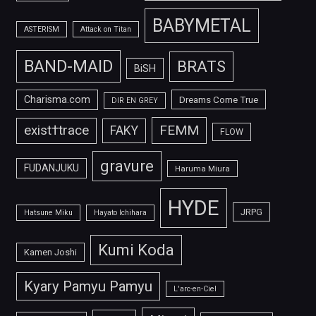
BABYMETAL
ASTERISM
Attack on Titan
BAND-MAID
BRATS
BiSH
Charisma.com
Dreams Come True
DIR EN GREY
FEMM
exist†trace
FAKY
FLOW
gravure
FUDANJUKU
Haruma Miura
HYDE
JRPG
Hatsune Miku
Hayato Ichihara
Kumi Koda
Kamen Joshi
Kyary Pamyu Pamyu
L'arc-en-Ciel