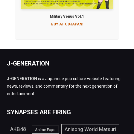
Military Venus Vol.1
BUY AT CDJAPAN!
J-GENERATION
J-GENERATION
is a Japanese pop culture website featuring
news, reviews, and commentary for the next generation of
entertainment.
SYNAPSES ARE FIRING
AKB48
Anisong World Matsuri
Anime Expo