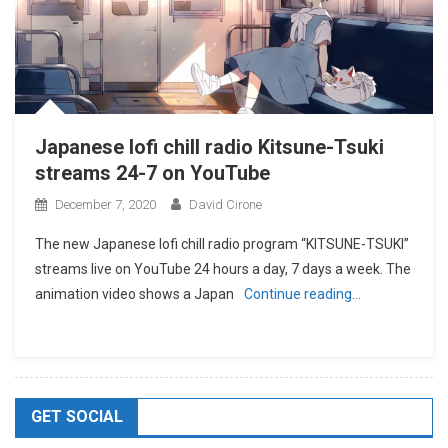
Japanese lofi chill radio Kitsune-Tsuki
streams 24-7 on YouTube
December 7, 2020
David Cirone
The new Japanese lofi chill radio program “KITSUNE-TSUKI”
streams live on YouTube 24 hours a day, 7 days a week. The
animation video shows a Japan
Continue reading…
GET SOCIAL