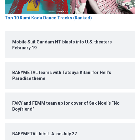
Top 10 Kumi Koda Dance Tracks (Ranked)
Mobile Suit Gundam NT blasts into U.S. theaters
February 19
BABYMETAL teams with Tatsuya Kitani for Hell’s
Paradise theme
FAKY and FEMM team up for cover of Sak Noel’s “No
Boyfriend”
BABYMETAL hits L.A. on July 27