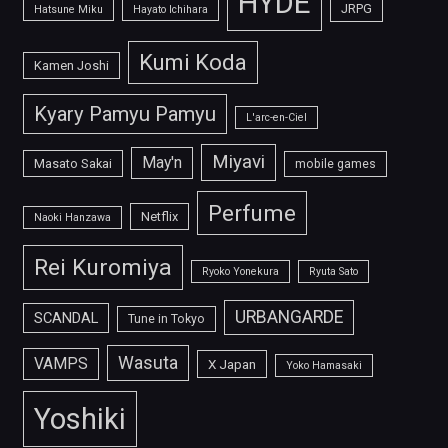
HYDE
JRPG
Hatsune Miku
Hayato Ichihara
Kumi Koda
Kamen Joshi
Kyary Pamyu Pamyu
L'arc-en-Ciel
Miyavi
May'n
Masato Sakai
mobile games
Perfume
Netflix
Naoki Hanzawa
Rei Kuromiya
Ryoko Yonekura
Ryuta Sato
URBANGARDE
SCANDAL
Tune in Tokyo
Wasuta
VAMPS
X Japan
Yoko Hamasaki
Yoshiki