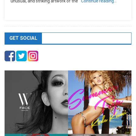
unusual, and striking artwork of the
Continue reading…
GET SOCIAL