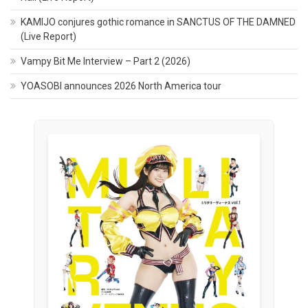
KAMIJO conjures gothic romance in SANCTUS OF THE DAMNED
(Live Report)
Vampy Bit Me Interview – Part 2 (2026)
YOASOBI announces 2026 North America tour