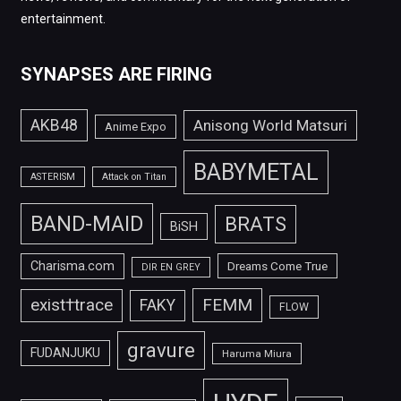
entertainment.
SYNAPSES ARE FIRING
AKB48
Anisong World Matsuri
Anime Expo
BABYMETAL
ASTERISM
Attack on Titan
BAND-MAID
BRATS
BiSH
Charisma.com
Dreams Come True
DIR EN GREY
FEMM
exist†trace
FAKY
FLOW
gravure
FUDANJUKU
Haruma Miura