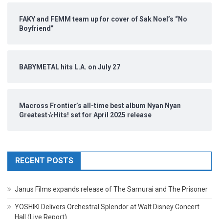
FAKY and FEMM team up for cover of Sak Noel’s “No
Boyfriend”
BABYMETAL hits L.A. on July 27
Macross Frontier’s all-time best album Nyan Nyan
Greatest☆Hits! set for April 2025 release
RECENT POSTS
Janus Films expands release of The Samurai and The Prisoner
YOSHIKI Delivers Orchestral Splendor at Walt Disney Concert
Hall (Live Report)