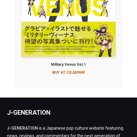
Military Venus Vol.1
BUY AT CDJAPAN!
J-GENERATION
J-GENERATION
is a Japanese pop culture website featuring
news, reviews, and commentary for the next generation of