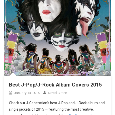
Best J-Pop/J-Rock Album Covers 2015
January 14, 2016
David Cirone
Check out J-Generation′s best J-Pop and J-Rock album and
single jackets of 2015 — featuring the most creative,