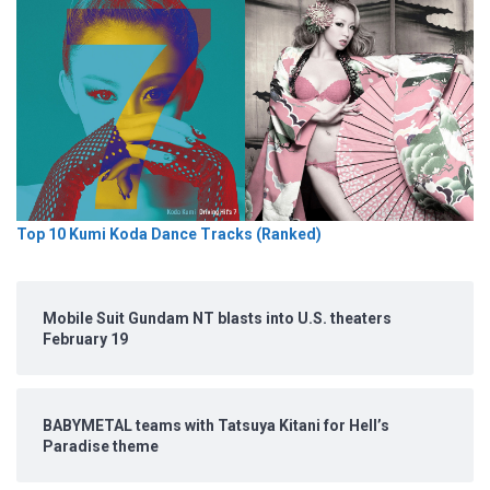
Top 10 Kumi Koda Dance Tracks (Ranked)
Mobile Suit Gundam NT blasts into U.S. theaters
February 19
BABYMETAL teams with Tatsuya Kitani for Hell’s
Paradise theme