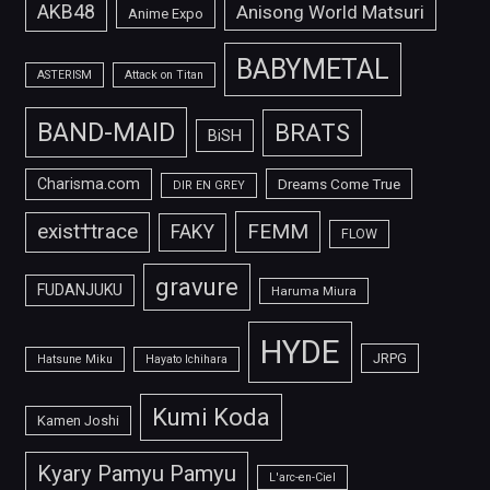
AKB48
Anisong World Matsuri
Anime Expo
BABYMETAL
ASTERISM
Attack on Titan
BAND-MAID
BRATS
BiSH
Charisma.com
Dreams Come True
DIR EN GREY
FEMM
exist†trace
FAKY
FLOW
gravure
FUDANJUKU
Haruma Miura
HYDE
JRPG
Hatsune Miku
Hayato Ichihara
Kumi Koda
Kamen Joshi
Kyary Pamyu Pamyu
L'arc-en-Ciel