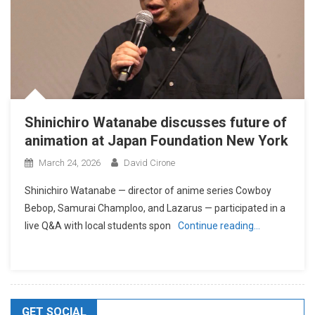
Shinichiro Watanabe discusses future of
animation at Japan Foundation New York
March 24, 2026
David Cirone
Shinichiro Watanabe — director of anime series Cowboy
Bebop, Samurai Champloo, and Lazarus — participated in a
live Q&A with local students spon
Continue reading…
GET SOCIAL