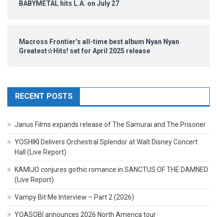
BABYMETAL hits L.A. on July 27
Macross Frontier’s all-time best album Nyan Nyan
Greatest☆Hits! set for April 2025 release
RECENT POSTS
Janus Films expands release of The Samurai and The Prisoner
YOSHIKI Delivers Orchestral Splendor at Walt Disney Concert
Hall (Live Report)
KAMIJO conjures gothic romance in SANCTUS OF THE DAMNED
(Live Report)
Vampy Bit Me Interview – Part 2 (2026)
YOASOBI announces 2026 North America tour