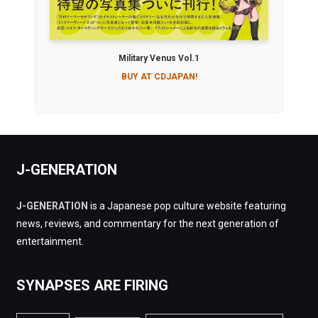
Military Venus Vol.1
BUY AT CDJAPAN!
J-GENERATION
J-GENERATION
is a Japanese pop culture website featuring
news, reviews, and commentary for the next generation of
entertainment.
SYNAPSES ARE FIRING