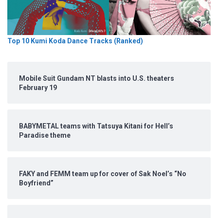
Top 10 Kumi Koda Dance Tracks (Ranked)
Mobile Suit Gundam NT blasts into U.S. theaters
February 19
BABYMETAL teams with Tatsuya Kitani for Hell’s
Paradise theme
FAKY and FEMM team up for cover of Sak Noel’s “No
Boyfriend”