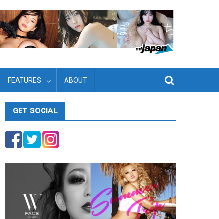
FEATURES
ABOUT
GET SOCIAL