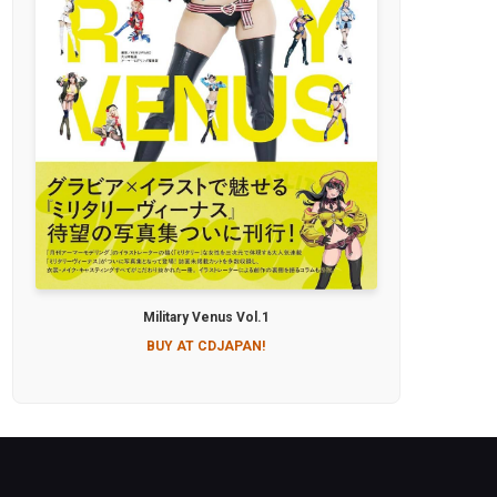
Military Venus Vol.1
BUY AT CDJAPAN!