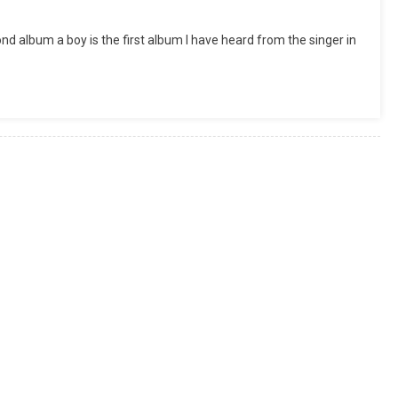
ond album a boy is the first album I have heard from the singer in