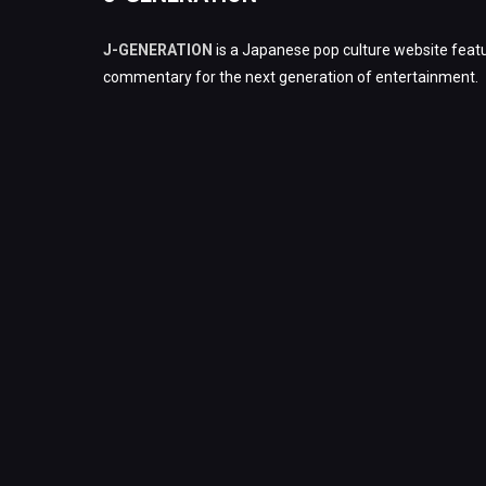
J-GENERATION
is a Japanese pop culture website featu
commentary for the next generation of entertainment.