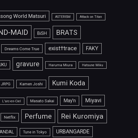
isong World Matsuri
ASTERISM
Attack on Titan
ND-MAID
BRATS
BiSH
exist†trace
FAKY
Dreams Come True
gravure
UKU
Haruma Miura
Hatsune Miku
Kumi Koda
JRPG
Kamen Joshi
Miyavi
May'n
Masato Sakai
L'arc-en-Ciel
Perfume
Rei Kuromiya
Netflix
URBANGARDE
ANDAL
Tune in Tokyo