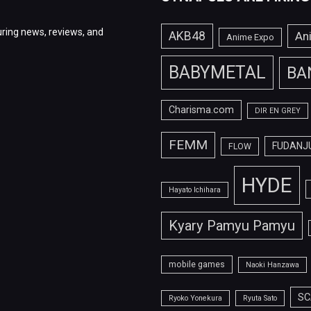
ring news, reviews, and
AKB48
An
Anime Expo
BABYMETAL
BA
Charisma.com
DIR EN GREY
FEMM
FUDANJ
FLOW
HYDE
Hayato Ichihara
Kyary Pamyu Pamyu
mobile games
Naoki Hanzawa
SC
Ryoko Yonekura
Ryuta Sato