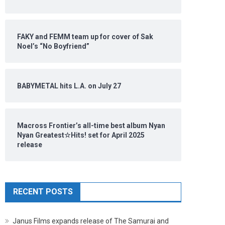
FAKY and FEMM team up for cover of Sak
Noel’s “No Boyfriend”
BABYMETAL hits L.A. on July 27
Macross Frontier’s all-time best album Nyan
Nyan Greatest☆Hits! set for April 2025
release
RECENT POSTS
Janus Films expands release of The Samurai and