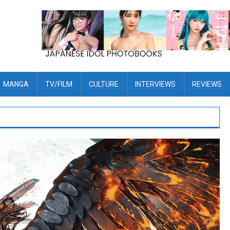
MANGA
TV/FILM
CULTURE
INTERVIEWS
REVIEWS