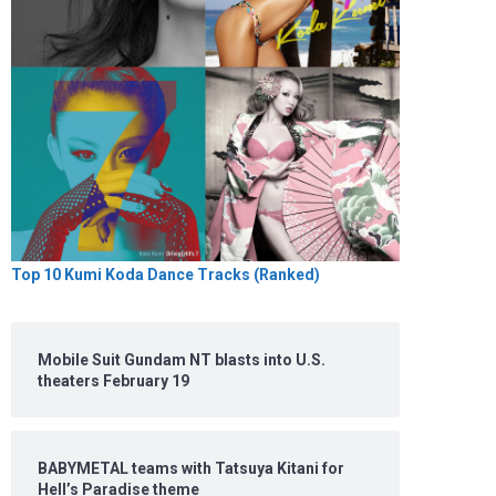
Top 10 Kumi Koda Dance Tracks (Ranked)
Mobile Suit Gundam NT blasts into U.S.
theaters February 19
BABYMETAL teams with Tatsuya Kitani for
Hell’s Paradise theme