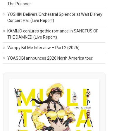
The Prisoner
YOSHIKI Delivers Orchestral Splendor at Walt Disney
Concert Hall (Live Report)
KAMIJO conjures gothic romance in SANCTUS OF
THE DAMNED (Live Report)
Vampy Bit Me Interview – Part 2 (2026)
YOASOBI announces 2026 North America tour