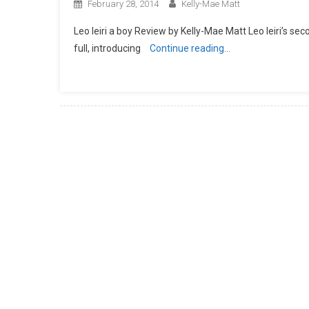
February 28, 2014
Kelly-Mae Matt
Leo Ieiri a boy Review by Kelly-Mae Matt Leo Ieiri’s sec
full, introducing
Continue reading…