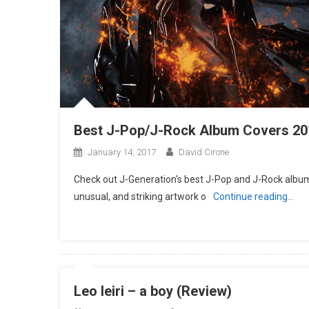
Best J-Pop/J-Rock Album Covers 20
January 14, 2017
David Cirone
Check out J-Generation′s best J-Pop and J-Rock album 
unusual, and striking artwork o
Continue reading…
Leo Ieiri – a boy (Review)