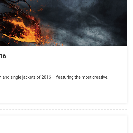
16
and single jackets of 2016 — featuring the most creative,