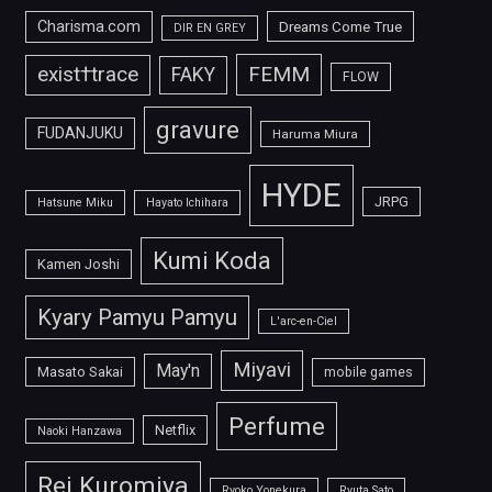
Charisma.com
Dreams Come True
DIR EN GREY
FEMM
exist†trace
FAKY
FLOW
gravure
FUDANJUKU
Haruma Miura
HYDE
JRPG
Hatsune Miku
Hayato Ichihara
Kumi Koda
Kamen Joshi
Kyary Pamyu Pamyu
L'arc-en-Ciel
Miyavi
May'n
Masato Sakai
mobile games
Perfume
Netflix
Naoki Hanzawa
Rei Kuromiya
Ryoko Yonekura
Ryuta Sato