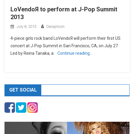
LoVendoЯ to perform at J-Pop Summit
2013
July 8, 2013
Decepticon
4-piece girls rock band LoVendoЯ will perform their first US
concert at J-Pop Summit in San Francisco, CA, on July 27.
Led by Reina Tanaka, a
Continue reading…
GET SOCIAL