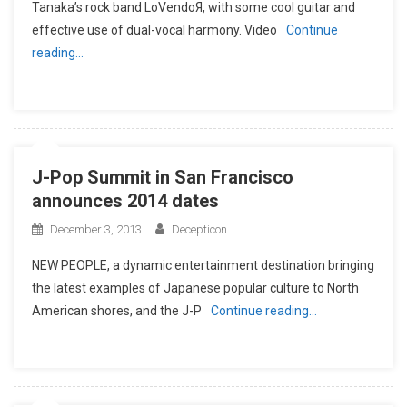
Tanaka’s rock band LoVendoЯ, with some cool guitar and
effective use of dual-vocal harmony. Video
Continue
reading…
J-Pop Summit in San Francisco
announces 2014 dates
December 3, 2013
Decepticon
NEW PEOPLE, a dynamic entertainment destination bringing
the latest examples of Japanese popular culture to North
American shores, and the J-P
Continue reading…