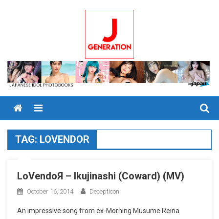
Skip
to
content
Menu
TAG:
LOVENDOR
LoVendoЯ – Ikujinashi (Coward) (MV)
October 16, 2014
Decepticon
An impressive song from ex-Morning Musume Reina