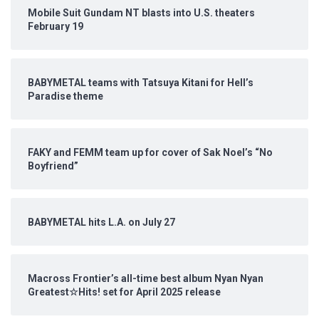
Mobile Suit Gundam NT blasts into U.S. theaters
February 19
BABYMETAL teams with Tatsuya Kitani for Hell’s
Paradise theme
FAKY and FEMM team up for cover of Sak Noel’s “No
Boyfriend”
BABYMETAL hits L.A. on July 27
Macross Frontier’s all-time best album Nyan Nyan
Greatest☆Hits! set for April 2025 release