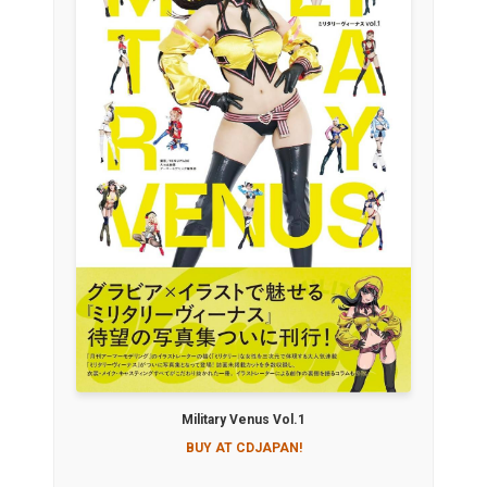
Military Venus Vol.1
BUY AT CDJAPAN!