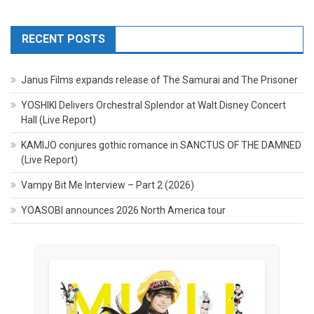
RECENT POSTS
Janus Films expands release of The Samurai and The Prisoner
YOSHIKI Delivers Orchestral Splendor at Walt Disney Concert
Hall (Live Report)
KAMIJO conjures gothic romance in SANCTUS OF THE DAMNED
(Live Report)
Vampy Bit Me Interview – Part 2 (2026)
YOASOBI announces 2026 North America tour