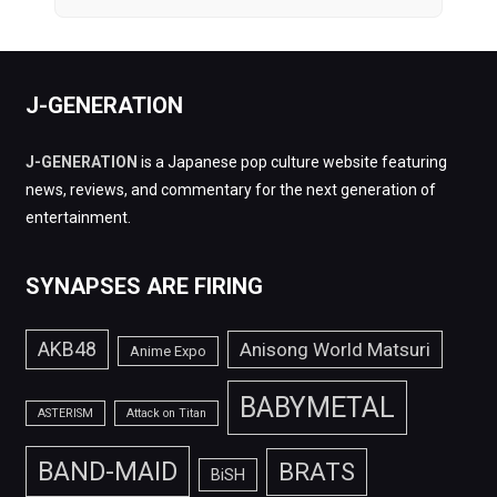
J-GENERATION
J-GENERATION
is a Japanese pop culture website featuring
news, reviews, and commentary for the next generation of
entertainment.
SYNAPSES ARE FIRING
AKB48
Anisong World Matsuri
Anime Expo
BABYMETAL
ASTERISM
Attack on Titan
BAND-MAID
BRATS
BiSH