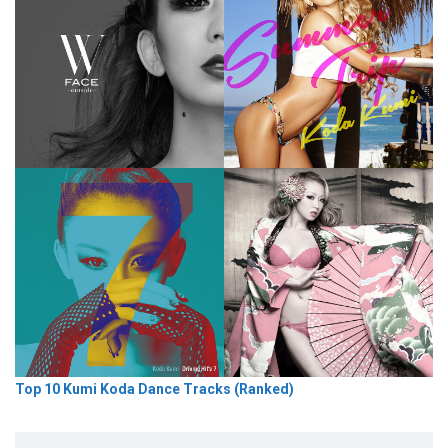
Top 10 Kumi Koda Dance Tracks (Ranked)