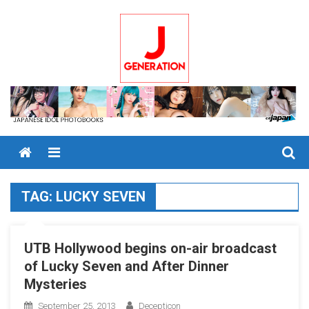
Skip
to
content
Menu
TAG:
LUCKY SEVEN
UTB Hollywood begins on-air broadcast
of Lucky Seven and After Dinner
Mysteries
September 25, 2013
Decepticon