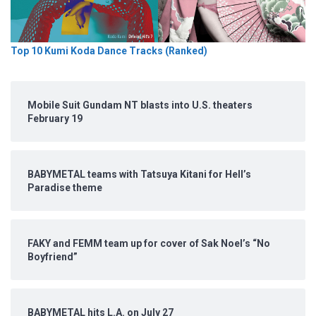
Top 10 Kumi Koda Dance Tracks (Ranked)
Mobile Suit Gundam NT blasts into U.S. theaters
February 19
BABYMETAL teams with Tatsuya Kitani for Hell’s
Paradise theme
FAKY and FEMM team up for cover of Sak Noel’s “No
Boyfriend”
BABYMETAL hits L.A. on July 27