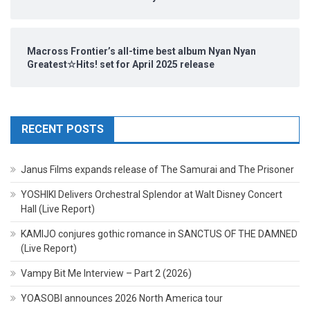
Macross Frontier’s all-time best album Nyan Nyan
Greatest☆Hits! set for April 2025 release
RECENT POSTS
Janus Films expands release of The Samurai and The Prisoner
YOSHIKI Delivers Orchestral Splendor at Walt Disney Concert
Hall (Live Report)
KAMIJO conjures gothic romance in SANCTUS OF THE DAMNED
(Live Report)
Vampy Bit Me Interview – Part 2 (2026)
YOASOBI announces 2026 North America tour