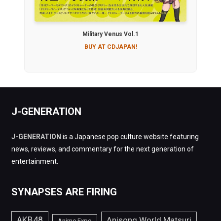
Military Venus Vol.1
BUY AT CDJAPAN!
J-GENERATION
J-GENERATION
is a Japanese pop culture website featuring
news, reviews, and commentary for the next generation of
entertainment.
SYNAPSES ARE FIRING
AKB48
Anisong World Matsuri
Anime Expo