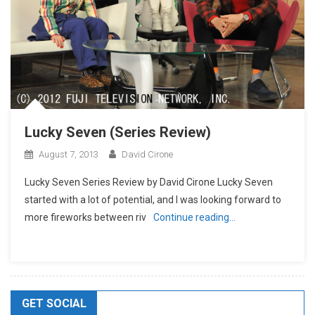
Lucky Seven (Series Review)
August 7, 2013
David Cirone
Lucky Seven Series Review by David Cirone Lucky Seven
started with a lot of potential, and I was looking forward to
more fireworks between riv
Continue reading…
GET SOCIAL