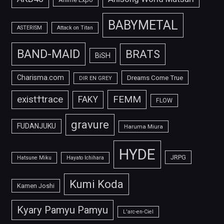
BABYMETAL
ASTERISM
Attack on Titan
BAND-MAID
BRATS
BiSH
Charisma.com
Dreams Come True
DIR EN GREY
FEMM
exist†trace
FAKY
FLOW
gravure
FUDANJUKU
Haruma Miura
HYDE
JRPG
Hatsune Miku
Hayato Ichihara
Kumi Koda
Kamen Joshi
Kyary Pamyu Pamyu
L'arc-en-Ciel