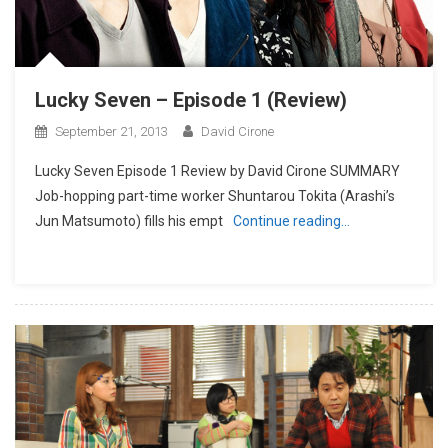
Lucky Seven – Episode 1 (Review)
September 21, 2013
David Cirone
Lucky Seven Episode 1 Review by David Cirone SUMMARY
Job-hopping part-time worker Shuntarou Tokita (Arashi’s
Jun Matsumoto) fills his empt
Continue reading…