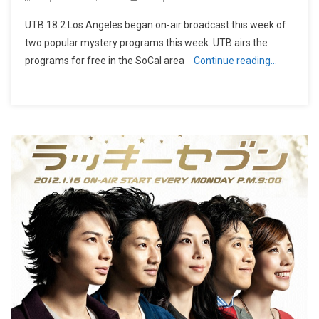
UTB 18.2 Los Angeles began on-air broadcast this week of
two popular mystery programs this week. UTB airs the
programs for free in the SoCal area
Continue reading…