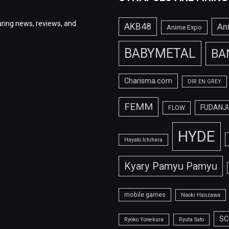
ring news, reviews, and
AKB48
An
Anime Expo
BABYMETAL
BA
Charisma.com
DIR EN GREY
FEMM
FUDANJ
FLOW
HYDE
Hayato Ichihara
Kyary Pamyu Pamyu
mobile games
Naoki Hanzawa
SC
Ryoko Yonekura
Ryuta Sato