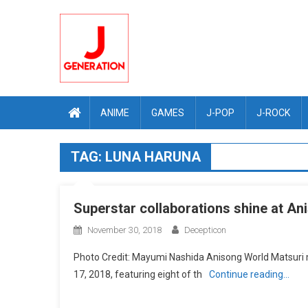
Skip
to
content
ANIME
GAMES
J-POP
J-ROCK
TAG:
LUNA HARUNA
Superstar collaborations shine at A
November 30, 2018
Decepticon
Photo Credit: Mayumi Nashida Anisong World Matsuri
17, 2018, featuring eight of th
Continue reading…