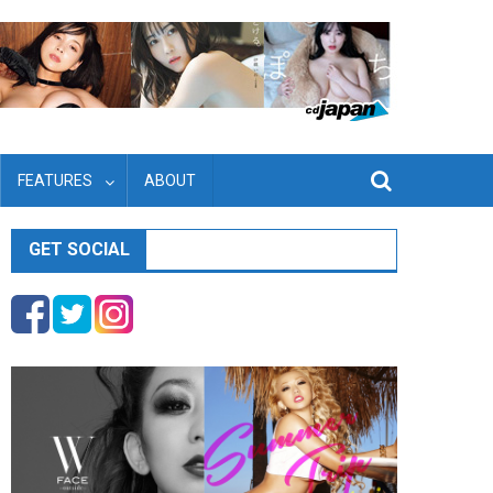
FEATURES
ABOUT
GET SOCIAL