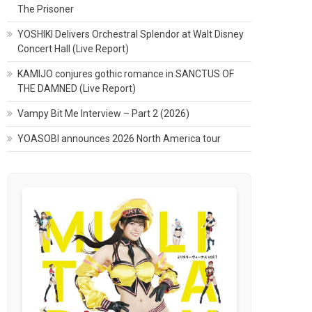
The Prisoner
YOSHIKI Delivers Orchestral Splendor at Walt Disney
Concert Hall (Live Report)
KAMIJO conjures gothic romance in SANCTUS OF
THE DAMNED (Live Report)
Vampy Bit Me Interview – Part 2 (2026)
YOASOBI announces 2026 North America tour