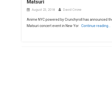
Matsuri
August 23, 2018
David Cirone
Anime NYC powered by Crunchyroll has announced the fi
Matsuri concert event in New Yor
Continue reading…