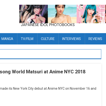
MANGA
TV/FILM
CULTURE
INTERVIEWS
REVIEWS
nisong World Matsuri at Anime NYC 2018
 made its New York City debut at Anime NYC on November 16 and