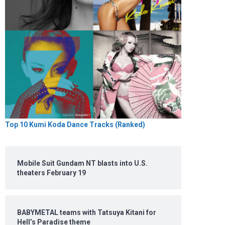
Top 10 Kumi Koda Dance Tracks (Ranked)
Mobile Suit Gundam NT blasts into U.S.
theaters February 19
BABYMETAL teams with Tatsuya Kitani for
Hell’s Paradise theme