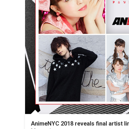
AnimeNYC 2018 reveals final artist l