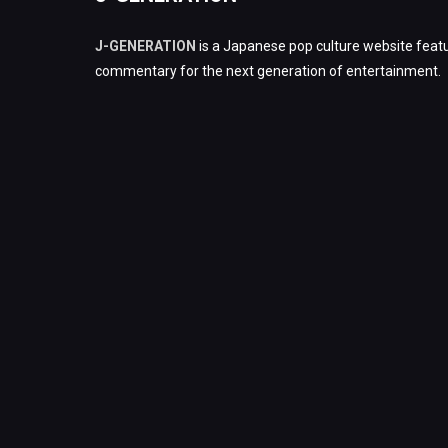
J-GENERATION
is a Japanese pop culture website featu
commentary for the next generation of entertainment.