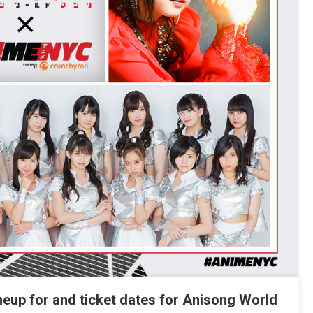
ineup for and ticket dates for Anisong World