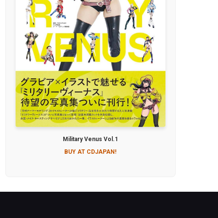
Military Venus Vol.1
BUY AT CDJAPAN!