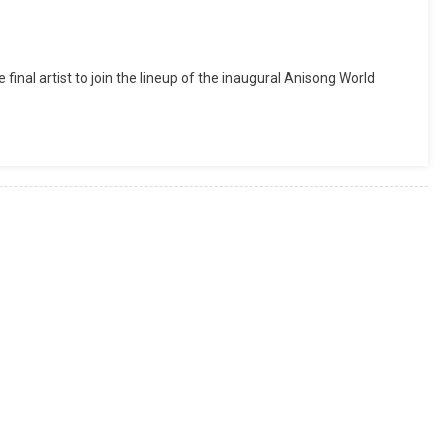
nal artist to join the lineup of the inaugural Anisong World