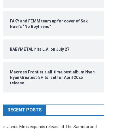
FAKY and FEMM team up for cover of Sak
Noel’s “No Boyfriend”
BABYMETAL hits L.A. on July 27
Macross Frontier’s all-time best album Nyan
Nyan Greatest☆Hits! set for April 2025
release
RECENT POSTS
Janus Films expands release of The Samurai and