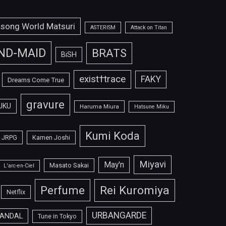
isong World Matsuri
ASTERISM
Attack on Titan
ND-MAID
BRATS
BiSH
exist†trace
FAKY
Dreams Come True
gravure
UKU
Haruma Miura
Hatsune Miku
Kumi Koda
JRPG
Kamen Joshi
Miyavi
May'n
Masato Sakai
L'arc-en-Ciel
Perfume
Rei Kuromiya
Netflix
URBANGARDE
ANDAL
Tune in Tokyo