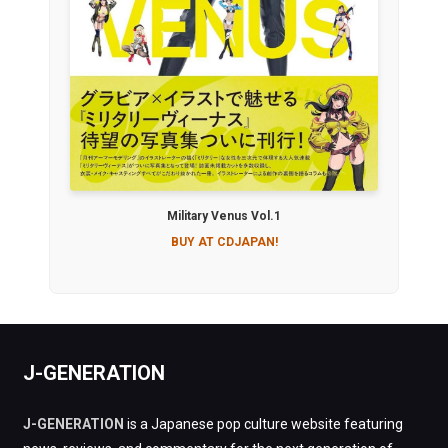
Military Venus Vol.1
BUY AT CDJAPAN!
J-GENERATION
J-GENERATION
is a Japanese pop culture website featuring