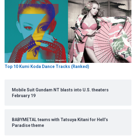
Top 10 Kumi Koda Dance Tracks (Ranked)
Mobile Suit Gundam NT blasts into U.S. theaters
February 19
BABYMETAL teams with Tatsuya Kitani for Hell’s
Paradise theme