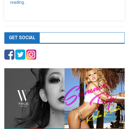
reading…
GET SOCIAL