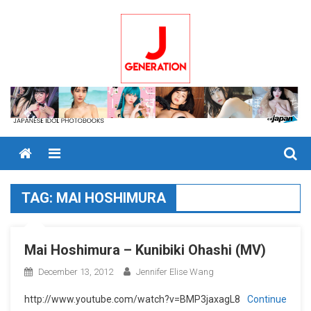
Skip
to
content
Menu
TAG:
MAI HOSHIMURA
Mai Hoshimura – Kunibiki Ohashi (MV)
December 13, 2012
Jennifer Elise Wang
http://www.youtube.com/watch?v=BMP3jaxagL8
Continue