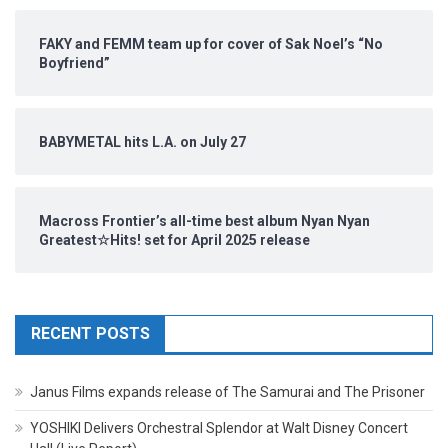
FAKY and FEMM team up for cover of Sak Noel’s “No
Boyfriend”
BABYMETAL hits L.A. on July 27
Macross Frontier’s all-time best album Nyan Nyan
Greatest☆Hits! set for April 2025 release
RECENT POSTS
Janus Films expands release of The Samurai and The Prisoner
YOSHIKI Delivers Orchestral Splendor at Walt Disney Concert