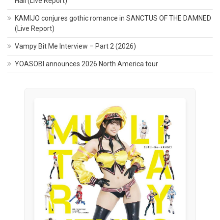
Hall (Live Report)
KAMIJO conjures gothic romance in SANCTUS OF THE DAMNED
(Live Report)
Vampy Bit Me Interview – Part 2 (2026)
YOASOBI announces 2026 North America tour