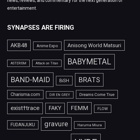
news, reviews, and commentary for the next generation of
entertainment.
SYNAPSES ARE FIRING
AKB48
Anisong World Matsuri
Anime Expo
BABYMETAL
ASTERISM
Attack on Titan
BAND-MAID
BRATS
BiSH
Charisma.com
Dreams Come True
DIR EN GREY
FEMM
exist†trace
FAKY
FLOW
gravure
FUDANJUKU
Haruma Miura