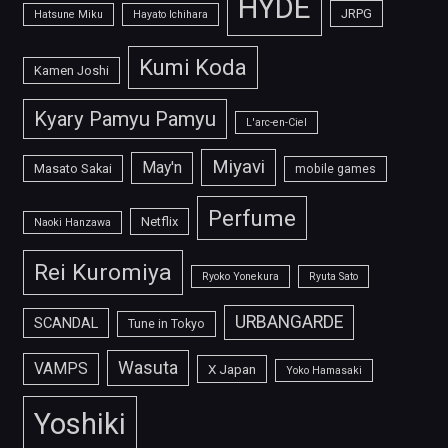
HYDE
JRPG
Hatsune Miku
Hayato Ichihara
Kumi Koda
Kamen Joshi
Kyary Pamyu Pamyu
L'arc-en-Ciel
Miyavi
May'n
Masato Sakai
mobile games
Perfume
Netflix
Naoki Hanzawa
Rei Kuromiya
Ryoko Yonekura
Ryuta Sato
URBANGARDE
SCANDAL
Tune in Tokyo
Wasuta
VAMPS
X Japan
Yoko Hamasaki
Yoshiki