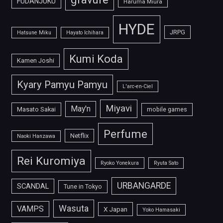
FUDANJUKU
Haruma Miura
HYDE
JRPG
Hatsune Miku
Hayato Ichihara
Kumi Koda
Kamen Joshi
Kyary Pamyu Pamyu
L'arc-en-Ciel
Miyavi
May'n
Masato Sakai
mobile games
Perfume
Netflix
Naoki Hanzawa
Rei Kuromiya
Ryoko Yonekura
Ryuta Sato
URBANGARDE
SCANDAL
Tune in Tokyo
Wasuta
VAMPS
X Japan
Yoko Hamasaki