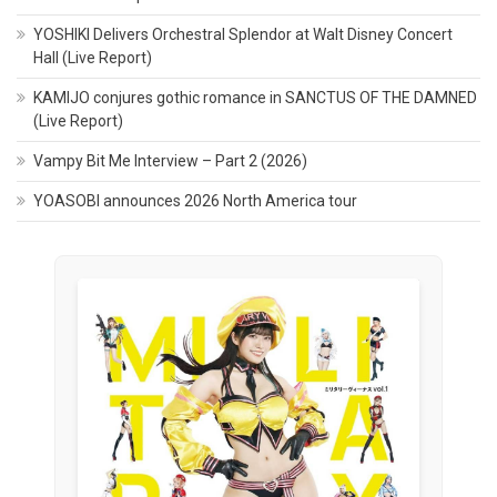
YOSHIKI Delivers Orchestral Splendor at Walt Disney Concert
Hall (Live Report)
KAMIJO conjures gothic romance in SANCTUS OF THE DAMNED
(Live Report)
Vampy Bit Me Interview – Part 2 (2026)
YOASOBI announces 2026 North America tour