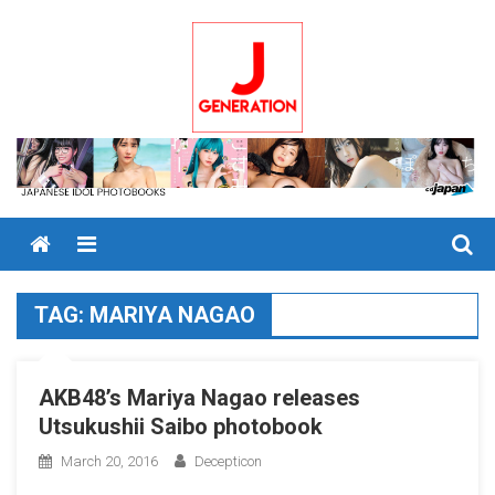
Skip
to
content
Menu
TAG:
MARIYA NAGAO
AKB48’s Mariya Nagao releases
Utsukushii Saibo photobook
March 20, 2016
Decepticon