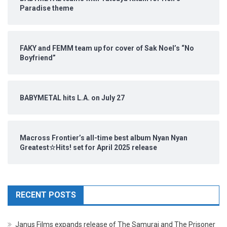
Paradise theme
FAKY and FEMM team up for cover of Sak Noel’s “No
Boyfriend”
BABYMETAL hits L.A. on July 27
Macross Frontier’s all-time best album Nyan Nyan
Greatest☆Hits! set for April 2025 release
RECENT POSTS
Janus Films expands release of The Samurai and The Prisoner