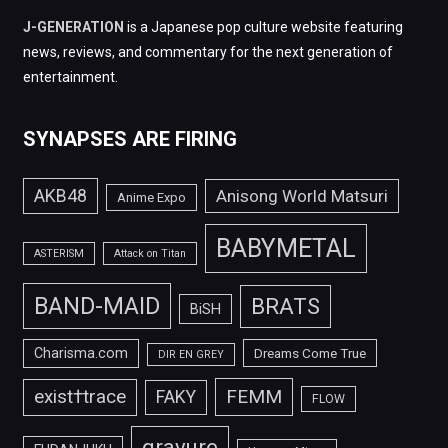
J-GENERATION
is a Japanese pop culture website featuring
news, reviews, and commentary for the next generation of
entertainment.
SYNAPSES ARE FIRING
AKB48
Anisong World Matsuri
Anime Expo
BABYMETAL
ASTERISM
Attack on Titan
BAND-MAID
BRATS
BiSH
Charisma.com
Dreams Come True
DIR EN GREY
FEMM
exist†trace
FAKY
FLOW
gravure