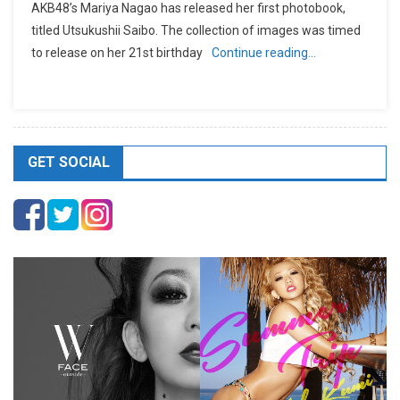
AKB48’s Mariya Nagao has released her first photobook,
titled Utsukushii Saibo. The collection of images was timed
to release on her 21st birthday
Continue reading…
GET SOCIAL