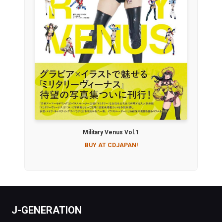
Military Venus Vol.1
BUY AT CDJAPAN!
J-GENERATION