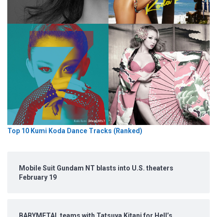
Top 10 Kumi Koda Dance Tracks (Ranked)
Mobile Suit Gundam NT blasts into U.S. theaters
February 19
BABYMETAL teams with Tatsuya Kitani for Hell’s