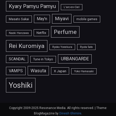
Kyary Pamyu Pamyu
L'arc-en-Ciel
Miyavi
May'n
Masato Sakai
mobile games
Perfume
Netflix
Naoki Hanzawa
Rei Kuromiya
Ryoko Yonekura
Ryuta Sato
URBANGARDE
SCANDAL
Tune in Tokyo
Wasuta
VAMPS
X Japan
Yoko Hamasaki
Yoshiki
Copyright 2009-2025 Resonance Media. All rights reserved.
|
Theme:
BlogMagazine by
Dinesh Ghimire
.