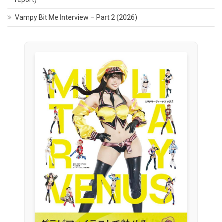
Vampy Bit Me Interview – Part 2 (2026)