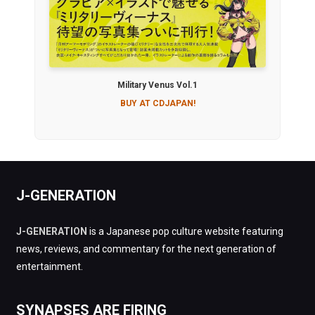
Military Venus Vol.1
BUY AT CDJAPAN!
J-GENERATION
J-GENERATION
is a Japanese pop culture website featuring
news, reviews, and commentary for the next generation of
entertainment.
SYNAPSES ARE FIRING