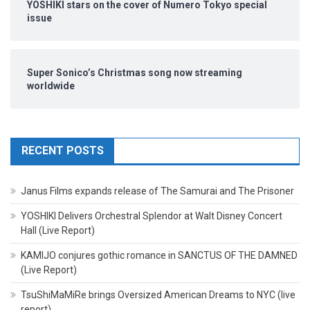
YOSHIKI stars on the cover of Numero Tokyo special
issue
Super Sonico’s Christmas song now streaming
worldwide
RECENT POSTS
Janus Films expands release of The Samurai and The Prisoner
YOSHIKI Delivers Orchestral Splendor at Walt Disney Concert
Hall (Live Report)
KAMIJO conjures gothic romance in SANCTUS OF THE DAMNED
(Live Report)
TsuShiMaMiRe brings Oversized American Dreams to NYC (live
report)