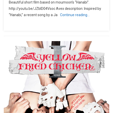
Beautiful short film based on moumoon’s “Hanabi”.
http://youtu.be/JZbID04Vsoc Avex description: Inspired by
“Hanabi,” a recent song by a Ja
Continue reading…