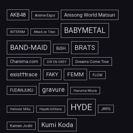
AKB48
Anisong World Matsuri
Anime Expo
BABYMETAL
ASTERISM
Attack on Titan
BAND-MAID
BRATS
BiSH
Charisma.com
Dreams Come True
DIR EN GREY
FEMM
exist†trace
FAKY
FLOW
gravure
FUDANJUKU
Haruma Miura
HYDE
JRPG
Hatsune Miku
Hayato Ichihara
Kumi Koda
Kamen Joshi