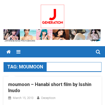
Skip
to
content
Menu
TAG:
MOUMOON
moumoon – Hanabi short film by Isshin
Inudo
March 15, 2013
Decepticon