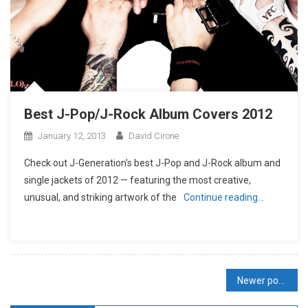
Best J-Pop/J-Rock Album Covers 2012
January 12, 2013
David Cirone
Check out J-Generation′s best J-Pop and J-Rock album and
single jackets of 2012 — featuring the most creative,
unusual, and striking artwork of the
Continue reading…
Posts
Newer posts