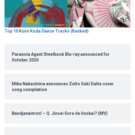
Top 10 Kumi Koda Dance Tracks (Ranked)
Paranoia Agent Steelbook Blu-ray announced for
October 2020
Mika Nakashima announces Zutto Suki Datta cover
song compilation
Bandjanaimon! – Q. Jinsei Sore de Iinokai? (MV)