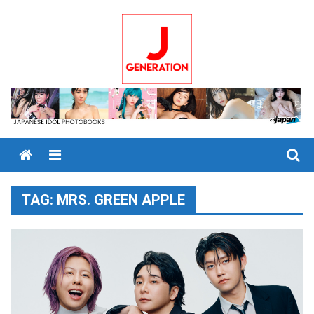
Skip
to
content
Menu
TAG:
MRS. GREEN APPLE