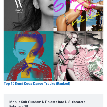
Top 10 Kumi Koda Dance Tracks (Ranked)
Mobile Suit Gundam NT blasts into U.S. theaters
February 19