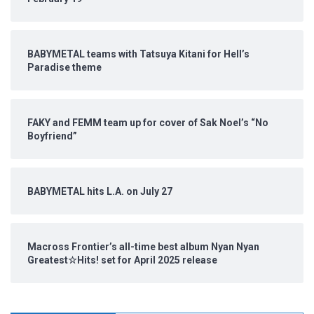
BABYMETAL teams with Tatsuya Kitani for Hell’s
Paradise theme
FAKY and FEMM team up for cover of Sak Noel’s “No
Boyfriend”
BABYMETAL hits L.A. on July 27
Macross Frontier’s all-time best album Nyan Nyan
Greatest☆Hits! set for April 2025 release