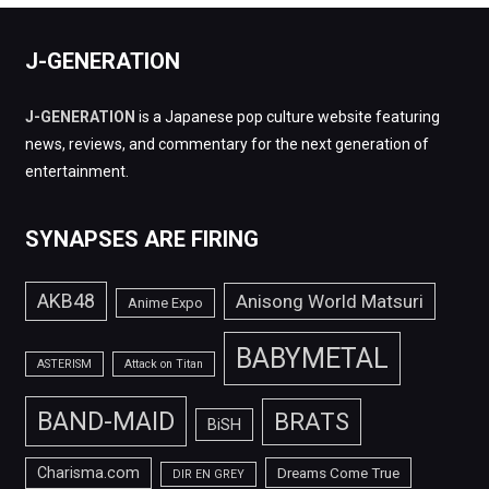
J-GENERATION
J-GENERATION
is a Japanese pop culture website featuring
news, reviews, and commentary for the next generation of
entertainment.
SYNAPSES ARE FIRING
AKB48
Anisong World Matsuri
Anime Expo
BABYMETAL
ASTERISM
Attack on Titan
BAND-MAID
BRATS
BiSH
Charisma.com
Dreams Come True
DIR EN GREY