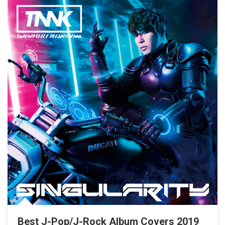
Best J-Pop/J-Rock Album Covers 2019