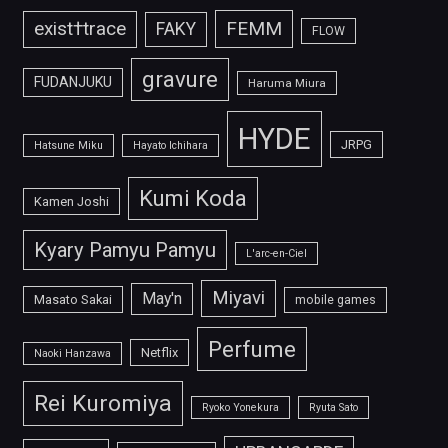
FEMM
exist†trace
FAKY
FLOW
gravure
FUDANJUKU
Haruma Miura
HYDE
JRPG
Hatsune Miku
Hayato Ichihara
Kumi Koda
Kamen Joshi
Kyary Pamyu Pamyu
L'arc-en-Ciel
Miyavi
May'n
Masato Sakai
mobile games
Perfume
Netflix
Naoki Hanzawa
Rei Kuromiya
Ryoko Yonekura
Ryuta Sato