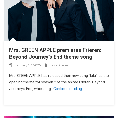
Mrs. GREEN APPLE premieres Frieren:
Beyond Journey’s End theme song
January 17, 2026
David Cirone
Mrs. GREEN APPLE has released their new song “lulu.” as the
opening theme for season 2 of the anime Frieren: Beyond
Journey’s End, which beg
Continue reading…