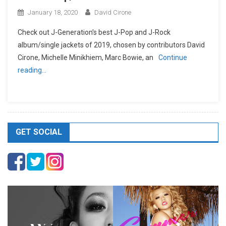
January 18, 2020
David Cirone
Check out J-Generation′s best J-Pop and J-Rock
album/single jackets of 2019, chosen by contributors David
Cirone, Michelle Minikhiem, Marc Bowie, an
Continue
reading…
GET SOCIAL