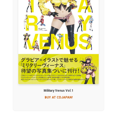
Military Venus Vol.1
BUY AT CDJAPAN!