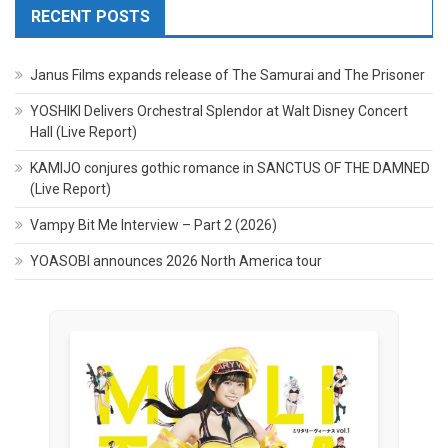
RECENT POSTS
Janus Films expands release of The Samurai and The Prisoner
YOSHIKI Delivers Orchestral Splendor at Walt Disney Concert
Hall (Live Report)
KAMIJO conjures gothic romance in SANCTUS OF THE DAMNED
(Live Report)
Vampy Bit Me Interview – Part 2 (2026)
YOASOBI announces 2026 North America tour