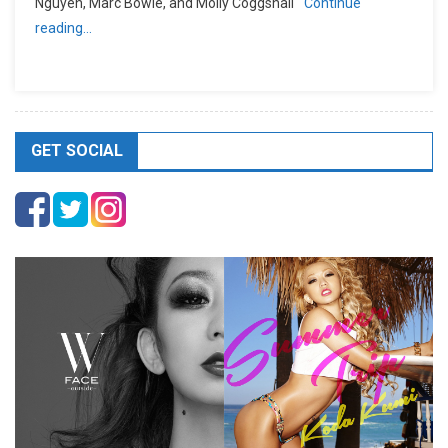
Nguyen, Marc Bowie, and Molly Coggshall
Continue
reading…
GET SOCIAL