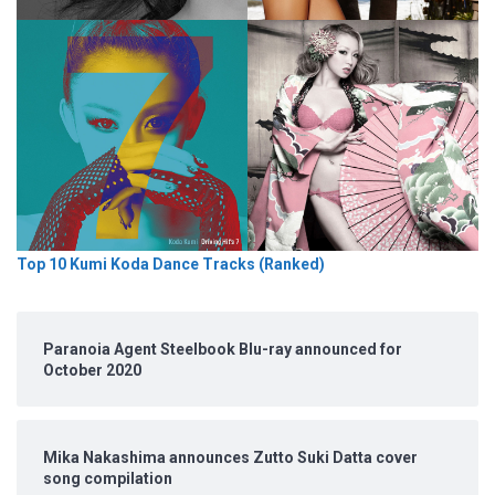
Top 10 Kumi Koda Dance Tracks (Ranked)
Paranoia Agent Steelbook Blu-ray announced for
October 2020
Mika Nakashima announces Zutto Suki Datta cover
song compilation