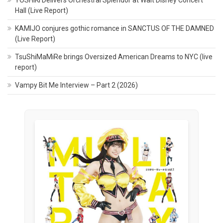
Hall (Live Report)
KAMIJO conjures gothic romance in SANCTUS OF THE DAMNED
(Live Report)
TsuShiMaMiRe brings Oversized American Dreams to NYC (live
report)
Vampy Bit Me Interview – Part 2 (2026)