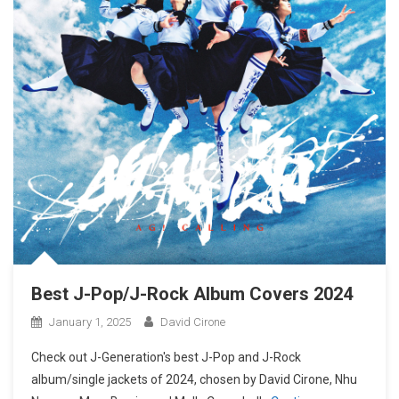
Best J-Pop/J-Rock Album Covers 2024
January 1, 2025
David Cirone
Check out J-Generation′s best J-Pop and J-Rock
album/single jackets of 2024, chosen by David Cirone, Nhu