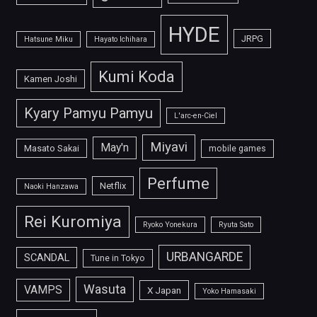
HYDE
JRPG
Hatsune Miku
Hayato Ichihara
Kumi Koda
Kamen Joshi
Kyary Pamyu Pamyu
L'arc-en-Ciel
Miyavi
May'n
Masato Sakai
mobile games
Perfume
Netflix
Naoki Hanzawa
Rei Kuromiya
Ryoko Yonekura
Ryuta Sato
URBANGARDE
SCANDAL
Tune in Tokyo
Wasuta
VAMPS
X Japan
Yoko Hamasaki