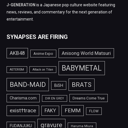
J-GENERATION
is a Japanese pop culture website featuring
news, reviews, and commentary for the next generation of
entertainment.
SYNAPSES ARE FIRING
AKB48
Anisong World Matsuri
Anime Expo
BABYMETAL
ASTERISM
Attack on Titan
BAND-MAID
BRATS
BiSH
Charisma.com
Dreams Come True
DIR EN GREY
FEMM
exist†trace
FAKY
FLOW
gravure
FUDANJUKU
Haruma Miura