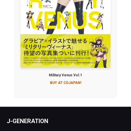
Military Venus Vol.1
BUY AT CDJAPAN!
J-GENERATION