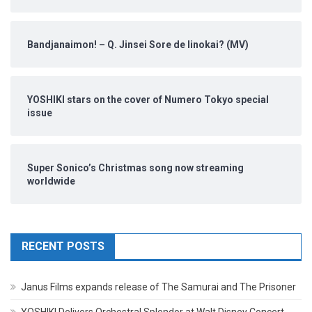
Bandjanaimon! – Q. Jinsei Sore de Iinokai? (MV)
YOSHIKI stars on the cover of Numero Tokyo special
issue
Super Sonico’s Christmas song now streaming
worldwide
RECENT POSTS
Janus Films expands release of The Samurai and The Prisoner
YOSHIKI Delivers Orchestral Splendor at Walt Disney Concert