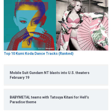
Top 10 Kumi Koda Dance Tracks (Ranked)
Mobile Suit Gundam NT blasts into U.S. theaters
February 19
BABYMETAL teams with Tatsuya Kitani for Hell’s
Paradise theme