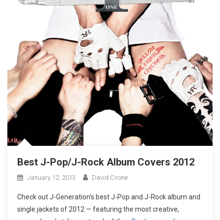
Best J-Pop/J-Rock Album Covers 2012
January 12, 2013
David Cirone
Check out J-Generation′s best J-Pop and J-Rock album and
single jackets of 2012 — featuring the most creative,