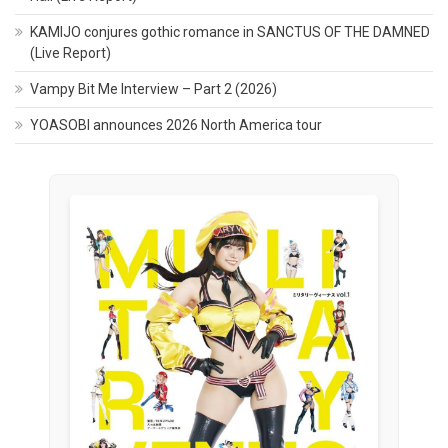
KAMIJO conjures gothic romance in SANCTUS OF THE DAMNED
(Live Report)
Vampy Bit Me Interview – Part 2 (2026)
YOASOBI announces 2026 North America tour