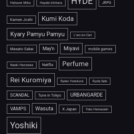
HYDE
JRPG
Hatsune Miku
Hayato Ichihara
Kumi Koda
Kamen Joshi
Kyary Pamyu Pamyu
L'arc-en-Ciel
Miyavi
May'n
Masato Sakai
mobile games
Perfume
Netflix
Naoki Hanzawa
Rei Kuromiya
Ryoko Yonekura
Ryuta Sato
URBANGARDE
SCANDAL
Tune in Tokyo
Wasuta
VAMPS
X Japan
Yoko Hamasaki
Yoshiki