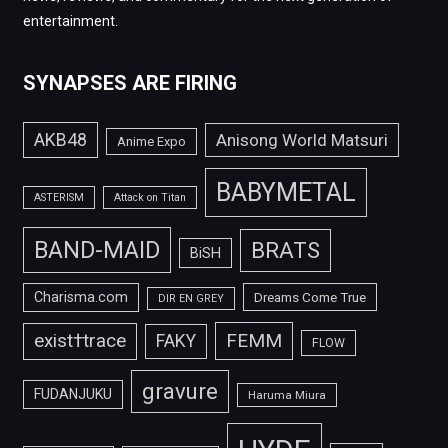
entertainment.
SYNAPSES ARE FIRING
AKB48
Anisong World Matsuri
Anime Expo
BABYMETAL
ASTERISM
Attack on Titan
BAND-MAID
BRATS
BiSH
Charisma.com
Dreams Come True
DIR EN GREY
FEMM
exist†trace
FAKY
FLOW
gravure
FUDANJUKU
Haruma Miura