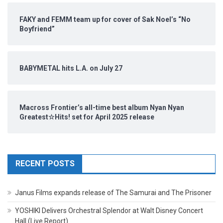
FAKY and FEMM team up for cover of Sak Noel’s “No
Boyfriend”
BABYMETAL hits L.A. on July 27
Macross Frontier’s all-time best album Nyan Nyan
Greatest☆Hits! set for April 2025 release
RECENT POSTS
Janus Films expands release of The Samurai and The Prisoner
YOSHIKI Delivers Orchestral Splendor at Walt Disney Concert
Hall (Live Report)