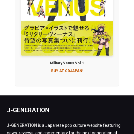
Military Venus Vol.1
BUY AT CDJAPAN!
J-GENERATION
J-GENERATION
is a Japanese pop culture website featuring
news, reviews, and commentary for the next generation of