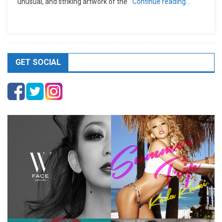
unusual, and striking artwork of the
Continue reading…
GET SOCIAL