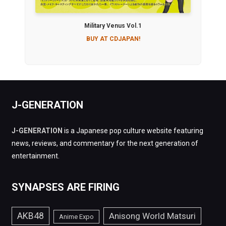
Military Venus Vol.1
BUY AT CDJAPAN!
J-GENERATION
J-GENERATION
is a Japanese pop culture website featuring
news, reviews, and commentary for the next generation of
entertainment.
SYNAPSES ARE FIRING
AKB48
Anisong World Matsuri
Anime Expo