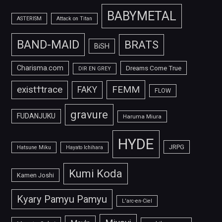
BABYMETAL
ASTERISM
Attack on Titan
BAND-MAID
BRATS
BiSH
Charisma.com
Dreams Come True
DIR EN GREY
FEMM
exist†trace
FAKY
FLOW
gravure
FUDANJUKU
Haruma Miura
HYDE
JRPG
Hatsune Miku
Hayato Ichihara
Kumi Koda
Kamen Joshi
Kyary Pamyu Pamyu
L'arc-en-Ciel