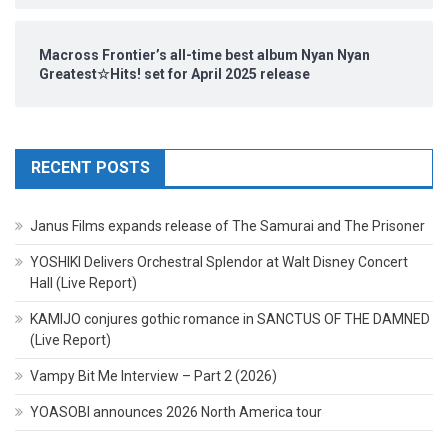
Macross Frontier’s all-time best album Nyan Nyan
Greatest☆Hits! set for April 2025 release
RECENT POSTS
Janus Films expands release of The Samurai and The Prisoner
YOSHIKI Delivers Orchestral Splendor at Walt Disney Concert
Hall (Live Report)
KAMIJO conjures gothic romance in SANCTUS OF THE DAMNED
(Live Report)
Vampy Bit Me Interview – Part 2 (2026)
YOASOBI announces 2026 North America tour