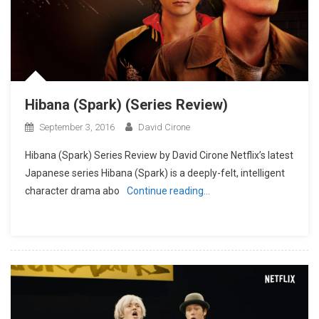
Hibana (Spark) (Series Review)
September 3, 2016
David Cirone
Hibana (Spark) Series Review by David Cirone Netflix’s latest
Japanese series Hibana (Spark) is a deeply-felt, intelligent
character drama abo
Continue reading…