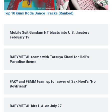
Top 10 Kumi Koda Dance Tracks (Ranked)
Mobile Suit Gundam NT blasts into U.S. theaters
February 19
BABYMETAL teams with Tatsuya Kitani for Hell’s
Paradise theme
FAKY and FEMM team up for cover of Sak Noel’s “No
Boyfriend”
BABYMETAL hits L.A. on July 27