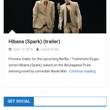
Hibana (Spark) (trailer)
April 12, 2016
David Cirone
Preview trailer for the upcoming Netflix / Yoshimoto Kogyo
series Hibana (Spark), based on the Akutagawa Prize-
winning novel by comedian Naoki Mat
Continue reading…
GET SOCIAL