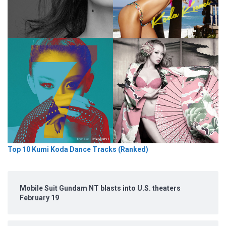
Top 10 Kumi Koda Dance Tracks (Ranked)
Mobile Suit Gundam NT blasts into U.S. theaters
February 19