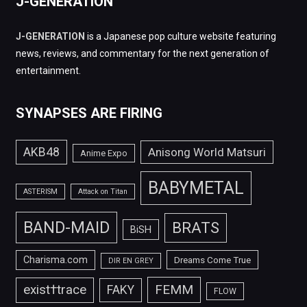
J-GENERATION
J-GENERATION
is a Japanese pop culture website featuring
news, reviews, and commentary for the next generation of
entertainment.
SYNAPSES ARE FIRING
AKB48
Anisong World Matsuri
Anime Expo
BABYMETAL
ASTERISM
Attack on Titan
BAND-MAID
BRATS
BiSH
Charisma.com
Dreams Come True
DIR EN GREY
FEMM
exist†trace
FAKY
FLOW