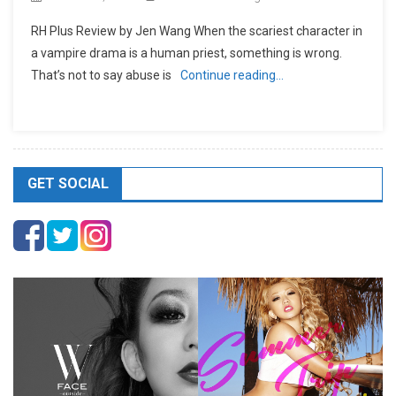
RH Plus Review by Jen Wang When the scariest character in
a vampire drama is a human priest, something is wrong.
That’s not to say abuse is
Continue reading…
GET SOCIAL