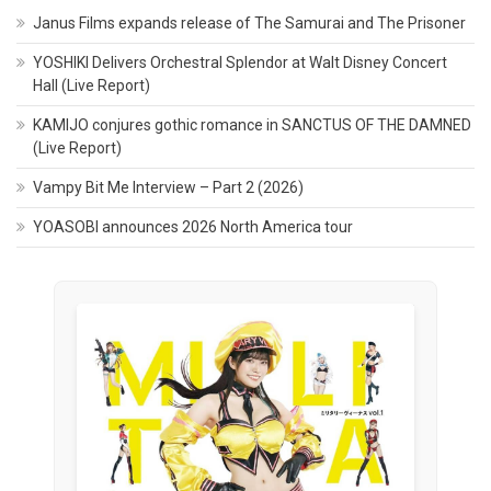
Janus Films expands release of The Samurai and The Prisoner
YOSHIKI Delivers Orchestral Splendor at Walt Disney Concert
Hall (Live Report)
KAMIJO conjures gothic romance in SANCTUS OF THE DAMNED
(Live Report)
Vampy Bit Me Interview – Part 2 (2026)
YOASOBI announces 2026 North America tour