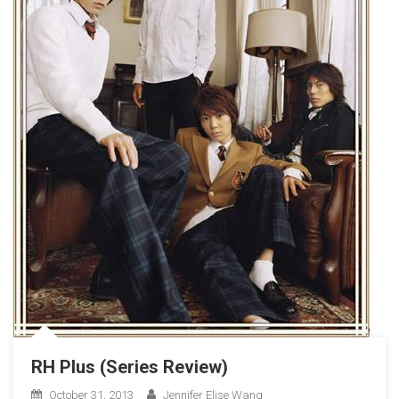
RH Plus (Series Review)
October 31, 2013
Jennifer Elise Wang