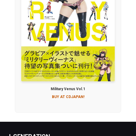
Military Venus Vol.1
BUY AT CDJAPAN!