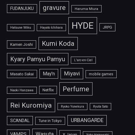
gravure
FUDANJUKU
Haruma Miura
HYDE
JRPG
Hatsune Miku
Hayato Ichihara
Kumi Koda
Kamen Joshi
Kyary Pamyu Pamyu
L'arc-en-Ciel
Miyavi
May'n
Masato Sakai
mobile games
Perfume
Netflix
Naoki Hanzawa
Rei Kuromiya
Ryoko Yonekura
Ryuta Sato
URBANGARDE
SCANDAL
Tune in Tokyo
Wasuta
VAMPS
X Japan
Yoko Hamasaki