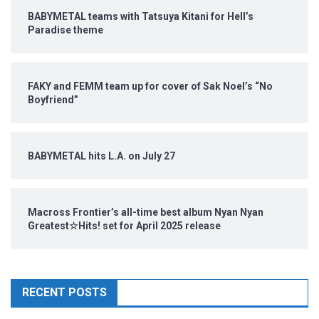
BABYMETAL teams with Tatsuya Kitani for Hell’s
Paradise theme
FAKY and FEMM team up for cover of Sak Noel’s “No
Boyfriend”
BABYMETAL hits L.A. on July 27
Macross Frontier’s all-time best album Nyan Nyan
Greatest☆Hits! set for April 2025 release
RECENT POSTS