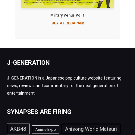
Military Venus Vol.1
BUY AT CDJAPAN!
J-GENERATION
J-GENERATION
is a Japanese pop culture website featuring
news, reviews, and commentary for the next generation of
entertainment.
SYNAPSES ARE FIRING
AKB48
Anisong World Matsuri
Anime Expo