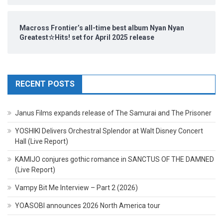
Macross Frontier’s all-time best album Nyan Nyan
Greatest☆Hits! set for April 2025 release
RECENT POSTS
Janus Films expands release of The Samurai and The Prisoner
YOSHIKI Delivers Orchestral Splendor at Walt Disney Concert
Hall (Live Report)
KAMIJO conjures gothic romance in SANCTUS OF THE DAMNED
(Live Report)
Vampy Bit Me Interview – Part 2 (2026)
YOASOBI announces 2026 North America tour