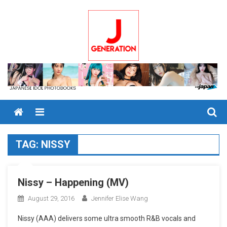
Skip
to
content
Menu
TAG:
NISSY
Nissy – Happening (MV)
August 29, 2016
Jennifer Elise Wang
Nissy (AAA) delivers some ultra smooth R&B vocals and