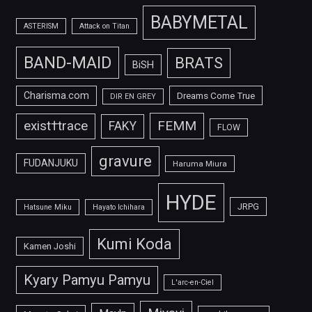
BABYMETAL
ASTERISM
Attack on Titan
BAND-MAID
BRATS
BiSH
Charisma.com
Dreams Come True
DIR EN GREY
FEMM
exist†trace
FAKY
FLOW
gravure
FUDANJUKU
Haruma Miura
HYDE
JRPG
Hatsune Miku
Hayato Ichihara
Kumi Koda
Kamen Joshi
Kyary Pamyu Pamyu
L'arc-en-Ciel