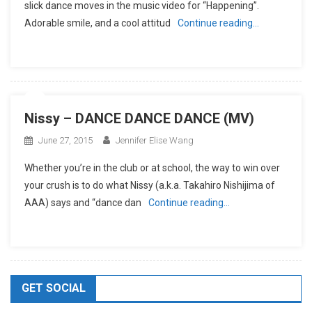
slick dance moves in the music video for “Happening”.
Adorable smile, and a cool attitud
Continue reading…
Nissy – DANCE DANCE DANCE (MV)
June 27, 2015
Jennifer Elise Wang
Whether you’re in the club or at school, the way to win over
your crush is to do what Nissy (a.k.a. Takahiro Nishijima of
AAA) says and “dance dan
Continue reading…
GET SOCIAL