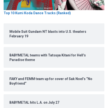
Top 10 Kumi Koda Dance Tracks (Ranked)
Mobile Suit Gundam NT blasts into U.S. theaters
February 19
BABYMETAL teams with Tatsuya Kitani for Hell’s
Paradise theme
FAKY and FEMM team up for cover of Sak Noel’s “No
Boyfriend”
BABYMETAL hits L.A. on July 27