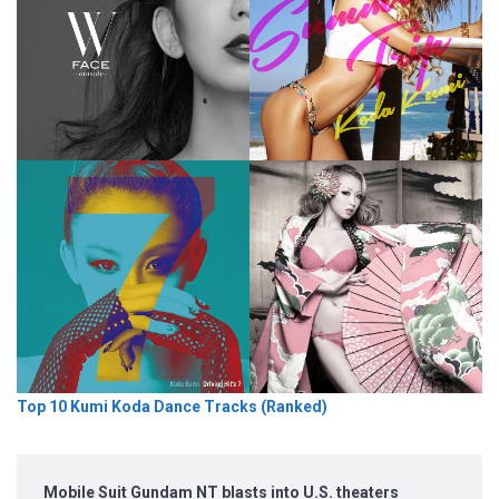
Top 10 Kumi Koda Dance Tracks (Ranked)
Mobile Suit Gundam NT blasts into U.S. theaters