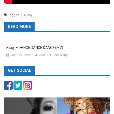
Tagged
Nissy
READ MORE
Nissy – DANCE DANCE DANCE (MV)
June 27, 2015
Jennifer Elise Wang
GET SOCIAL