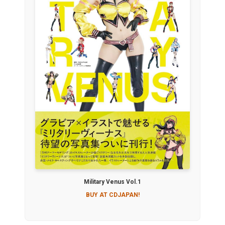
Military Venus Vol.1
BUY AT CDJAPAN!