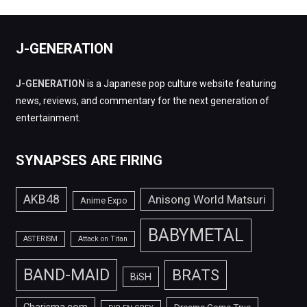
J-GENERATION
J-GENERATION
is a Japanese pop culture website featuring
news, reviews, and commentary for the next generation of
entertainment.
SYNAPSES ARE FIRING
AKB48
Anisong World Matsuri
Anime Expo
BABYMETAL
ASTERISM
Attack on Titan
BAND-MAID
BRATS
BiSH