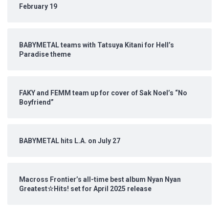
February 19
BABYMETAL teams with Tatsuya Kitani for Hell’s
Paradise theme
FAKY and FEMM team up for cover of Sak Noel’s “No
Boyfriend”
BABYMETAL hits L.A. on July 27
Macross Frontier’s all-time best album Nyan Nyan
Greatest☆Hits! set for April 2025 release