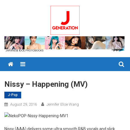
Skip
to
content
Menu
Nissy – Happening (MV)
J-Pop
August 29, 2016
Jennifer Elise Wang
Nissy (AAA) delivers some ultra smooth R&B vocals and slick