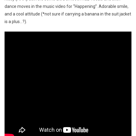
dance moves in the music video for “Happening”. Adorable smile,
and a cool attitude (*not sure if carrying a banana in the suit jacket
is a plus…?).