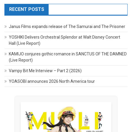
RECENT POSTS
Janus Films expands release of The Samurai and The Prisoner
YOSHIKI Delivers Orchestral Splendor at Walt Disney Concert
Hall (Live Report)
KAMIJO conjures gothic romance in SANCTUS OF THE DAMNED
(Live Report)
Vampy Bit Me Interview – Part 2 (2026)
YOASOBI announces 2026 North America tour