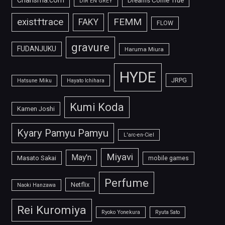
Charisma.com
Dreams Come True
DIR EN GREY
FEMM
exist†trace
FAKY
FLOW
gravure
FUDANJUKU
Haruma Miura
HYDE
JRPG
Hatsune Miku
Hayato Ichihara
Kumi Koda
Kamen Joshi
Kyary Pamyu Pamyu
L'arc-en-Ciel
Miyavi
May'n
Masato Sakai
mobile games
Perfume
Netflix
Naoki Hanzawa
Rei Kuromiya
Ryoko Yonekura
Ryuta Sato