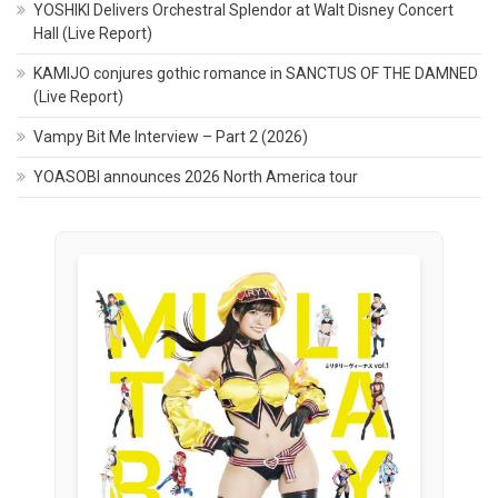
YOSHIKI Delivers Orchestral Splendor at Walt Disney Concert
Hall (Live Report)
KAMIJO conjures gothic romance in SANCTUS OF THE DAMNED
(Live Report)
Vampy Bit Me Interview – Part 2 (2026)
YOASOBI announces 2026 North America tour