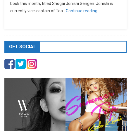
book this month, titled Shogai Jonishi Sengen. Jonishi is
currently vice-captain of Tea
Continue reading…
GET SOCIAL