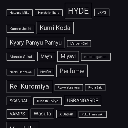
HYDE
JRPG
Hatsune Miku
Hayato Ichihara
Kumi Koda
Kamen Joshi
Kyary Pamyu Pamyu
L'arc-en-Ciel
Miyavi
May'n
Masato Sakai
mobile games
Perfume
Netflix
Naoki Hanzawa
Rei Kuromiya
Ryoko Yonekura
Ryuta Sato
URBANGARDE
SCANDAL
Tune in Tokyo
Wasuta
VAMPS
X Japan
Yoko Hamasaki