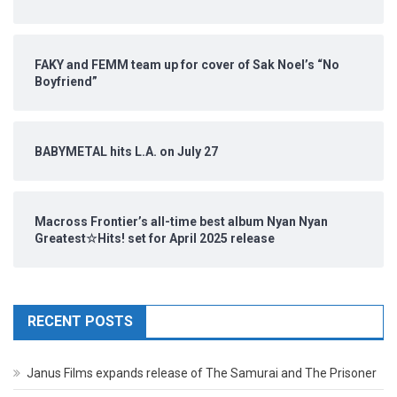
FAKY and FEMM team up for cover of Sak Noel’s “No
Boyfriend”
BABYMETAL hits L.A. on July 27
Macross Frontier’s all-time best album Nyan Nyan
Greatest☆Hits! set for April 2025 release
RECENT POSTS
Janus Films expands release of The Samurai and The Prisoner