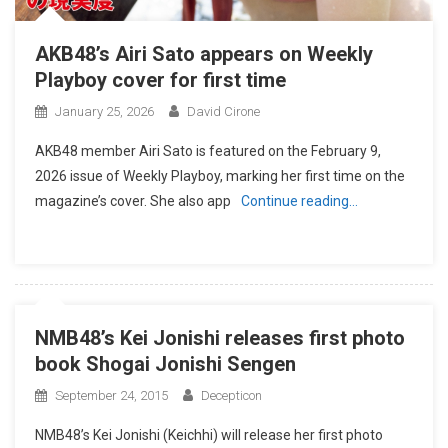
AKB48’s Airi Sato appears on Weekly
Playboy cover for first time
January 25, 2026
David Cirone
AKB48 member Airi Sato is featured on the February 9,
2026 issue of Weekly Playboy, marking her first time on the
magazine’s cover. She also app
Continue reading…
NMB48’s Kei Jonishi releases first photo
book Shogai Jonishi Sengen
September 24, 2015
Decepticon
NMB48’s Kei Jonishi (Keichhi) will release her first photo