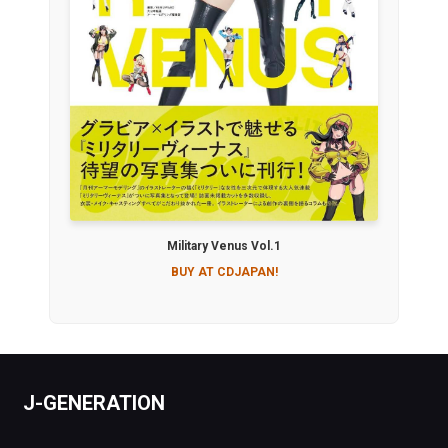
Military Venus Vol.1
BUY AT CDJAPAN!
J-GENERATION