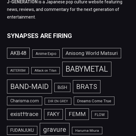
J-GENERATION
is a Japanese pop culture website featuring
news, reviews, and commentary for the next generation of
entertainment.
SYNAPSES ARE FIRING
AKB48
Anisong World Matsuri
Anime Expo
BABYMETAL
ASTERISM
Attack on Titan
BAND-MAID
BRATS
BiSH
Charisma.com
Dreams Come True
DIR EN GREY
FEMM
exist†trace
FAKY
FLOW
gravure
FUDANJUKU
Haruma Miura