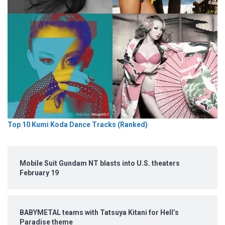
Top 10 Kumi Koda Dance Tracks (Ranked)
Mobile Suit Gundam NT blasts into U.S. theaters
February 19
BABYMETAL teams with Tatsuya Kitani for Hell’s
Paradise theme